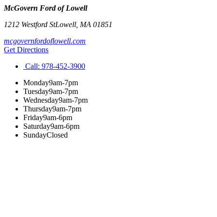
McGovern Ford of Lowell
1212 Westford St
Lowell
,
MA
01851
mcgovernfordoflowell.com
Get Directions
Call:
978-452-3900
Monday
9am-7pm
Tuesday
9am-7pm
Wednesday
9am-7pm
Thursday
9am-7pm
Friday
9am-6pm
Saturday
9am-6pm
Sunday
Closed