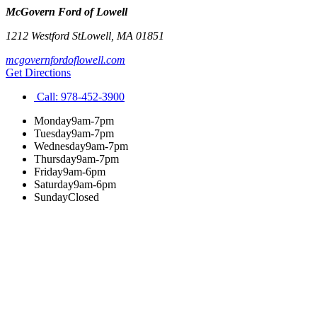
McGovern Ford of Lowell
1212 Westford St
Lowell
,
MA
01851
mcgovernfordoflowell.com
Get Directions
Call:
978-452-3900
Monday
9am-7pm
Tuesday
9am-7pm
Wednesday
9am-7pm
Thursday
9am-7pm
Friday
9am-6pm
Saturday
9am-6pm
Sunday
Closed