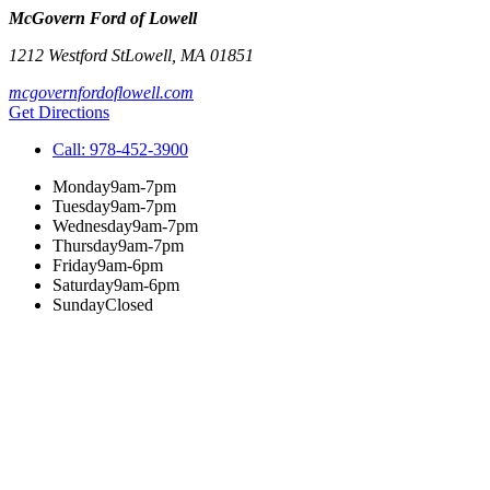
McGovern Ford of Lowell
1212 Westford St
Lowell
,
MA
01851
mcgovernfordoflowell.com
Get Directions
Call:
978-452-3900
Monday
9am-7pm
Tuesday
9am-7pm
Wednesday
9am-7pm
Thursday
9am-7pm
Friday
9am-6pm
Saturday
9am-6pm
Sunday
Closed