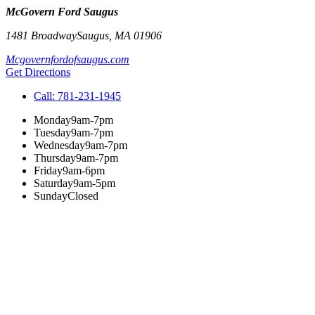
McGovern Ford Saugus
1481 Broadway
Saugus
,
MA
01906
Mcgovernfordofsaugus.com
Get Directions
Call:
781-231-1945
Monday
9am-7pm
Tuesday
9am-7pm
Wednesday
9am-7pm
Thursday
9am-7pm
Friday
9am-6pm
Saturday
9am-5pm
Sunday
Closed