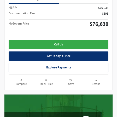
1
MSRP
$76,035
Documentation Fee
$595
$76,630
McGovern Price
Call Us
Get Today's Price
Explore Payments
Compare
Track Price
Save
Details