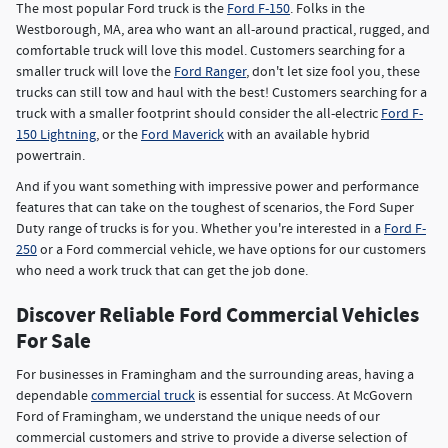
The most popular Ford truck is the
Ford F-150
. Folks in the
Westborough, MA, area who want an all-around practical, rugged, and
comfortable truck will love this model. Customers searching for a
smaller truck will love the
Ford Ranger
, don't let size fool you, these
trucks can still tow and haul with the best! Customers searching for a
truck with a smaller footprint should consider the all-electric
Ford F-
150 Lightning
, or the
Ford Maverick
with an available hybrid
powertrain.
And if you want something with impressive power and performance
features that can take on the toughest of scenarios, the Ford Super
Duty range of trucks is for you. Whether you're interested in a
Ford F-
250
or a Ford commercial vehicle, we have options for our customers
who need a work truck that can get the job done.
Discover Reliable Ford Commercial Vehicles
For Sale
For businesses in Framingham and the surrounding areas, having a
dependable
commercial truck
is essential for success. At McGovern
Ford of Framingham, we understand the unique needs of our
commercial customers and strive to provide a diverse selection of