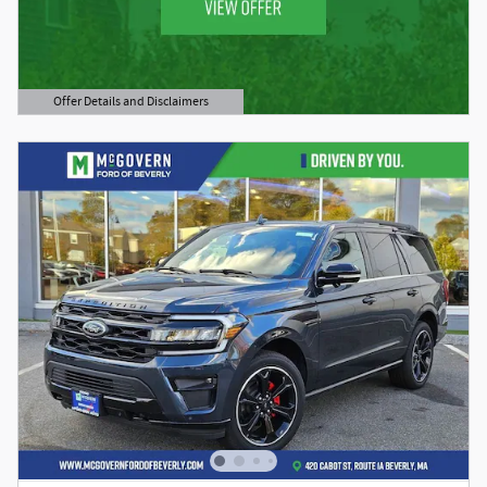
Offer Details and Disclaimers
Open Details Modal