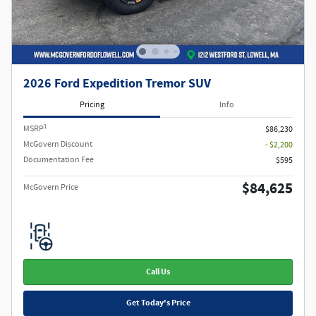
2026 Ford Expedition Tremor SUV
Pricing
Info
1
MSRP
$86,230
McGovern Discount
- $2,200
Documentation Fee
$595
$84,625
McGovern Price
Call Us
Get Today's Price