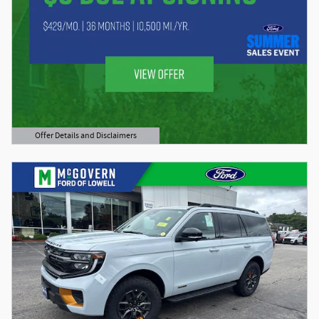
Offer Details and Disclaimers
Open Details Modal