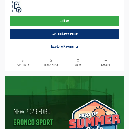
Call Us
Get Today's Price
Explore Payments
Compare
Track Price
Save
Details