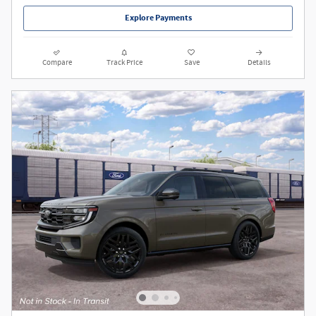
Explore Payments
Compare
Track Price
Save
Details