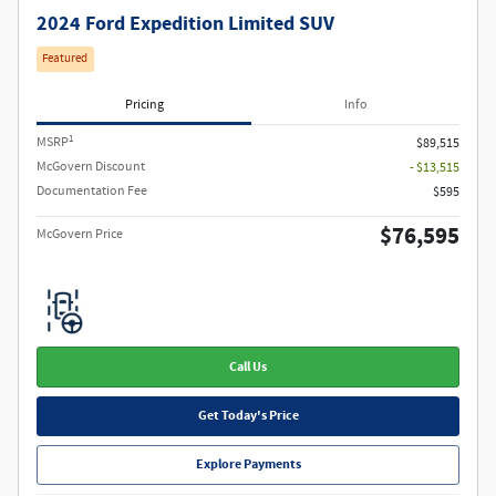
2024 Ford Expedition Limited SUV
Featured
Pricing
Info
1
MSRP
$89,515
McGovern Discount
- $13,515
Documentation Fee
$595
$76,595
McGovern Price
Call Us
Get Today's Price
Explore Payments