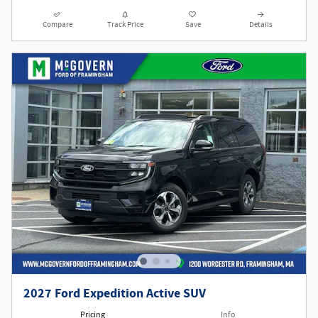
Compare
Track Price
Save
Details
2027 Ford Expedition Active SUV
Pricing
Info