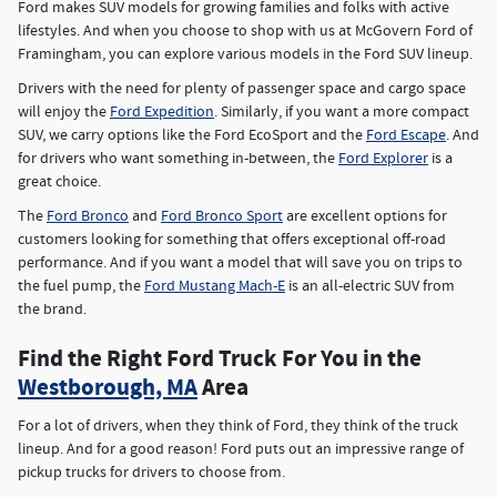
Ford makes SUV models for growing families and folks with active
lifestyles. And when you choose to shop with us at McGovern Ford of
Framingham, you can explore various models in the Ford SUV lineup.
Drivers with the need for plenty of passenger space and cargo space
will enjoy the
Ford Expedition
. Similarly, if you want a more compact
SUV, we carry options like the Ford EcoSport and the
Ford Escape
. And
for drivers who want something in-between, the
Ford Explorer
is a
great choice.
The
Ford Bronco
and
Ford Bronco Sport
are excellent options for
customers looking for something that offers exceptional off-road
performance. And if you want a model that will save you on trips to
the fuel pump, the
Ford Mustang Mach-E
is an all-electric SUV from
the brand.
Find the Right Ford Truck For You in the
Westborough, MA
Area
For a lot of drivers, when they think of Ford, they think of the truck
lineup. And for a good reason! Ford puts out an impressive range of
pickup trucks for drivers to choose from.