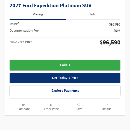
2027 Ford Expedition Platinum SUV
Pricing
Info
1
MSRP
$95,995
Documentation Fee
$595
$96,590
McGovern Price
Call Us
Get Today's Price
Explore Payments
Compare
Track Price
Save
Details