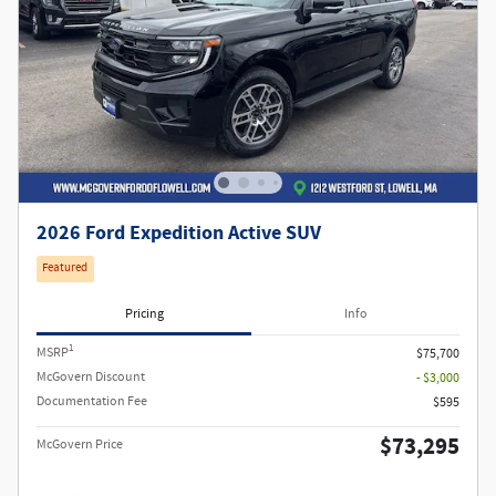
2026 Ford Expedition Active SUV
Featured
Pricing
Info
1
MSRP
$75,700
McGovern Discount
- $3,000
Documentation Fee
$595
$73,295
McGovern Price