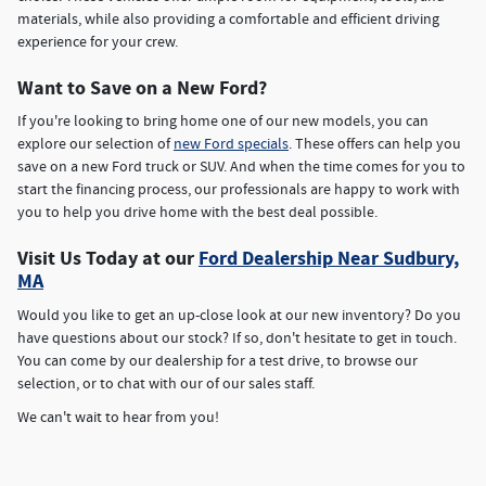
materials, while also providing a comfortable and efficient driving
experience for your crew.
Want to Save on a New Ford?
If you're looking to bring home one of our new models, you can
explore our selection of
new Ford specials
. These offers can help you
save on a new Ford truck or SUV. And when the time comes for you to
start the financing process, our professionals are happy to work with
you to help you drive home with the best deal possible.
Visit Us Today at our
Ford Dealership Near Sudbury,
MA
Would you like to get an up-close look at our new inventory? Do you
have questions about our stock? If so, don't hesitate to get in touch.
You can come by our dealership for a test drive, to browse our
selection, or to chat with our of our sales staff.
We can't wait to hear from you!