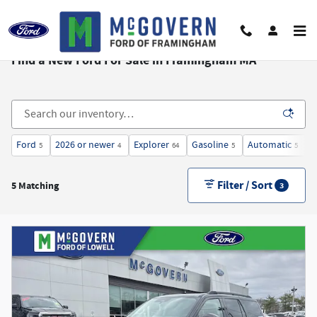
Skip to main content
Find a New Ford For Sale in Framingham MA
Ford
2026 or newer
Explorer
Gasoline
Automatic
3
5
4
64
5
5
Filter / Sort
5 Matching
3