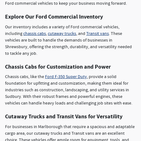
Ford commercial vehicles to keep your business moving forward.
Explore Our Ford Commercial Inventory
Our inventory includes a variety of Ford commercial vehicles,
including
chassis cabs
,
cutaway trucks
, and
Transit vans
. These
vehicles are built to handle the demands of businesses in
Shrewsbury, offering the strength, durability, and versatility needed
to tackle any job.
Chassis Cabs for Customization and Power
Chassis cabs, like the
Ford F-350 Super Duty
, provide a solid
foundation for upfitting and customization, making them ideal for
industries such as construction, landscaping, and utility services in
Sudbury. With their robust frames and powerful engines, these
vehicles can handle heavy loads and challenging job sites with ease.
Cutaway Trucks and Transit Vans for Versatility
For businesses in Marlborough that require a spacious and adaptable
cargo area, our cutaway trucks and Transit vans are an excellent
choice. These vehicles offer ample room for equipment, tools, and