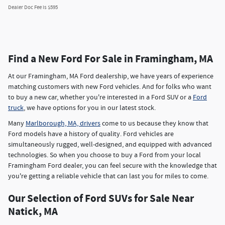
Dealer Doc Fee is $595
Find a New Ford For Sale in Framingham, MA
At our Framingham, MA Ford dealership, we have years of experience
matching customers with new Ford vehicles. And for folks who want
to buy a new car, whether you're interested in a Ford SUV or a
Ford
truck
, we have options for you in our latest stock.
Many
Marlborough, MA, drivers
come to us because they know that
Ford models have a history of quality. Ford vehicles are
simultaneously rugged, well-designed, and equipped with advanced
technologies. So when you choose to buy a Ford from your local
Framingham Ford dealer, you can feel secure with the knowledge that
you're getting a reliable vehicle that can last you for miles to come.
Our Selection of Ford SUVs for Sale Near
Natick, MA