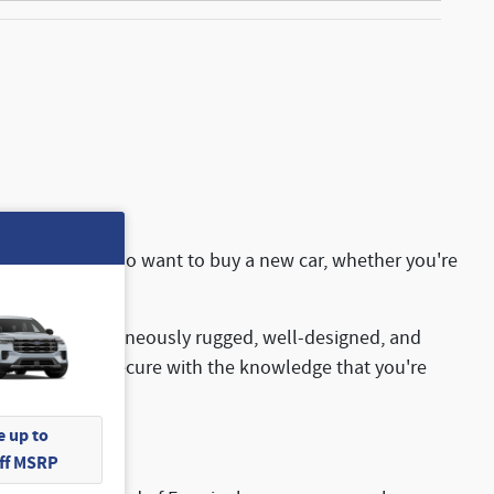
nd for folks who want to buy a new car, whether you're
cles are simultaneously rugged, well-designed, and
you can feel secure with the knowledge that you're
 up to
Off MSRP