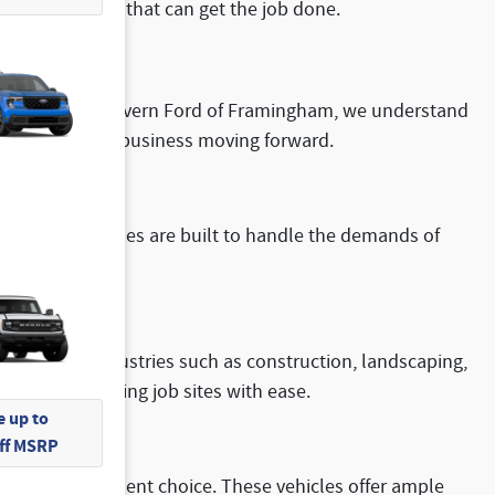
 a work truck that can get the job done.
success. At McGovern Ford of Framingham, we understand
es to keep your business moving forward.
ns
. These vehicles are built to handle the demands of
m ideal for industries such as construction, landscaping,
ds and challenging job sites with ease.
 up to
Off MSRP
s are an excellent choice. These vehicles offer ample