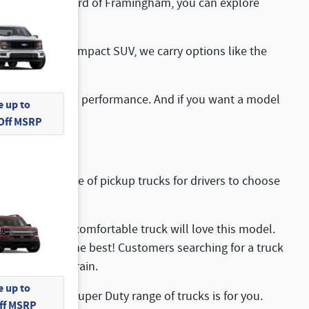
s at McGovern Ford of Framingham, you can explore
ou want a more compact SUV, we carry options like the
oice.
ptional off-road performance. And if you want a model
 up to
 Off MSRP
 impressive range of pickup trucks for drivers to choose
, rugged, and comfortable truck will love this model.
w and haul with the best! Customers searching for a truck
 hybrid powertrain.
 up to
s, the Ford Super Duty range of trucks is for you.
Off MSRP