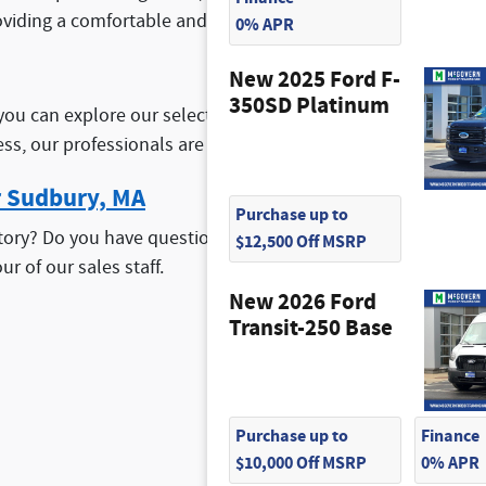
oviding a comfortable and efficient driving experience for 
0% APR
New 2025 Ford F-
350SD Platinum
you can explore our selection of
new Ford specials
. These o
ess, our professionals are happy to work with you to help y
r Sudbury, MA
Purchase up to
ory? Do you have questions about our stock? If so, don't he
$12,500 Off MSRP
ur of our sales staff.
New 2026 Ford
Transit-250 Base
Purchase up to
Finance
$10,000 Off MSRP
0% APR