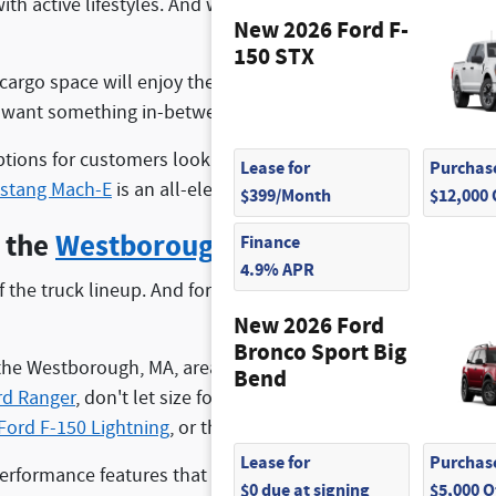
ith active lifestyles. And when you choose to shop with u
New 2026 Ford F-
150 STX
 cargo space will enjoy the
Ford Expedition
. Similarly, if y
o want something in-between, the
Ford Explorer
is a great ch
ptions for customers looking for something that offers exce
Lease for
Purchase
stang Mach-E
is an all-electric SUV from the brand.
$399/Month
$12,000
n the
Westborough, MA
Area
Finance
4.9% APR
 of the truck lineup. And for a good reason! Ford puts out an
New 2026 Ford
Bronco Sport Big
 the Westborough, MA, area who want an all-around practical
Bend
rd Ranger
, don't let size fool you, these trucks can still to
Ford F-150 Lightning
, or the
Ford Maverick
with an available
Lease for
Purchase
formance features that can take on the toughest of scenario
$0 due at signing
$5,000 