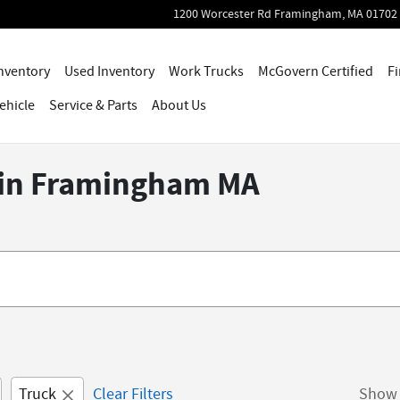
1200 Worcester Rd
Framingham
,
MA
01702
nventory
Used Inventory
Work Trucks
McGovern Certified
Fi
ehicle
Service
& Parts
About Us
e in Framingham MA
Truck
Clear Filters
Show 