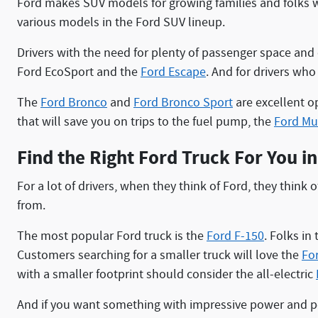
Ford makes SUV models for growing families and folks w
various models in the Ford SUV lineup.
Drivers with the need for plenty of passenger space and
Ford EcoSport and the
Ford Escape
. And for drivers wh
The
Ford Bronco
and
Ford Bronco Sport
are excellent o
that will save you on trips to the fuel pump, the
Ford Mu
Find the Right Ford Truck For You i
For a lot of drivers, when they think of Ford, they think
from.
The most popular Ford truck is the
Ford F-150
. Folks in
Customers searching for a smaller truck will love the
Fo
with a smaller footprint should consider the all-electric
And if you want something with impressive power and per