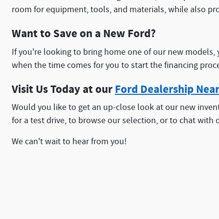
room for equipment, tools, and materials, while also pr
Want to Save on a New Ford?
If you're looking to bring home one of our new models, 
when the time comes for you to start the financing proc
Visit Us Today at our
Ford Dealership Nea
Would you like to get an up-close look at our new invent
for a test drive, to browse our selection, or to chat with o
We can't wait to hear from you!