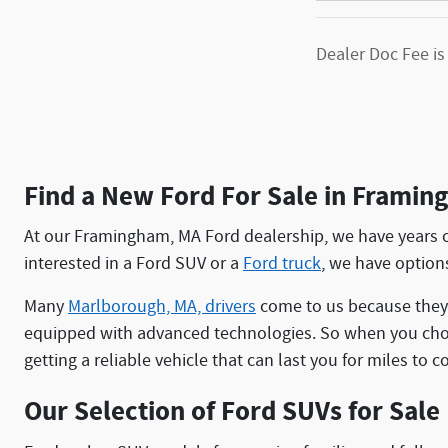
Dealer Doc Fee is
Find a New Ford For Sale in Frami
At our Framingham, MA Ford dealership, we have years o
interested in a Ford SUV or a
Ford truck
, we have options
Many
Marlborough, MA, drivers
come to us because they 
equipped with advanced technologies. So when you choo
getting a reliable vehicle that can last you for miles to 
Our Selection of Ford SUVs for Sale