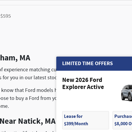
 $595
ngham, MA
LIMITED TIME OFFERS
f experience matching customers with new Ford vehicles. A
 for you in our latest stock.
New 2026 Ford
Explorer Active
know that Ford models have a history of quality. Ford vehi
se to buy a Ford from your local Framingham Ford dealer, 
come.
Lease for
Purchase
 Near Natick, MA
$399/Month
$8,000 