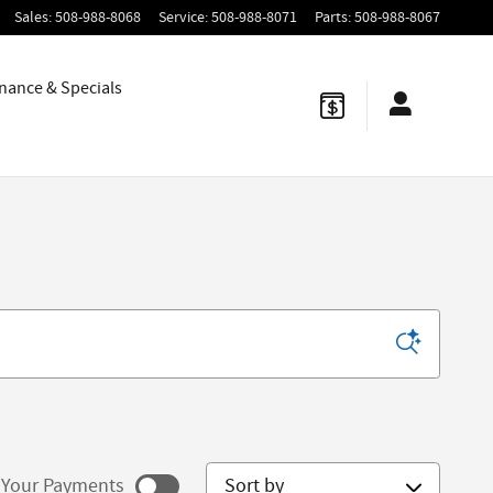
Sales
:
508-988-8068
Service
:
508-988-8071
Parts
:
508-988-8067
nance & Specials
Sort by
Your Payments