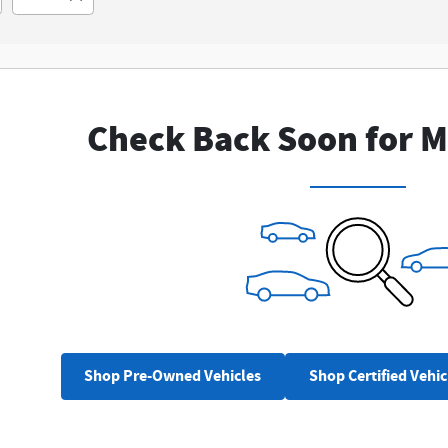
New!
Customize your term and see estim
you search.
Check Back Soon for M
Not Now
Perso
Shop Pre-Owned Vehicles
Shop Certified Vehic