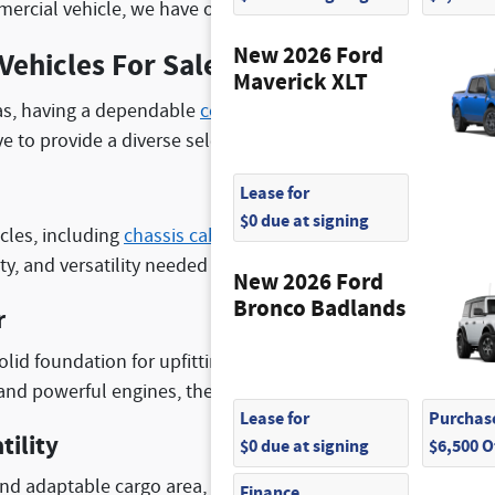
ercial vehicle, we have options for our customers who need
New 2026 Ford
Vehicles For Sale
Maverick XLT
as, having a dependable
commercial truck
is essential for 
e to provide a diverse selection of Ford commercial vehicl
Lease for
$0 due at signing
cles, including
chassis cabs
,
cutaway trucks
, and
Transit va
ty, and versatility needed to tackle any job.
New 2026 Ford
Bronco Badlands
r
solid foundation for upfitting and customization, making the
s and powerful engines, these vehicles can handle heavy loa
Lease for
Purchase
tility
$0 due at signing
$6,500 
nd adaptable cargo area, our cutaway trucks and Transit van
Finance