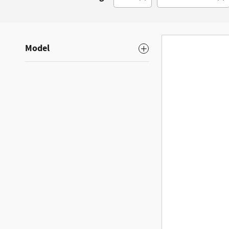
Model