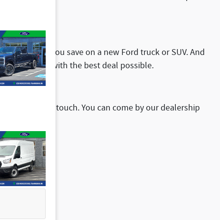
your crew.
ffers can help you save on a new Ford truck or SUV. And
ou drive home with the best deal possible.
sitate to get in touch. You can come by our dealership