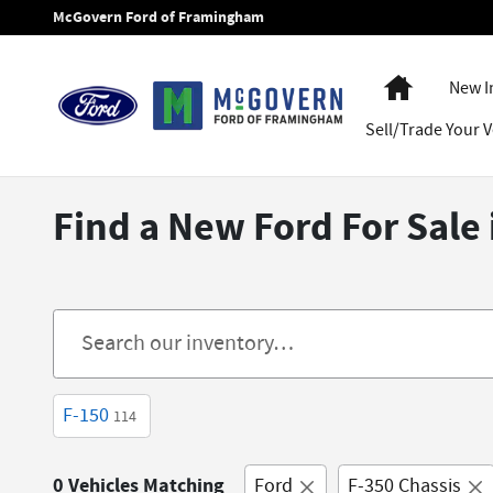
Skip to main content
McGovern Ford of Framingham
Home
New I
Sell/Trade Your V
Find a New Ford For Sal
F-150
114
0 Vehicles Matching
Ford
F-350 Chassis