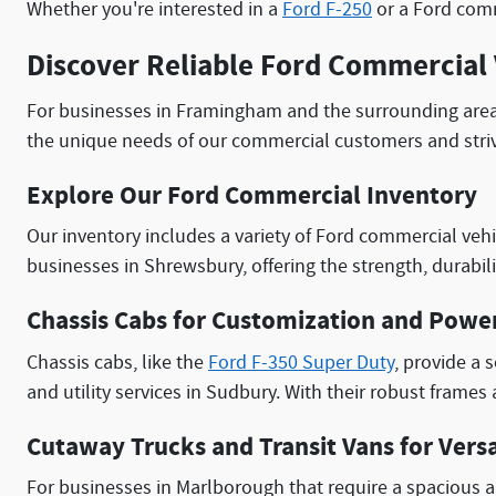
Whether you're interested in a
Ford F-250
or a Ford comm
Discover Reliable Ford Commercial 
For businesses in Framingham and the surrounding are
the unique needs of our commercial customers and striv
Explore Our Ford Commercial Inventory
Our inventory includes a variety of Ford commercial vehi
businesses in Shrewsbury, offering the strength, durabili
Chassis Cabs for Customization and Powe
Chassis cabs, like the
Ford F-350 Super Duty
, provide a 
and utility services in Sudbury. With their robust frame
Cutaway Trucks and Transit Vans for Versa
For businesses in Marlborough that require a spacious a