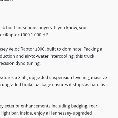
k built for serious buyers. If you know, you
ociRaptor 1000 1,000 HP
ssey VelociRaptor 1000, built to dominate. Packing a
uction and air-to-water intercooling, this truck
recision dyno tuning.
atures a 3 lift, upgraded suspension leveling, massive
n upgraded brake package ensures it stops as hard as
y exterior enhancements including badging, rear
ght bar. Inside, enjoy a Hennessey-upgraded