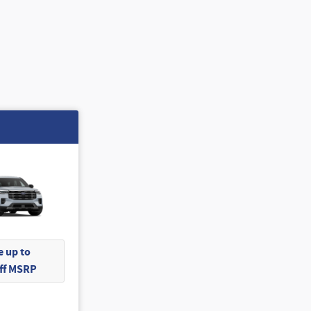
 up to
Off MSRP