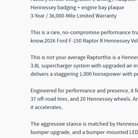
Hennessey badging + engine bay plaque
3-Year / 36,000-Mile Limited Warranty
This is a rare, no-compromise performance truc
know.2026 Ford F-150 Raptor R Hennessey Vel
This is not your average Raptorthis is a Henne
3.8L supercharger system with upgraded air ind
delivers a staggering 1,000 horsepower with p
Engineered for performance and presence, it fe
37 off-road tires, and 20 Hennessey wheels. A
it accelerates.
The aggressive stance is matched by Hennesse
bumper upgrade, and a bumper-mounted LED li