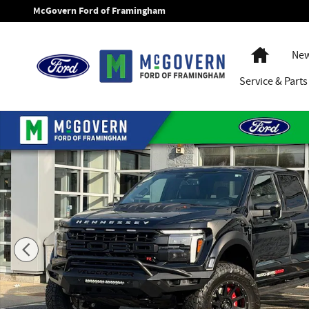
Skip to main content
McGovern Ford of Framingham
Home
New
Service
& Parts
New 2025 Ford F-150 Hennessey Velociraptor 1000 Ford Rap