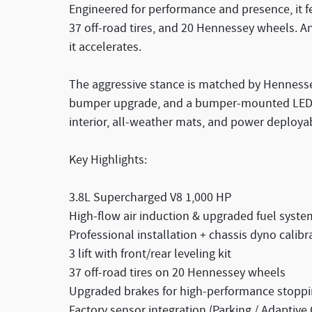
Engineered for performance and presence, it fe
37 off-road tires, and 20 Hennessey wheels. A
it accelerates.
The aggressive stance is matched by Hennesse
bumper upgrade, and a bumper-mounted LED li
interior, all-weather mats, and power deploya
Key Highlights:
3.8L Supercharged V8 1,000 HP
High-flow air induction & upgraded fuel syste
Professional installation + chassis dyno calibr
3 lift with front/rear leveling kit
37 off-road tires on 20 Hennessey wheels
Upgraded brakes for high-performance stopp
Factory sensor integration (Parking / Adaptive 