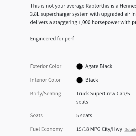
This is not your average Raptorthis is a Henne
3.8L supercharger system with upgraded air ind
delivers a staggering 1,000 horsepower with p
Engineered for perf
Exterior Color
Agate Black
Interior Color
Black
Body/Seating
Truck SuperCrew Cab/5
seats
Seats
5 seats
Fuel Economy
15/18 MPG City/Hwy
Detail