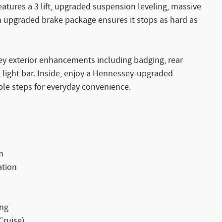
atures a 3 lift, upgraded suspension leveling, massive
n upgraded brake package ensures it stops as hard as
y exterior enhancements including badging, rear
ght bar. Inside, enjoy a Hennessey-upgraded
ble steps for everyday convenience.
m
ation
ing
Cruise)