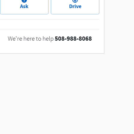
Ask
Drive
508-988-8068
We're here to help