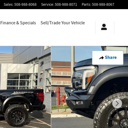
Sales
:
508-988-8068
Service
:
508-988-8071
Parts
:
508-988-8067
Finance & Specials
Sell/Trade Your Vehicle
Share