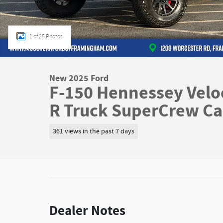
1 of 25 Photos
New 2025 Ford
F-150 Hennessey Velo
R Truck SuperCrew C
361 views in the past 7 days
Dealer Notes