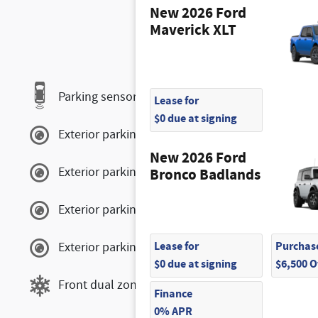
New 2026 Ford
Maverick XLT
Parking sensors
Lease for
$0 due at signing
Exterior parking camera front
New 2026 Ford
Exterior parking camera left
Bronco Badlands
Exterior parking camera right
Lease for
Purchase
Exterior parking camera rear
$0 due at signing
$6,500 
Front dual zone A/C
Finance
0% APR