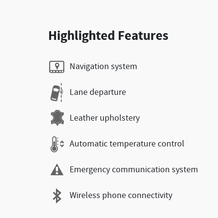
Highlighted Features
Navigation system
Lane departure
Leather upholstery
Automatic temperature control
Emergency communication system
Wireless phone connectivity