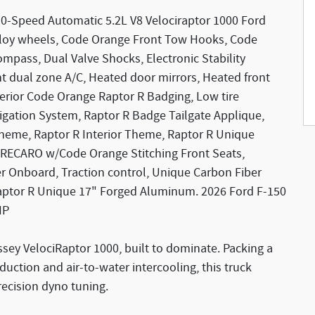
10-Speed Automatic 5.2L V8 Velociraptor 1000 Ford
 Alloy wheels, Code Orange Front Tow Hooks, Code
mpass, Dual Valve Shocks, Electronic Stability
t dual zone A/C, Heated door mirrors, Heated front
nterior Code Orange Raptor R Badging, Low tire
gation System, Raptor R Badge Tailgate Applique,
 Theme, Raptor R Interior Theme, Raptor R Unique
 RECARO w/Code Orange Stitching Front Seats,
 Onboard, Traction control, Unique Carbon Fiber
aptor R Unique 17" Forged Aluminum. 2026 Ford F-150
HP
ssey VelociRaptor 1000, built to dominate. Packing a
uction and air-to-water intercooling, this truck
recision dyno tuning.