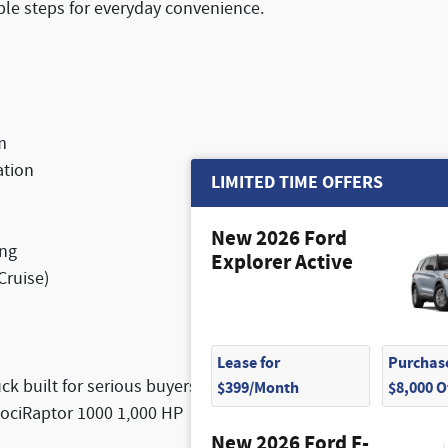
ble steps for everyday convenience.
m
ation
LIMITED TIME OFFERS
New 2026 Ford
ing
Explorer Active
Cruise)
Lease for
Purchase
k built for serious buyers. If you know, you
$399/Month
$8,000 
ociRaptor 1000 1,000 HP
New 2026 Ford F-