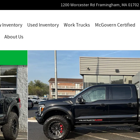
1200 Worcester Rd
Framingham
,
MA
01702
 Inventory
Used Inventory
Work Trucks
McGovern Certified
About Us
tor R Truck SuperCrew Cab Photo 1 of 25