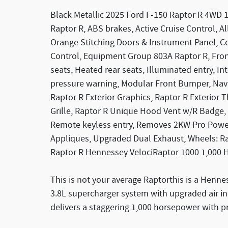
Black Metallic 2025 Ford F-150 Raptor R 4WD 
Raptor R, ABS brakes, Active Cruise Control,
Orange Stitching Doors & Instrument Panel, Co
Control, Equipment Group 803A Raptor R, Fron
seats, Heated rear seats, Illuminated entry, I
pressure warning, Modular Front Bumper, Navi
Raptor R Exterior Graphics, Raptor R Exterior
Grille, Raptor R Unique Hood Vent w/R Badge,
Remote keyless entry, Removes 2KW Pro Power
Appliques, Upgraded Dual Exhaust, Wheels: R
Raptor R Hennessey VelociRaptor 1000 1,000 
This is not your average Raptorthis is a Henne
3.8L supercharger system with upgraded air ind
delivers a staggering 1,000 horsepower with p