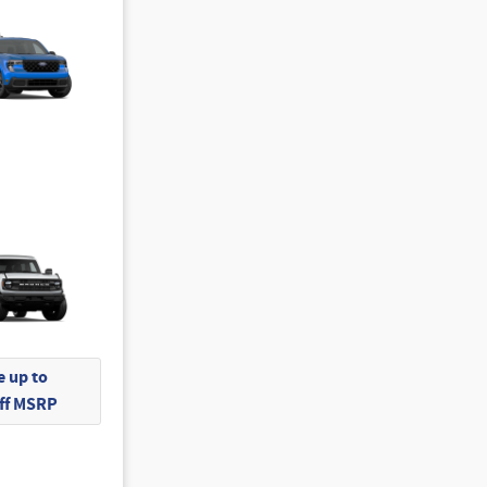
 up to
Off MSRP