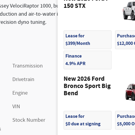
150 STX
ssey VelociRaptor 1000, built to dominate. Packing a
uction and air-to-water intercooling, this truck
recision dyno tuning.
Lease for
Purchase
$399/Month
$12,000
Finance
4.9% APR
Transmission
10-Speed Automatic
New 2026 Ford
Drivetrain
4x4
Bronco Sport Big
Bend
Engine
V-8 cyl
VIN
1FTFW1RJ3SFB83677
Lease for
Purchase
Stock Number
FM9517
$0 due at signing
$5,000 
s