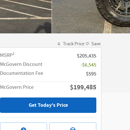
Track Price
Save
1
MSRP
$205,435
McGovern Discount
-$6,545
Documentation Fee
$595
$199,485
McGovern Price
Get Today's Price