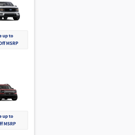
 up to
 Off MSRP
 up to
Off MSRP