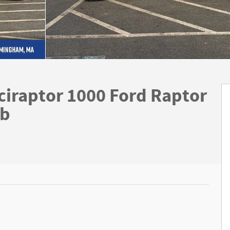
ciraptor 1000 Ford Raptor
ab