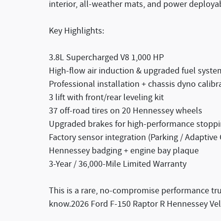
interior, all-weather mats, and power deploya
Key Highlights:
3.8L Supercharged V8 1,000 HP
High-flow air induction & upgraded fuel syste
Professional installation + chassis dyno calibr
3 lift with front/rear leveling kit
37 off-road tires on 20 Hennessey wheels
Upgraded brakes for high-performance stopp
Factory sensor integration (Parking / Adaptive 
Hennessey badging + engine bay plaque
3-Year / 36,000-Mile Limited Warranty
This is a rare, no-compromise performance truc
know.2026 Ford F-150 Raptor R Hennessey Vel