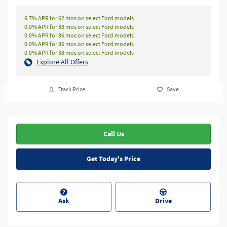
6.7% APR for 62 mos on select Ford models
0.0% APR for 38 mos on select Ford models
0.0% APR for 36 mos on select Ford models
0.0% APR for 36 mos on select Ford models
0.0% APR for 38 mos on select Ford models
Explore All Offers
Track Price
Save
Call Us
Get Today's Price
Ask
Drive