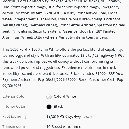
Modem - Ford Connectivity Package, 4-Wheel Disc Brakes, ABS brakes,
Dual front impact airbags, Dual front side impact airbags, Emergency
communication system: SYNC 4 911 Assist, Front anti-roll bar, Front
wheel independent suspension, Low tire pressure warning, Occupant
sensing airbag, Overhead airbag, Front Center Armrest, Split folding rear
seat, Panic alarm, Security system, Passenger door bin, 18" Painted
Aluminum Wheels, Alloy wheels, Variably intermittent wipers.
This 2026 Ford F-150 XLT in White offers the perfect blend of capability,
technology, and style. With an EPA-estimated 18 city / 23 highway MPG,
this truck delivers impressive efficiency without compromising its
renowned power and ruggedness. Experience the ultimate in truck
versatility - schedule a test drive today. Price includes: $1000 - SSE Down
Payment Assistance. Exp. 08/31/2026 $3000 - Retail Customer Cash. Exp.
09/30/2026
Exterior Color
Oxford White
Interior Color
Black
Fuel Economy
18/23 MPG City/Hwy
Details
Transmission
10-Speed Automatic