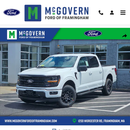
Skip to main content
New 2026 Ford F-150 XLT Truck SuperCrew Cab Photo 1 of 57
Shar