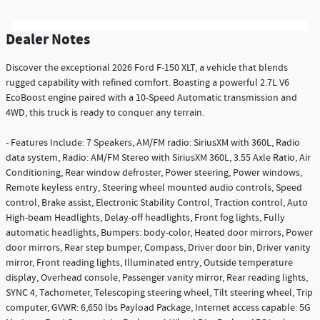
Dealer Notes
Discover the exceptional 2026 Ford F-150 XLT, a vehicle that blends
rugged capability with refined comfort. Boasting a powerful 2.7L V6
EcoBoost engine paired with a 10-Speed Automatic transmission and
4WD, this truck is ready to conquer any terrain.
- Features Include: 7 Speakers, AM/FM radio: SiriusXM with 360L, Radio
data system, Radio: AM/FM Stereo with SiriusXM 360L, 3.55 Axle Ratio, Air
Conditioning, Rear window defroster, Power steering, Power windows,
Remote keyless entry, Steering wheel mounted audio controls, Speed
control, Brake assist, Electronic Stability Control, Traction control, Auto
High-beam Headlights, Delay-off headlights, Front fog lights, Fully
automatic headlights, Bumpers: body-color, Heated door mirrors, Power
door mirrors, Rear step bumper, Compass, Driver door bin, Driver vanity
mirror, Front reading lights, Illuminated entry, Outside temperature
display, Overhead console, Passenger vanity mirror, Rear reading lights,
SYNC 4, Tachometer, Telescoping steering wheel, Tilt steering wheel, Trip
computer, GVWR: 6,650 lbs Payload Package, Internet access capable: 5G