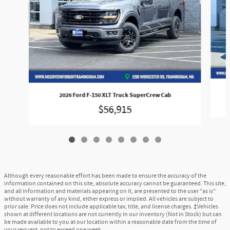
2026 Ford F-150 XLT Truck SuperCrew Cab
$56,915
Although every reasonable effort has been made to ensure the accuracy of the
information contained on this site, absolute accuracy cannot be guaranteed. This site,
and all information and materials appearing on it, are presented to the user "as is"
without warranty of any kind, either express or implied. All vehicles are subject to
prior sale. Price does not include applicable tax, title, and license charges. ‡Vehicles
shown at different locations are not currently in our inventory (Not in Stock) but can
be made available to you at our location within a reasonable date from the time of
your request, not to exceed one week.