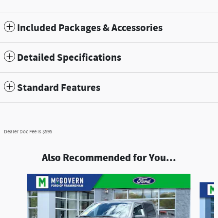
Included Packages & Accessories
Detailed Specifications
Standard Features
Dealer Doc Fee is $595
Also Recommended for You...
Slide 1 of 8