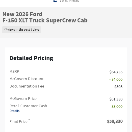
1 of 57 Photos
New 2026 Ford
F-150 XLT Truck SuperCrew Cab
47 views in the past 7 days
Detailed Pricing
1
MSRP
$64,735
McGovern Discount
- $4,000
Documentation Fee
$595
McGovern Price
$61,330
Retail Customer Cash
- $3,000
Details
**
$58,330
Final Price