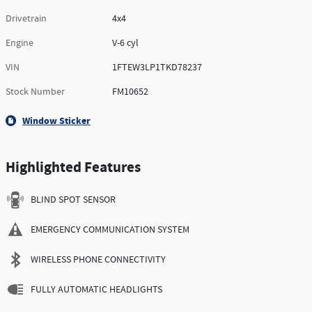
Drivetrain
4x4
Engine
V-6 cyl
VIN
1FTEW3LP1TKD78237
Stock Number
FM10652
Window Sticker
Highlighted Features
BLIND SPOT SENSOR
EMERGENCY COMMUNICATION SYSTEM
WIRELESS PHONE CONNECTIVITY
FULLY AUTOMATIC HEADLIGHTS