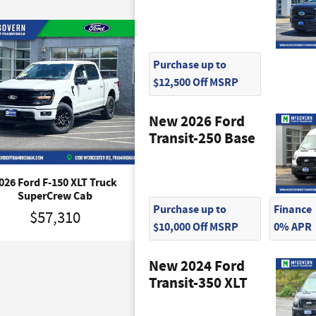
Purchase up to
$12,500 Off MSRP
New 2026 Ford
Transit-250 Base
026 Ford F-150 XLT Truck
2026 Ford F-150 Tremor T
SuperCrew Cab
SuperCrew Cab
Purchase up to
Finance
$57,310
$65,745
$10,000 Off MSRP
0% APR
New 2024 Ford
Transit-350 XLT