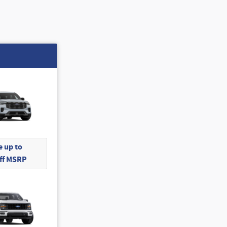
 up to
Off MSRP