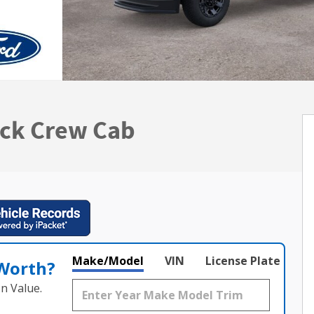
uck Crew Cab
Make/Model
VIN
License Plate
 Worth?
n Value.