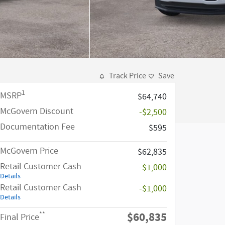
Track Price
Save
1
MSRP
$64,740
McGovern Discount
-$2,500
Documentation Fee
$595
McGovern Price
$62,835
Retail Customer Cash
-$1,000
Details
Retail Customer Cash
-$1,000
Details
$60,835
**
Final Price