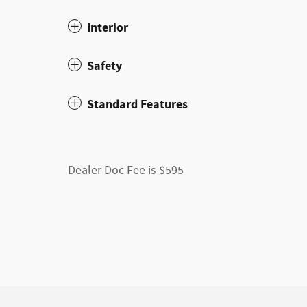
Interior
Safety
Standard Features
Dealer Doc Fee is $595