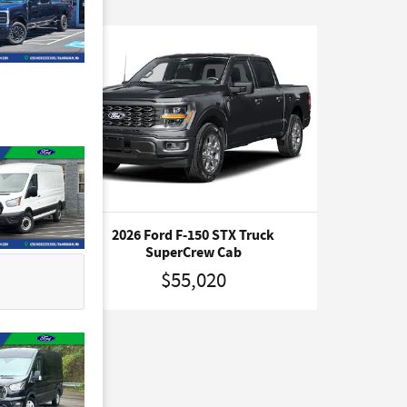
ruck
2026 Ford F-150 STX Truck
SuperCrew Cab
$55,020