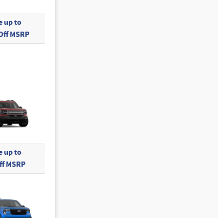
 up to
 Off MSRP
 up to
Off MSRP