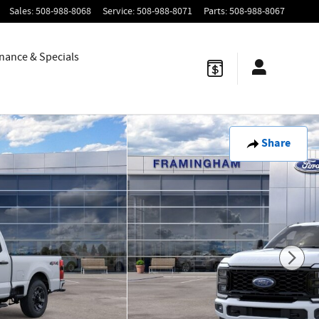
Sales
:
508-988-8068
Service
:
508-988-8071
Parts
:
508-988-8067
nance & Specials
Share