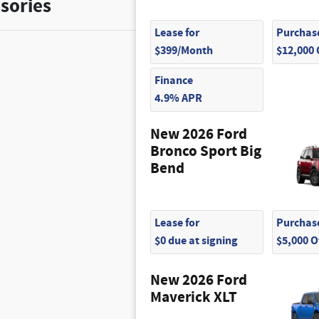
sories
Lease for
Purchase
$399/Month
$12,000
Finance
4.9% APR
New 2026 Ford
Bronco Sport Big
Bend
Lease for
Purchase
$0 due at signing
$5,000 
New 2026 Ford
Maverick XLT