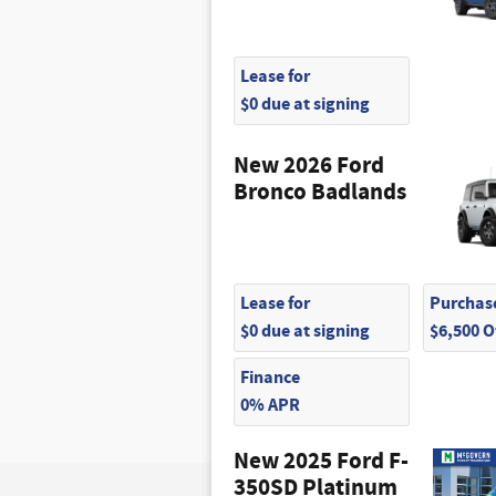
Lease for
$0 due at signing
New 2026 Ford
Bronco Badlands
Lease for
Purchase
$0 due at signing
$6,500 
Finance
0% APR
New 2025 Ford F-
350SD Platinum