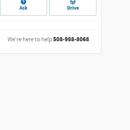
Ask
Drive
508-988-8068
We're here to help