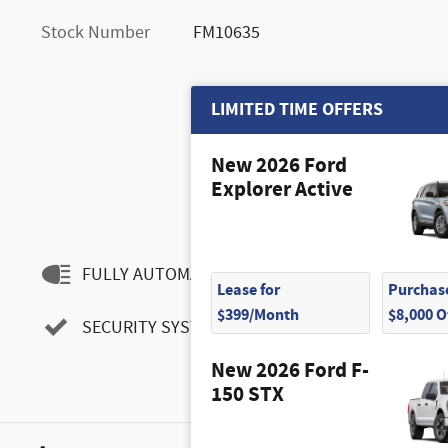
Stock Number
FM10635
LIMITED TIME OFFERS
New 2026 Ford
Explorer Active
FULLY AUTOMATIC HEADLIGHTS
Lease for
Purchase
$399/Month
$8,000 
SECURITY SYSTEM
New 2026 Ford F-
150 STX