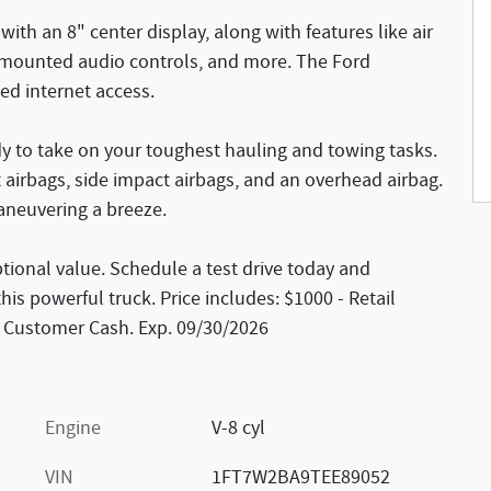
with an 8" center display, along with features like air
 mounted audio controls, and more. The Ford
ed internet access.
dy to take on your toughest hauling and towing tasks.
ont airbags, side impact airbags, and an overhead airbag.
neuvering a breeze.
tional value. Schedule a test drive today and
is powerful truck. Price includes: $1000 - Retail
l Customer Cash. Exp. 09/30/2026
Engine
V-8 cyl
VIN
1FT7W2BA9TEE89052