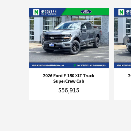
2026 Ford F-150 XLT Truck
2
SuperCrew Cab
$56,915