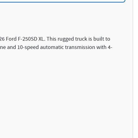
26 Ford F-250SD XL. This rugged truck is built to
gine and 10-speed automatic transmission with 4-