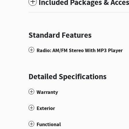
Included Packages & Acces
Standard Features
Radio: AM/FM Stereo With MP3 Player
Detailed Specifications
Warranty
Exterior
Functional