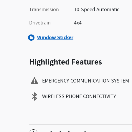
Transmission
10-Speed Automatic
Drivetrain
4x4
Window Sticker
Highlighted Features
EMERGENCY COMMUNICATION SYSTEM
WIRELESS PHONE CONNECTIVITY