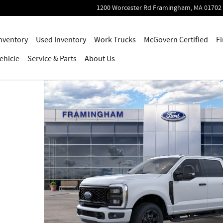
1200 Worcester Rd
Framingham
,
MA
01702
nventory
Used Inventory
Work Trucks
McGovern Certified
Fi
ehicle
Service
& Parts
About Us
 1 of 30