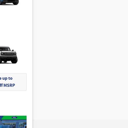
 up to
Off MSRP