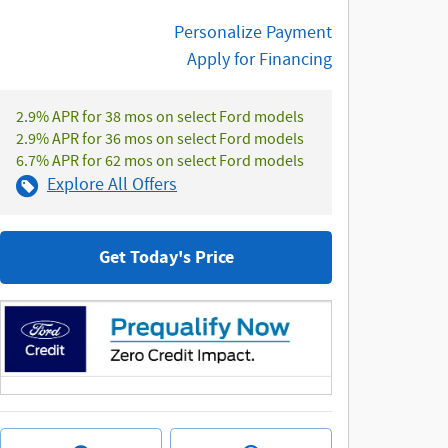
Personalize Payment
Apply for Financing
2.9% APR for 38 mos on select Ford models
2.9% APR for 36 mos on select Ford models
6.7% APR for 62 mos on select Ford models
Explore All Offers
Get Today's Price