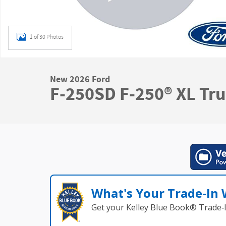
1 of 30 Photos
New 2026 Ford
F-250SD F-250® XL Tr
What's Your Trade‑In
Get your Kelley Blue Book® Trade‑I