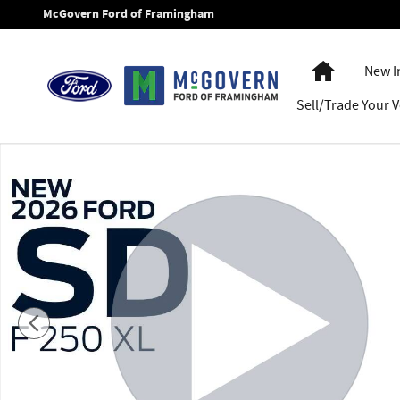
Skip to main content
McGovern Ford of Framingham
Home
New I
Sell/Trade Your V
New 2026 Ford F-250SD F-250&reg; XL Truck Crew Cab Photo