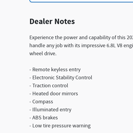
Dealer Notes
Experience the power and capability of this 20
handle any job with its impressive 6.8L V8 en
wheel drive.
- Remote keyless entry
- Electronic Stability Control
- Traction control
- Heated door mirrors
- Compass
- Illuminated entry
- ABS brakes
- Low tire pressure warning