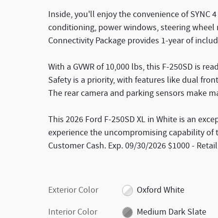
Inside, you'll enjoy the convenience of SYNC 4 
conditioning, power windows, steering wheel
Connectivity Package provides 1-year of includ
With a GVWR of 10,000 lbs, this F-250SD is rea
Safety is a priority, with features like dual fr
The rear camera and parking sensors make ma
This 2026 Ford F-250SD XL in White is an excep
experience the uncompromising capability of th
Customer Cash. Exp. 09/30/2026 $1000 - Retai
Exterior Color
Oxford White
Interior Color
Medium Dark Slate