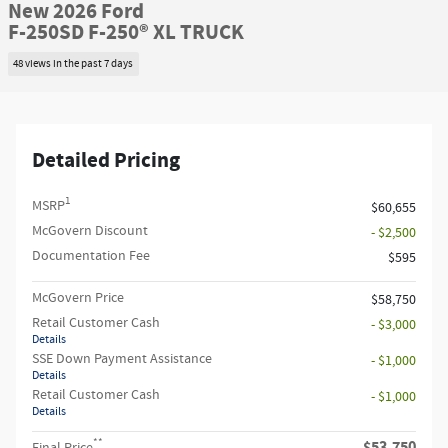
New 2026 Ford
F-250SD F-250® XL TRUCK
48 views in the past 7 days
Detailed Pricing
1
MSRP
$60,655
McGovern Discount
- $2,500
Documentation Fee
$595
McGovern Price
$58,750
Retail Customer Cash
- $3,000
Details
SSE Down Payment Assistance
- $1,000
Details
Retail Customer Cash
- $1,000
Details
**
$53,750
Final Price