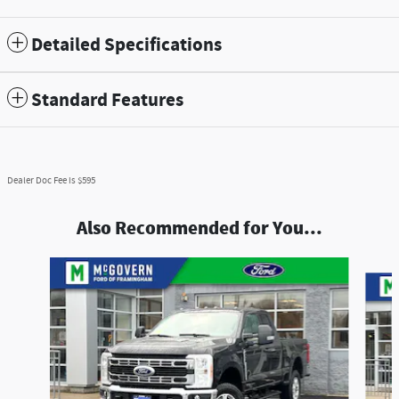
Detailed Specifications
Standard Features
Dealer Doc Fee is $595
Also Recommended for You...
Slide 1 of 9