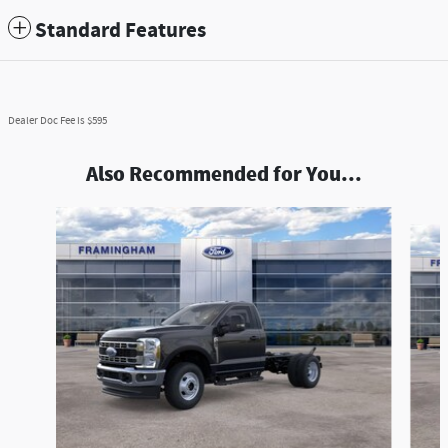
Standard Features
Dealer Doc Fee is $595
Also Recommended for You...
Slide 1 of 6