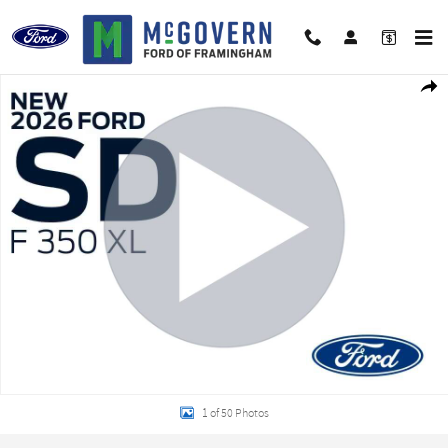
Skip to main content
New 2026 Ford F-350SD Chassis XL Truck Regular Cab Photo 1 of 50
Shar
1 of 50 Photos