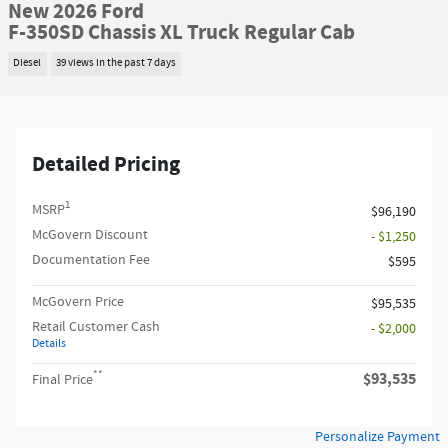
New 2026 Ford
F-350SD Chassis XL Truck Regular Cab
Diesel
39 views in the past 7 days
Detailed Pricing
1
MSRP
$96,190
McGovern Discount
- $1,250
Documentation Fee
$595
McGovern Price
$95,535
Retail Customer Cash
- $2,000
Details
**
$93,535
Final Price
Personalize Payment