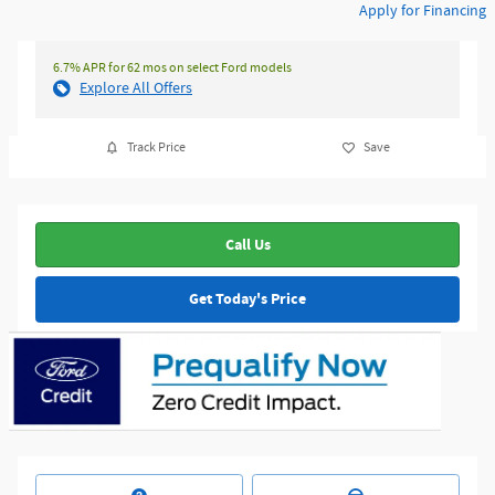
Apply for Financing
6.7% APR for 62 mos on select Ford models
Explore All Offers
Track Price
Save
Call Us
Get Today's Price