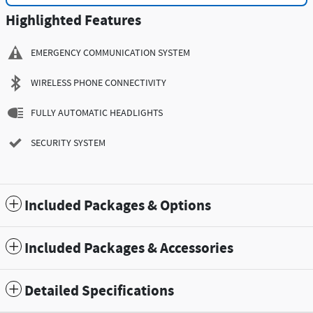
Highlighted Features
EMERGENCY COMMUNICATION SYSTEM
WIRELESS PHONE CONNECTIVITY
FULLY AUTOMATIC HEADLIGHTS
SECURITY SYSTEM
Included Packages & Options
Included Packages & Accessories
Detailed Specifications