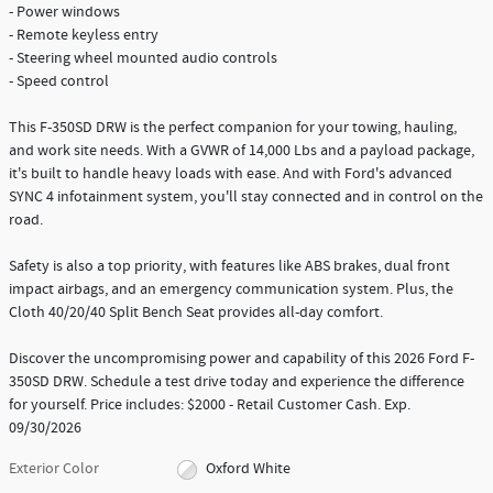
- Power windows
- Remote keyless entry
- Steering wheel mounted audio controls
- Speed control
This F-350SD DRW is the perfect companion for your towing, hauling,
and work site needs. With a GVWR of 14,000 Lbs and a payload package,
it's built to handle heavy loads with ease. And with Ford's advanced
SYNC 4 infotainment system, you'll stay connected and in control on the
road.
Safety is also a top priority, with features like ABS brakes, dual front
impact airbags, and an emergency communication system. Plus, the
Cloth 40/20/40 Split Bench Seat provides all-day comfort.
Discover the uncompromising power and capability of this 2026 Ford F-
350SD DRW. Schedule a test drive today and experience the difference
for yourself. Price includes: $2000 - Retail Customer Cash. Exp.
09/30/2026
Exterior Color
Oxford White