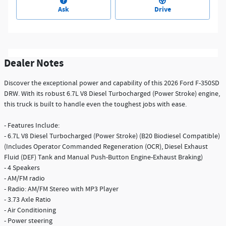
Ask
Drive
Dealer Notes
Discover the exceptional power and capability of this 2026 Ford F-350SD
DRW. With its robust 6.7L V8 Diesel Turbocharged (Power Stroke) engine,
this truck is built to handle even the toughest jobs with ease.
- Features Include:
- 6.7L V8 Diesel Turbocharged (Power Stroke) (B20 Biodiesel Compatible)
(Includes Operator Commanded Regeneration (OCR), Diesel Exhaust
Fluid (DEF) Tank and Manual Push-Button Engine-Exhaust Braking)
- 4 Speakers
- AM/FM radio
- Radio: AM/FM Stereo with MP3 Player
- 3.73 Axle Ratio
- Air Conditioning
- Power steering