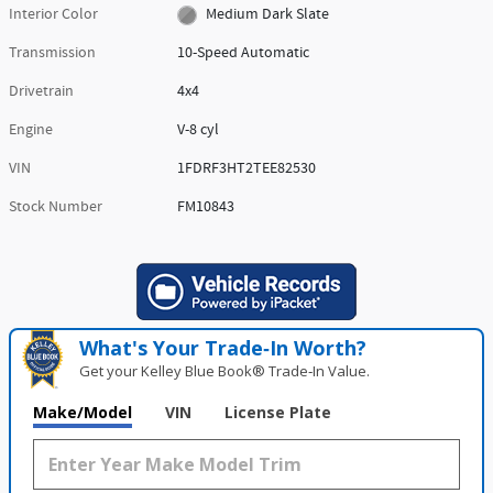
Interior Color
Medium Dark Slate
Transmission
10-Speed Automatic
Drivetrain
4x4
Engine
V-8 cyl
VIN
1FDRF3HT2TEE82530
Stock Number
FM10843
What's Your Trade‑In Worth?
Get your Kelley Blue Book® Trade‑In Value.
Make/Model
VIN
License Plate