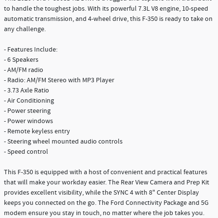
to handle the toughest jobs. With its powerful 7.3L V8 engine, 10-speed
automatic transmission, and 4-wheel drive, this F-350 is ready to take on
any challenge.
- Features Include:
- 6 Speakers
- AM/FM radio
- Radio: AM/FM Stereo with MP3 Player
- 3.73 Axle Ratio
- Air Conditioning
- Power steering
- Power windows
- Remote keyless entry
- Steering wheel mounted audio controls
- Speed control
This F-350 is equipped with a host of convenient and practical features
that will make your workday easier. The Rear View Camera and Prep Kit
provides excellent visibility, while the SYNC 4 with 8" Center Display
keeps you connected on the go. The Ford Connectivity Package and 5G
modem ensure you stay in touch, no matter where the job takes you.