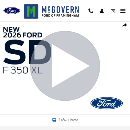
Skip to main content
New 2026 Ford F-350SD Super Cab Chassis XL TRUCK Photo 1 of 62
Shar
1 of 62 Photos