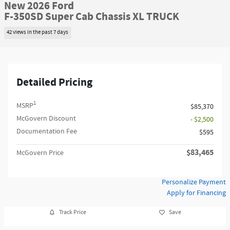
New 2026 Ford
F-350SD Super Cab Chassis XL TRUCK
42 views in the past 7 days
Detailed Pricing
1
MSRP
$85,370
McGovern Discount
- $2,500
Documentation Fee
$595
$83,465
McGovern Price
Personalize Payment
Apply for Financing
Track Price
Save