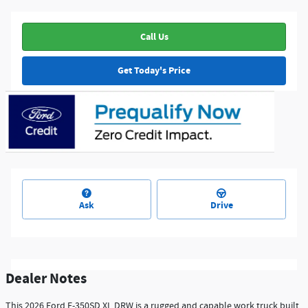
Call Us
Get Today's Price
Ask
Drive
Dealer Notes
This 2026 Ford F-350SD XL DRW is a rugged and capable work truck built