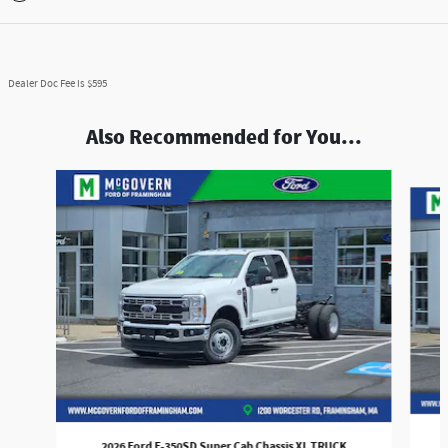
Dealer Doc Fee is $595
Also Recommended for You...
Slide 1 of 6
2026 Ford F-350SD Super Cab Chassis XL TRUCK