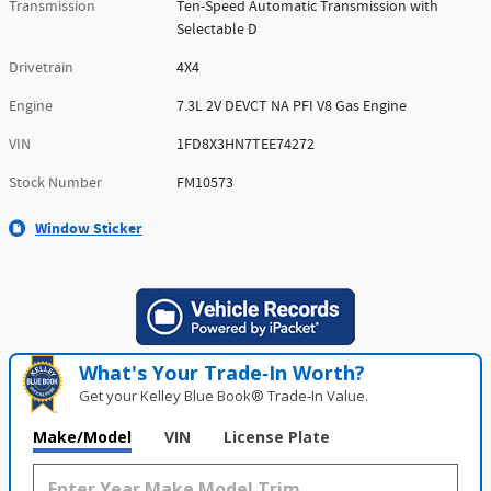
Transmission
Ten-Speed Automatic Transmission with
Selectable D
Drivetrain
4X4
Engine
7.3L 2V DEVCT NA PFI V8 Gas Engine
VIN
1FD8X3HN7TEE74272
Stock Number
FM10573
Window Sticker
What's Your Trade‑In Worth?
Get your Kelley Blue Book® Trade‑In Value.
Make/Model
VIN
License Plate