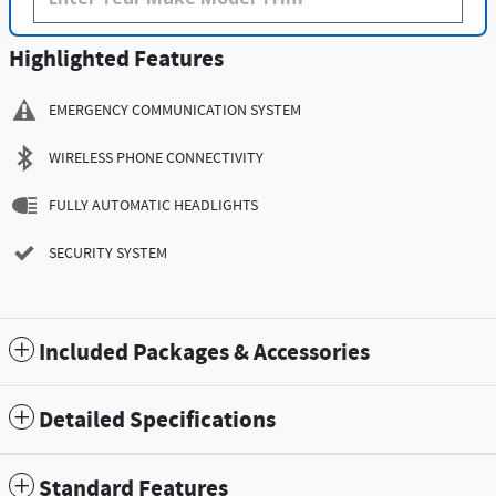
Highlighted Features
EMERGENCY COMMUNICATION SYSTEM
WIRELESS PHONE CONNECTIVITY
FULLY AUTOMATIC HEADLIGHTS
SECURITY SYSTEM
Included Packages & Accessories
Detailed Specifications
Standard Features