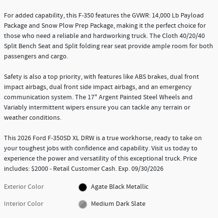
For added capability, this F-350 features the GVWR: 14,000 Lb Payload
Package and Snow Plow Prep Package, making it the perfect choice for
those who need a reliable and hardworking truck. The Cloth 40/20/40
Split Bench Seat and Split folding rear seat provide ample room for both
passengers and cargo.
Safety is also a top priority, with features like ABS brakes, dual front
impact airbags, dual front side impact airbags, and an emergency
communication system. The 17" Argent Painted Steel Wheels and
Variably intermittent wipers ensure you can tackle any terrain or
weather conditions.
This 2026 Ford F-350SD XL DRW is a true workhorse, ready to take on
your toughest jobs with confidence and capability. Visit us today to
experience the power and versatility of this exceptional truck. Price
includes: $2000 - Retail Customer Cash. Exp. 09/30/2026
Exterior Color
Agate Black Metallic
Interior Color
Medium Dark Slate