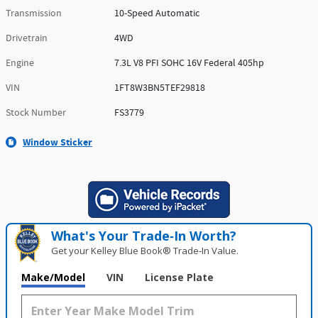
Transmission
10-Speed Automatic
Drivetrain
4WD
Engine
7.3L V8 PFI SOHC 16V Federal 405hp
VIN
1FT8W3BN5TEF29818
Stock Number
FS3779
Window Sticker
What's Your Trade‑In Worth?
Get your Kelley Blue Book® Trade‑In Value.
Make/Model
VIN
License Plate