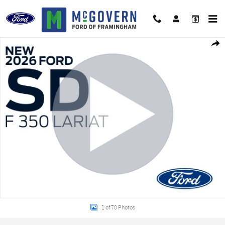
Skip to main content
New 2026 Ford F-350SD Lariat Truck Photo 1 of 70
Shar
1 of 70 Photos