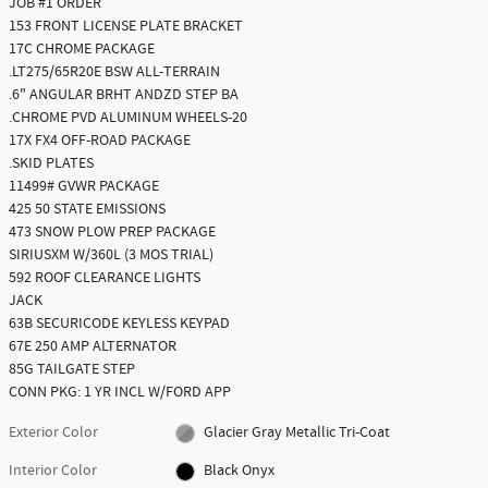
JOB #1 ORDER
153 FRONT LICENSE PLATE BRACKET
17C CHROME PACKAGE
.LT275/65R20E BSW ALL-TERRAIN
.6" ANGULAR BRHT ANDZD STEP BA
.CHROME PVD ALUMINUM WHEELS-20
17X FX4 OFF-ROAD PACKAGE
.SKID PLATES
11499# GVWR PACKAGE
425 50 STATE EMISSIONS
473 SNOW PLOW PREP PACKAGE
SIRIUSXM W/360L (3 MOS TRIAL)
592 ROOF CLEARANCE LIGHTS
JACK
63B SECURICODE KEYLESS KEYPAD
67E 250 AMP ALTERNATOR
85G TAILGATE STEP
CONN PKG: 1 YR INCL W/FORD APP
Exterior Color
Glacier Gray Metallic Tri-Coat
Interior Color
Black Onyx