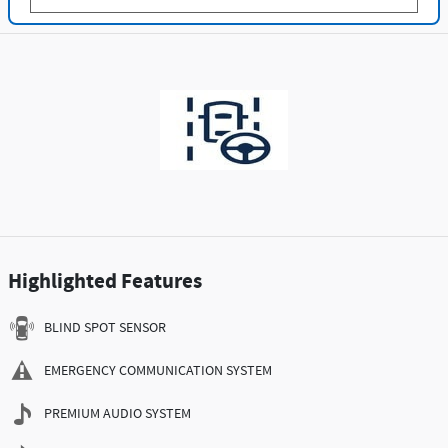
Highlighted Features
BLIND SPOT SENSOR
EMERGENCY COMMUNICATION SYSTEM
PREMIUM AUDIO SYSTEM