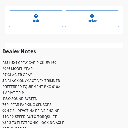
Ask
Drive
Dealer Notes
F351 4X4 CREW CAB PICKUP/160
2026 MODEL YEAR
R7 GLACIER GRAY
5B BLACK ONYX ACTIVEX TRIMMED
PREFERRED EQUIPMENT PKG.618A
.LARIAT TRIM
.B&O SOUND SYSTEM
76R .REAR PARKING SENSORS
99N 7.3L DEVCT NA PFI V8 ENGINE
44G 10-SPEED AUTO TORQSHIFT
X3E 3.73 ELECTRONIC-LOCKING AXLE