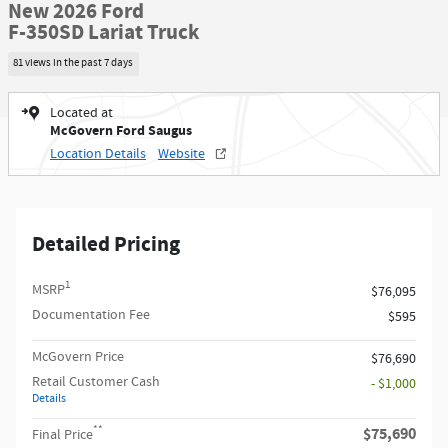
New 2026 Ford
F-350SD Lariat Truck
81 views in the past 7 days
Located at
McGovern Ford Saugus
Location Details
Website
Detailed Pricing
1
MSRP
$76,095
Documentation Fee
$595
McGovern Price
$76,690
Retail Customer Cash
- $1,000
Details
**
$75,690
Final Price