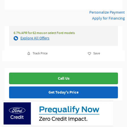
Personalize Payment
Apply for Financing
6.7% APR for 62 mos on select Ford models
Explore All Offers
Track Price
Save
Call Us
Get Today's Price