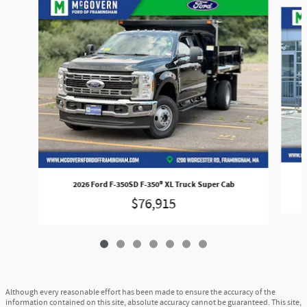
Slide 1 of 7
2026 Ford F-350SD F-350® XL Truck Super Cab
$76,915
Although every reasonable effort has been made to ensure the accuracy of the
information contained on this site, absolute accuracy cannot be guaranteed. This site,