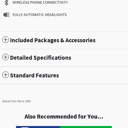
WIRELESS PHONE CONNECTIVITY
FULLY AUTOMATIC HEADLIGHTS
Included Packages & Accessories
Detailed Specifications
Standard Features
Dealer Doc Fee is $595
Also Recommended for You...