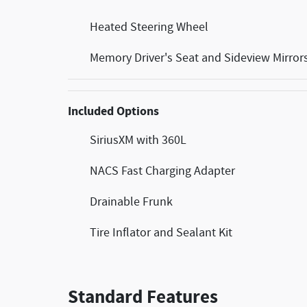
Heated Steering Wheel
Memory Driver's Seat and Sideview Mirror
Included Options
SiriusXM with 360L
NACS Fast Charging Adapter
Drainable Frunk
Tire Inflator and Sealant Kit
Standard Features