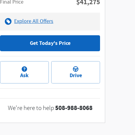
$41,275
**
Final Price
Explore All Offers
Get Today's Price
Ask
Drive
508-988-8068
We're here to help