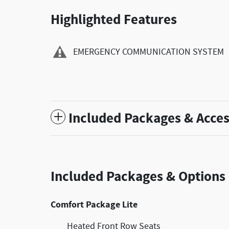
Highlighted Features
EMERGENCY COMMUNICATION SYSTEM
Included Packages & Acces
Included Packages & Options
Comfort Package Lite
Heated Front Row Seats