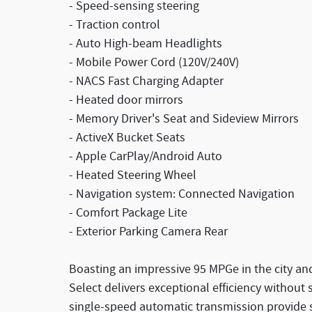
- Speed-sensing steering
- Traction control
- Auto High-beam Headlights
- Mobile Power Cord (120V/240V)
- NACS Fast Charging Adapter
- Heated door mirrors
- Memory Driver's Seat and Sideview Mirrors
- ActiveX Bucket Seats
- Apple CarPlay/Android Auto
- Heated Steering Wheel
- Navigation system: Connected Navigation
- Comfort Package Lite
- Exterior Parking Camera Rear
Boasting an impressive 95 MPGe in the city a
Select delivers exceptional efficiency without 
single-speed automatic transmission provide s