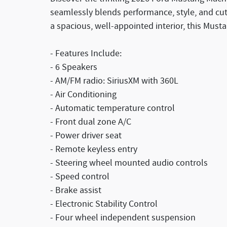
seamlessly blends performance, style, and cut
a spacious, well-appointed interior, this Must
- Features Include:
- 6 Speakers
- AM/FM radio: SiriusXM with 360L
- Air Conditioning
- Automatic temperature control
- Front dual zone A/C
- Power driver seat
- Remote keyless entry
- Steering wheel mounted audio controls
- Speed control
- Brake assist
- Electronic Stability Control
- Four wheel independent suspension