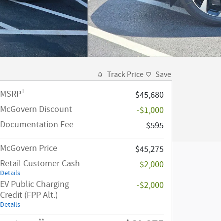
Track Price
Save
1
MSRP
$45,680
McGovern Discount
-$1,000
Documentation Fee
$595
McGovern Price
$45,275
Retail Customer Cash
-$2,000
Details
EV Public Charging
-$2,000
Credit (FPP Alt.)
Details