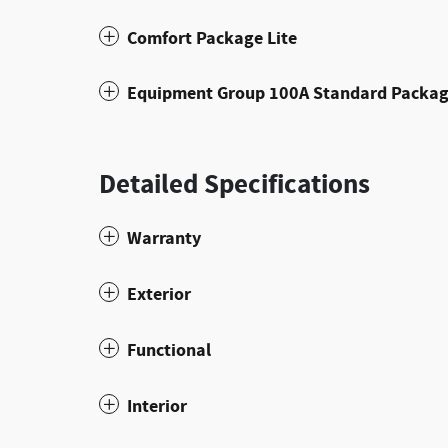
Comfort Package Lite
Equipment Group 100A Standard Packa
Detailed Specifications
Warranty
Exterior
Functional
Interior