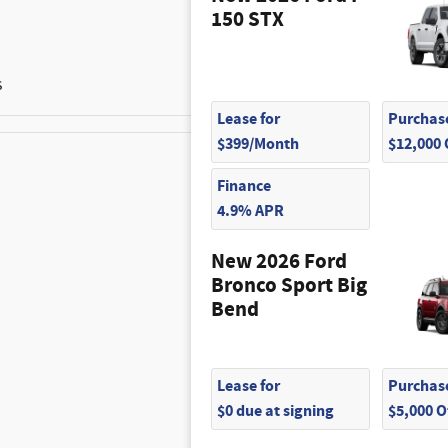
150 STX
s
Lease for
Purchase
$399/Month
$12,000
Finance
$300
4.9% APR
$200
New 2026 Ford
Bronco Sport Big
$495
Bend
$145
Lease for
Purchase
$0 due at signing
$5,000 