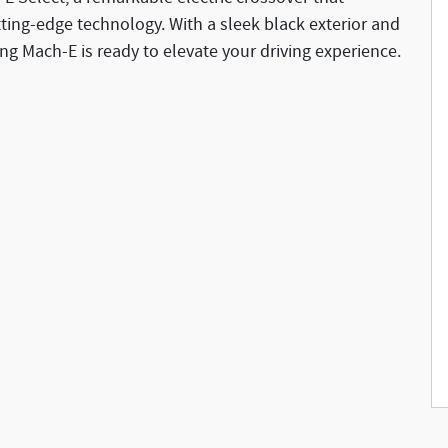
ting-edge technology. With a sleek black exterior and
ang Mach-E is ready to elevate your driving experience.