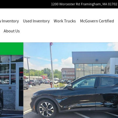
1200 Worcester Rd
Framingham
,
MA
01702
 Inventory
Used Inventory
Work Trucks
McGovern Certified
About Us