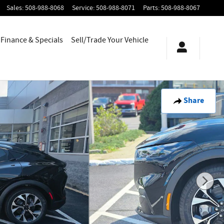
Sales
:
508-988-8068
Service
:
508-988-8071
Parts
:
508-988-8067
Finance & Specials
Sell/Trade Your Vehicle
Share