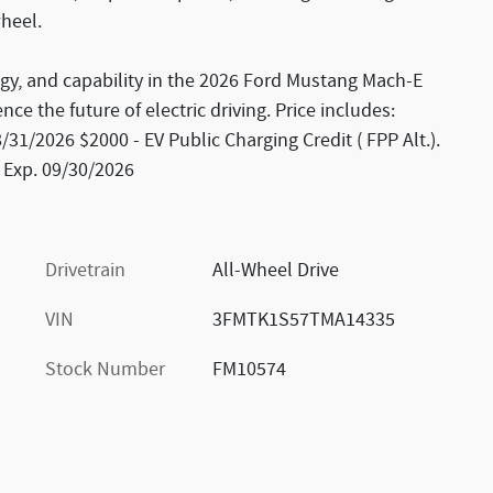
wheel.
ogy, and capability in the 2026 Ford Mustang Mach-E
ce the future of electric driving. Price includes:
1/2026 $2000 - EV Public Charging Credit ( FPP Alt.).
 Exp. 09/30/2026
Drivetrain
All-Wheel Drive
VIN
3FMTK1S57TMA14335
Stock Number
FM10574