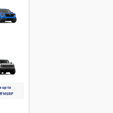
 up to
Off MSRP