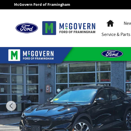
Skip to main content
McGovern Ford of Framingham
Home
New
Service
& Parts
New 2026 Ford Mustang Mach-E Select SUV Photo 1 of 51