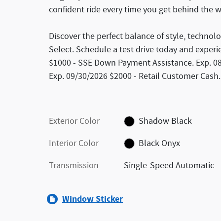
confident ride every time you get behind the 
Discover the perfect balance of style, technol
Select. Schedule a test drive today and experien
$1000 - SSE Down Payment Assistance. Exp. 08/3
Exp. 09/30/2026 $2000 - Retail Customer Cash.
Exterior Color
Shadow Black
Interior Color
Black Onyx
Transmission
Single-Speed Automatic
Window Sticker