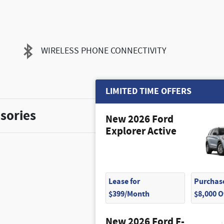
WIRELESS PHONE CONNECTIVITY
LIMITED TIME OFFERS
sories
New 2026 Ford
Explorer Active
Lease for
Purchase
$399/Month
$8,000 
$1,500
New 2026 Ford F-