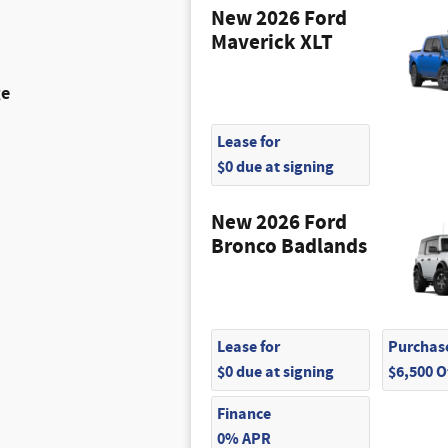
New 2026 Ford
Maverick XLT
ge
Lease for
$0 due at signing
New 2026 Ford
Bronco Badlands
Lease for
Purchase
$0 due at signing
$6,500 
Finance
0% APR