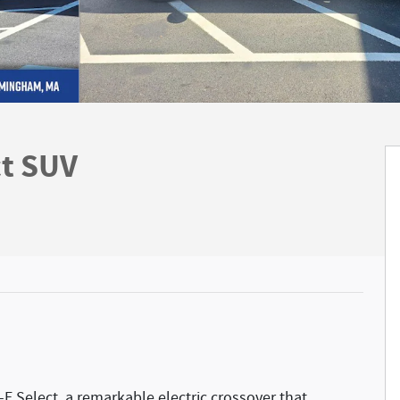
t SUV
E Select, a remarkable electric crossover that