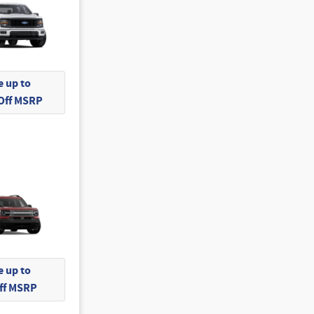
 up to
 Off MSRP
 up to
Off MSRP