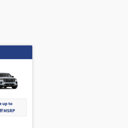
 up to
Off MSRP