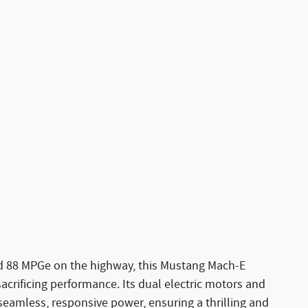
nd 88 MPGe on the highway, this Mustang Mach-E
sacrificing performance. Its dual electric motors and
eamless, responsive power, ensuring a thrilling and