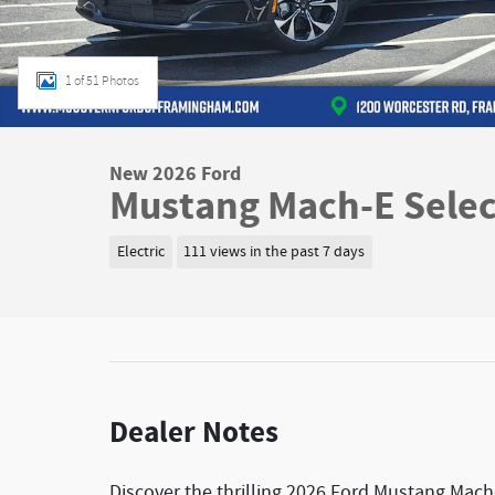
1 of 51 Photos
New 2026 Ford
Mustang Mach-E Selec
Electric
111 views in the past 7 days
Dealer Notes
Discover the thrilling 2026 Ford Mustang Mach-