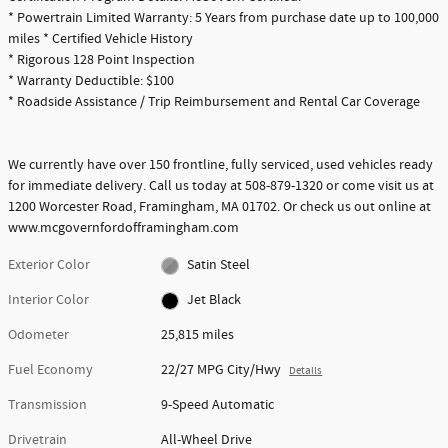
* Powertrain Limited Warranty: 5 Years from purchase date up to 100,000
miles * Certified Vehicle History
* Rigorous 128 Point Inspection
* Warranty Deductible: $100
* Roadside Assistance / Trip Reimbursement and Rental Car Coverage
We currently have over 150 frontline, fully serviced, used vehicles ready
for immediate delivery. Call us today at 508-879-1320 or come visit us at
1200 Worcester Road, Framingham, MA 01702. Or check us out online at
www.mcgovernfordofframingham.com
Exterior Color
Satin Steel
Interior Color
Jet Black
Odometer
25,815 miles
Fuel Economy
22/27 MPG City/Hwy
Details
Transmission
9-Speed Automatic
Drivetrain
All-Wheel Drive