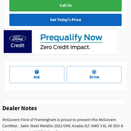
Call Us
Get Today's Price
Ask
Drive
Dealer Notes
McGovern Ford of Framingham is proud to present this McGovern
Certified... Satin Steel Metallic 2022 GMC Acadia SLT AWD 3.6L V6 SIDI 9-