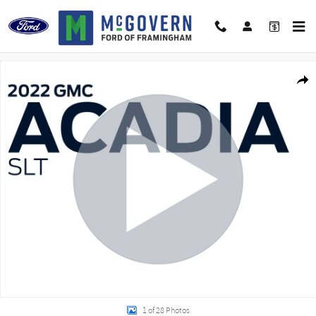
Skip to main content
Used 2022 GMC Acadia SLT SUV Photo 1 of 28
Shar
1 of 28 Photos