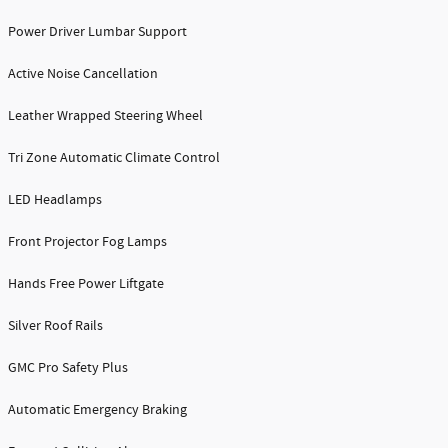
Power Driver Lumbar Support
Active Noise Cancellation
Leather Wrapped Steering Wheel
Tri Zone Automatic Climate Control
LED Headlamps
Front Projector Fog Lamps
Hands Free Power Liftgate
Silver Roof Rails
GMC Pro Safety Plus
Automatic Emergency Braking