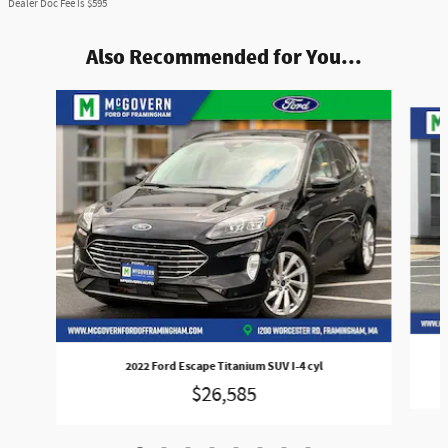
Dealer Doc Fee is $595
Also Recommended for You...
Slide 1 of 8
2022 Ford Escape Titanium SUV I-4 cyl
$26,585