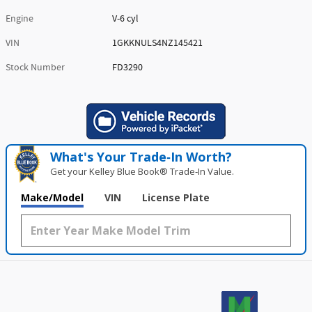
Engine
V-6 cyl
VIN
1GKKNULS4NZ145421
Stock Number
FD3290
What's Your Trade‑In Worth?
Get your Kelley Blue Book® Trade‑In Value.
Make/Model
VIN
License Plate