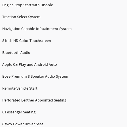
Engine Stop Start with Disable
Traction Select System
Navigation Capable Infotainment System
8 Inch HD Color Touchscreen
Bluetooth Audio
Apple CarPlay and Android Auto
Bose Premium 8 Speaker Audio System
Remote Vehicle Start
Perforated Leather Appointed Seating
6 Passenger Seating
8 Way Power Driver Seat