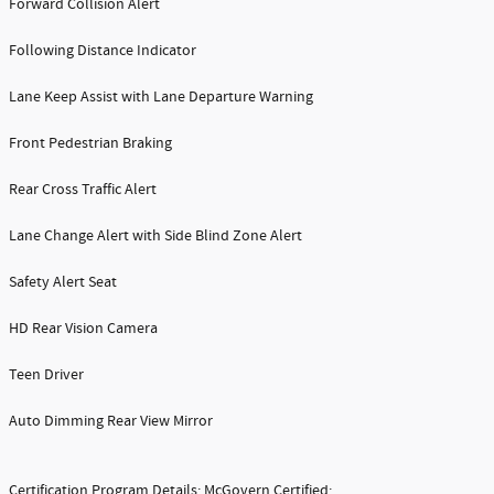
Forward Collision Alert
Following Distance Indicator
Lane Keep Assist with Lane Departure Warning
Front Pedestrian Braking
Rear Cross Traffic Alert
Lane Change Alert with Side Blind Zone Alert
Safety Alert Seat
HD Rear Vision Camera
Teen Driver
Auto Dimming Rear View Mirror
Certification Program Details: McGovern Certified: