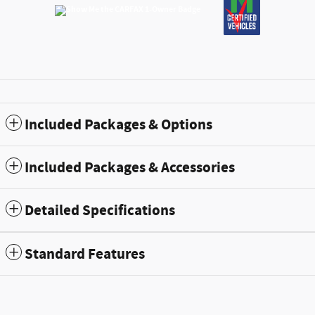
Included Packages & Options
Included Packages & Accessories
Detailed Specifications
Standard Features