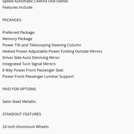
Speed Automatic CARFAX One-Owner.
Features Include:
PACKAGES:
Preferred Package:
Memory Package
Power Tilt and Telescoping Steering Column
Heated Power Adjustable Power Folding Outside Mirrors
Driver Side Auto Dimming Mirror
Integrated Turn Signal Mirrors
8 Way Power Front Passenger Seat
Power Front Passenger Lumbar Support
PAID FOR OPTIONS
Satin Steel Metallic
STANDOUT FEATURES
18 Inch Aluminum Wheels