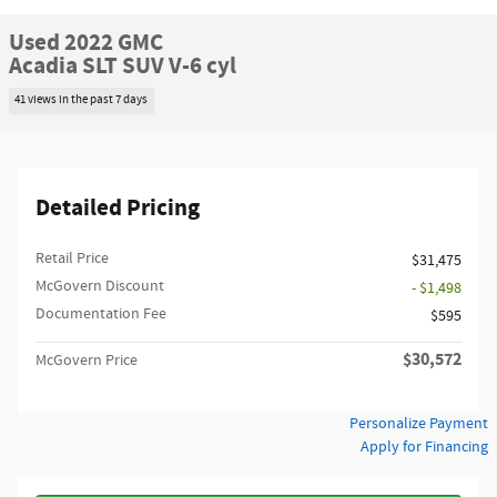
Used 2022 GMC
Acadia SLT SUV V-6 cyl
41 views in the past 7 days
Detailed Pricing
Retail Price
$31,475
McGovern Discount
- $1,498
Documentation Fee
$595
$30,572
McGovern Price
Personalize Payment
Apply for Financing