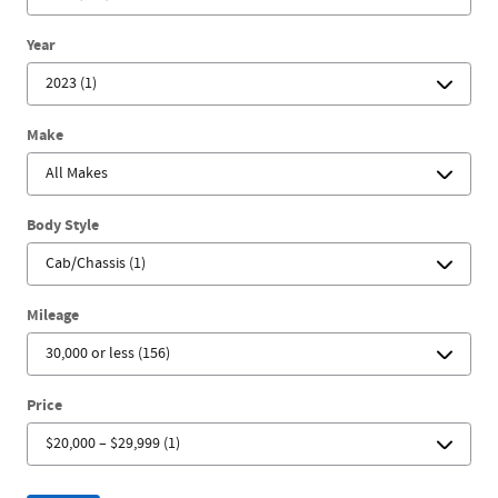
Year
Make
Body Style
Mileage
Price