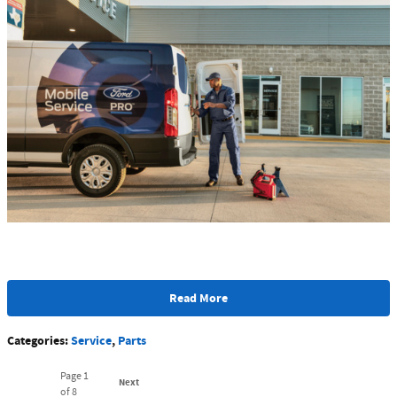
Read More
Categories
:
Service
,
Parts
Page
1
Next
of 8