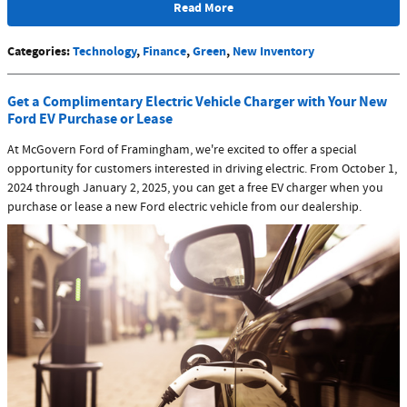
Read More
Categories
:
Technology
,
Finance
,
Green
,
New Inventory
Get a Complimentary Electric Vehicle Charger with Your New
Ford EV Purchase or Lease
At McGovern Ford of Framingham, we're excited to offer a special
opportunity for customers interested in driving electric. From October 1,
2024 through January 2, 2025, you can get a free EV charger when you
purchase or lease a new Ford electric vehicle from our dealership.