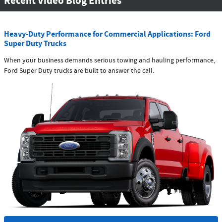
Recent Video Blog Entries
Heavy-Duty Performance for Commercial Applications: Ford
Super Duty Trucks
When your business demands serious towing and hauling performance,
Ford Super Duty trucks are built to answer the call.