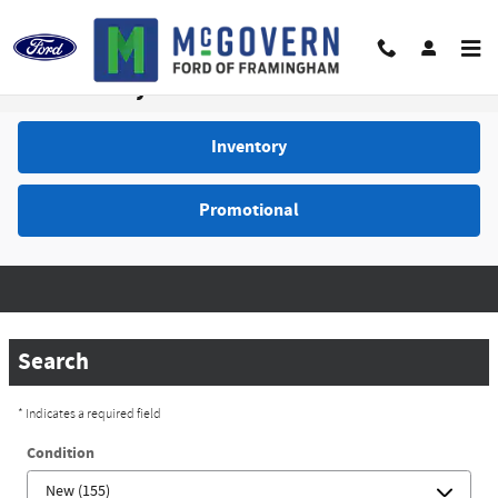
Skip to main content
Video Gallery
Inventory
Promotional
Search
* Indicates a required field
Condition