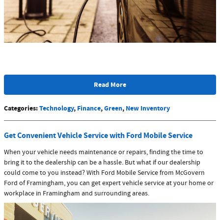
Read More
Categories
:
Technology
,
Finance
,
Green
,
New Inventory
Get Convenient Vehicle Service with Ford Mobile Service
When your vehicle needs maintenance or repairs, finding the time to
bring it to the dealership can be a hassle. But what if our dealership
could come to you instead? With Ford Mobile Service from McGovern
Ford of Framingham, you can get expert vehicle service at your home or
workplace in Framingham and surrounding areas.