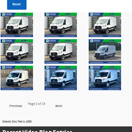
Reset
Page
2
of 19
Previous
Next
Dealer Doc Fee is $595