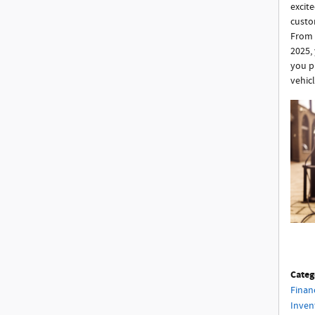
excite
custom
From 
2025,
you p
vehic
Categ
Finan
Inven