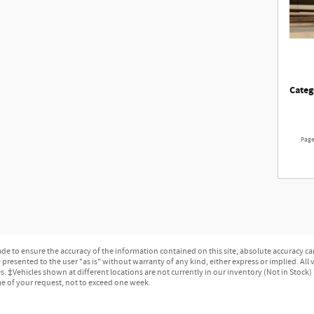
Categ
Pag
e to ensure the accuracy of the information contained on this site, absolute accuracy can
presented to the user "as is" without warranty of any kind, either express or implied. All ve
ges. ‡Vehicles shown at different locations are not currently in our inventory (Not in Stock
me of your request, not to exceed one week.