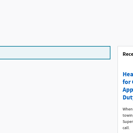
Rece
Hea
for
App
Dut
When 
towin
Super
call.