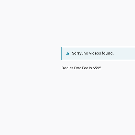
Sorry, no videos found.
Dealer Doc Fee is $595