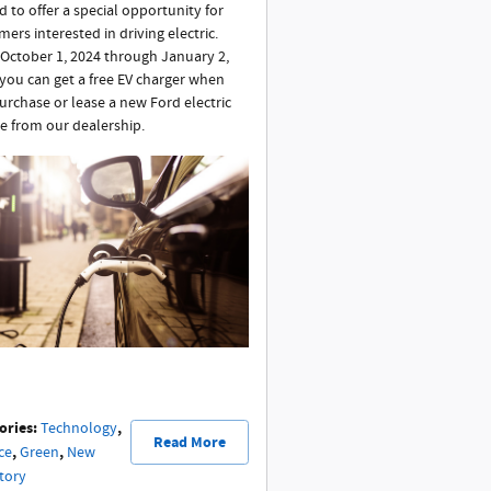
d to offer a special opportunity for
ers interested in driving electric.
October 1, 2024 through January 2,
 you can get a free EV charger when
urchase or lease a new Ford electric
le from our dealership.
ories
:
,
Technology
Read More
,
,
ce
Green
New
tory