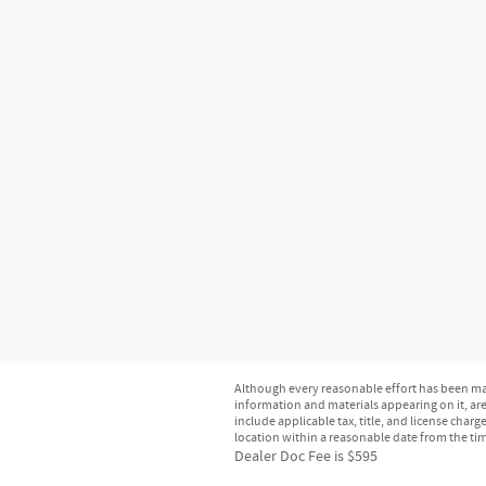
Although every reasonable effort has been mad
information and materials appearing on it, are 
include applicable tax, title, and license char
location within a reasonable date from the ti
Dealer Doc Fee is $595