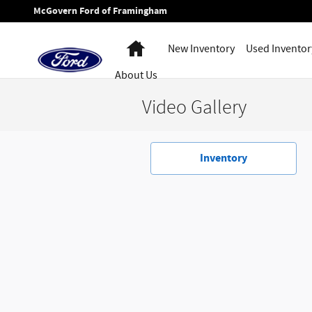
Skip to main content
McGovern Ford of Framingham
Home
New Inventory
Used Inventor
About Us
Video Gallery
Inventory