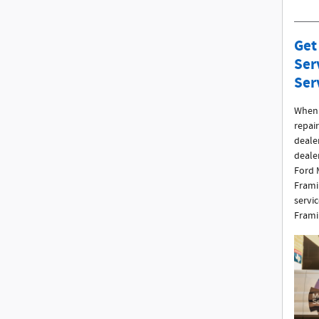
Get
Ser
Ser
When 
repair
dealer
deale
Ford 
Frami
servi
Frami