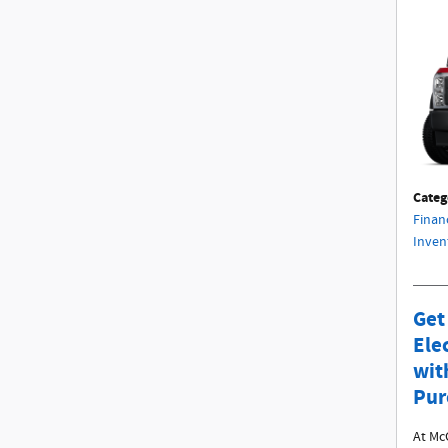
Categ
Finan
Inven
Get
Ele
wit
Pur
At Mc