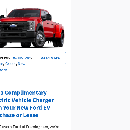
ories
:
,
Technology
Read More
,
,
ce
Green
New
tory
 a Complimentary
ctric Vehicle Charger
h Your New Ford EV
chase or Lease
Govern Ford of Framingham, we're