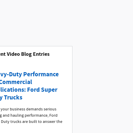
nt Video Blog Entries
vy-Duty Performance
 Commercial
lications: Ford Super
y Trucks
your business demands serious
g and hauling performance, Ford
 Duty trucks are built to answer the