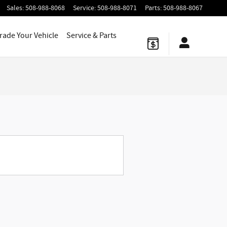
Sales
:
508-988-8068
Service
:
508-988-8071
Parts
:
508-988-8067
Trade Your Vehicle
Service
& Parts