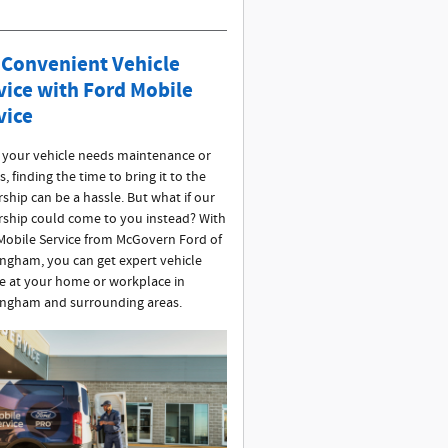
 Convenient Vehicle
vice with Ford Mobile
vice
your vehicle needs maintenance or
s, finding the time to bring it to the
ship can be a hassle. But what if our
rship could come to you instead? With
Mobile Service from McGovern Ford of
ngham, you can get expert vehicle
ce at your home or workplace in
ngham and surrounding areas.