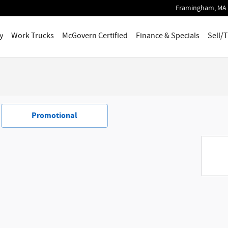
Framingham
,
MA
y
Work Trucks
McGovern Certified
Finance & Specials
Sell/
Promotional