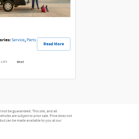
ories
:
,
Service
Parts
Read More
Next
e
1
of 8
not be guaranteed. This site, and all
hicles are subject to prior sale. Price does not
) but can be made available to you at our