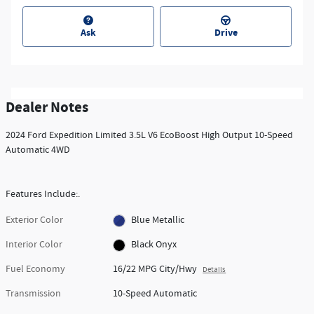
Ask
Drive
Dealer Notes
2024 Ford Expedition Limited 3.5L V6 EcoBoost High Output 10-Speed
Automatic 4WD
Features Include:.
Exterior Color
Blue Metallic
Interior Color
Black Onyx
Fuel Economy
16/22 MPG City/Hwy
Details
Transmission
10-Speed Automatic