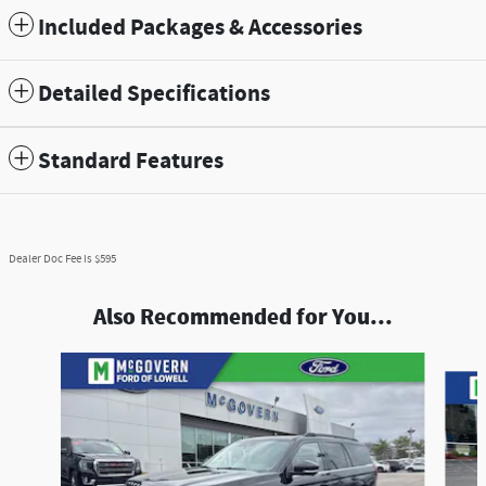
Included Packages & Accessories
Detailed Specifications
Standard Features
Dealer Doc Fee is $595
Also Recommended for You...
Slide 1 of 4