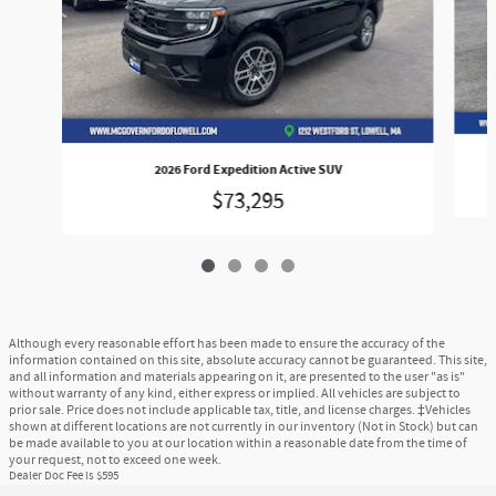
2026 Ford Expedition Active SUV
$73,295
Although every reasonable effort has been made to ensure the accuracy of the
information contained on this site, absolute accuracy cannot be guaranteed. This site,
and all information and materials appearing on it, are presented to the user "as is"
without warranty of any kind, either express or implied. All vehicles are subject to
prior sale. Price does not include applicable tax, title, and license charges. ‡Vehicles
shown at different locations are not currently in our inventory (Not in Stock) but can
be made available to you at our location within a reasonable date from the time of
your request, not to exceed one week.
Dealer Doc Fee is $595