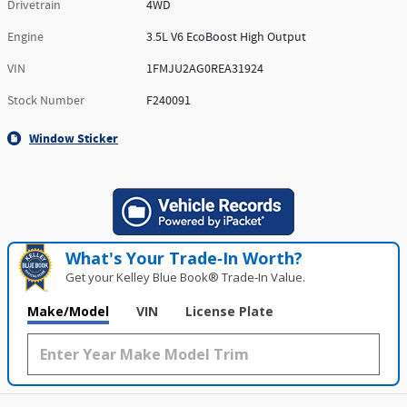
Drivetrain
4WD
Engine
3.5L V6 EcoBoost High Output
VIN
1FMJU2AG0REA31924
Stock Number
F240091
Window Sticker
What's Your Trade‑In Worth?
Get your Kelley Blue Book® Trade‑In Value.
Make/Model
VIN
License Plate