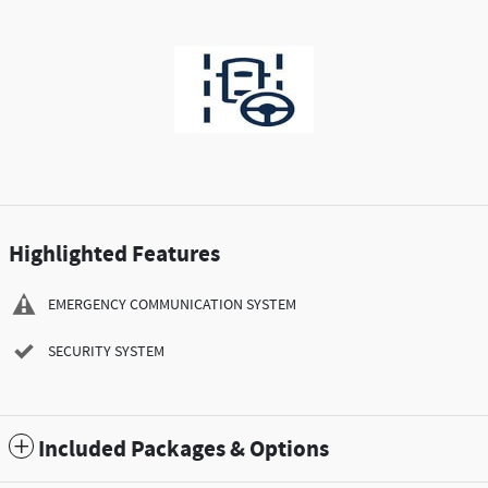
Highlighted Features
EMERGENCY COMMUNICATION SYSTEM
SECURITY SYSTEM
Included Packages & Options