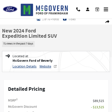
Skip to main content
New 2024 Ford Expedition Limited SUV Photo 1 of 76
1 of 76 Photos
Video
Shar
New 2024 Ford
Expedition Limited SUV
71 views in the past 7 days
Located at
McGovern Ford of Beverly
Location Details
Website
Detailed Pricing
1
MSRP
$89,515
McGovern Discount
- $13,515