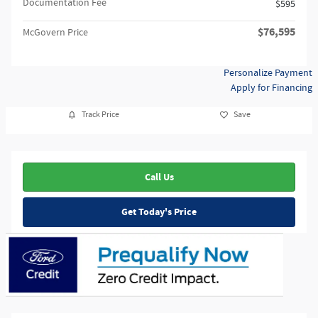
Documentation Fee
$595
$76,595
McGovern Price
Personalize Payment
Apply for Financing
Track Price
Save
Call Us
Get Today's Price