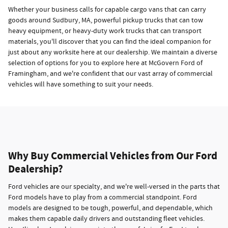
Whether your business calls for capable cargo vans that can carry
goods around Sudbury, MA, powerful pickup trucks that can tow
heavy equipment, or heavy-duty work trucks that can transport
materials, you'll discover that you can find the ideal companion for
just about any worksite here at our dealership. We maintain a diverse
selection of options for you to explore here at McGovern Ford of
Framingham, and we're confident that our vast array of commercial
vehicles will have something to suit your needs.
Why Buy Commercial Vehicles from Our Ford
Dealership?
Ford vehicles are our specialty, and we're well-versed in the parts that
Ford models have to play from a commercial standpoint. Ford
models are designed to be tough, powerful, and dependable, which
makes them capable daily drivers and outstanding fleet vehicles.