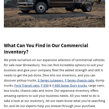
What Can You Find in Our Commercial
Inventory?
We pride ourselves on our expansive selection of commercial vehicles
for sale near Shrewsbury. You can find incredible options to suit your
business and give your company fleet the added strength and skill it
needs to get the job done. Dive into our inventory, and you can
discover pickup trucks,
E-Series cutaways
,
F-Series chassis cabs
, dump
trucks,
Ford Transit vans
,
F-550
&
F-650 Super Duty trucks
, cargo vans,
box trucks, chassis cabs and more. Our expansive inventory offers
amazing options to suit your business needs. All you need to do is
take a look at our inventory, let our team know what you're searching
for, and let our experts help you breeze through your purchase.