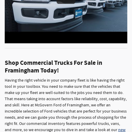
Shop Commercial Trucks For Sale in
Framingham Today!
Having the right vehicle in your company fleet is like having the right
tool in your toolbox. You need to make sure that the vehicles that
make up your fleet are well-suited to the jobs you need them to do.
That means taking into account factors like reliability, cost, capability,
and skill. Here at McGovern Ford of Framingham, we offer an
incredible selection of Ford vehicles that are perfect for your business
needs, and we can guide you through the process of shopping for the
right fit. Our commercial inventory features powerful trucks, vans,
and more, so we encourage you to dive in and take a look at our
new