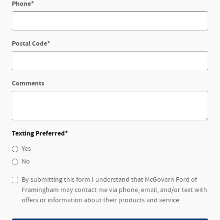
Phone
*
Postal Code
*
Comments
Texting Preferred
*
Yes
No
By submitting this form I understand that McGovern Ford of
Framingham may contact me via phone, email, and/or text with
offers or information about their products and service.