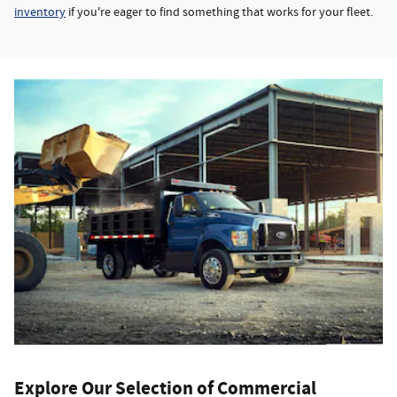
inventory
if you're eager to find something that works for your fleet.
Explore Our Selection of Commercial