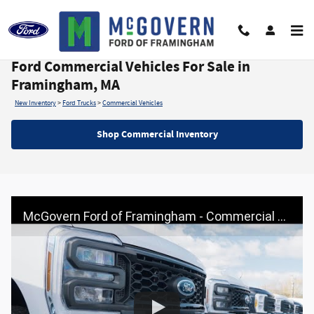
Skip to main content
Ford Commercial Vehicles For Sale in
Framingham, MA
New Inventory
>
Ford Trucks
>
Commercial Vehicles
Shop Commercial Inventory
McGovern Ford of Framingham - Commercial Trucks