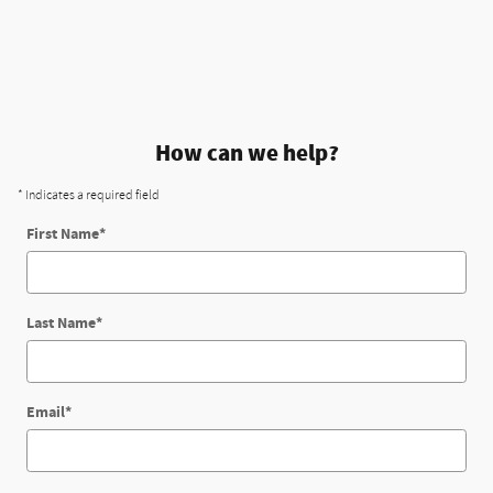
How can we help?
* Indicates a required field
First Name
*
Last Name
*
Email
*