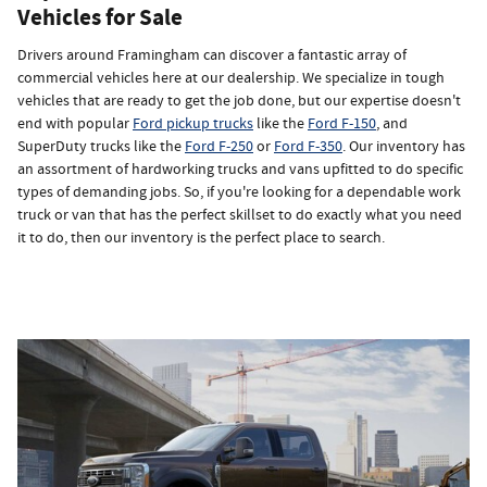
Vehicles for Sale
Drivers around Framingham can discover a fantastic array of
commercial vehicles here at our dealership. We specialize in tough
vehicles that are ready to get the job done, but our expertise doesn't
end with popular
Ford pickup trucks
like the
Ford F-150
, and
SuperDuty trucks like the
Ford F-250
or
Ford F-350
. Our inventory has
an assortment of hardworking trucks and vans upfitted to do specific
types of demanding jobs. So, if you're looking for a dependable work
truck or van that has the perfect skillset to do exactly what you need
it to do, then our inventory is the perfect place to search.