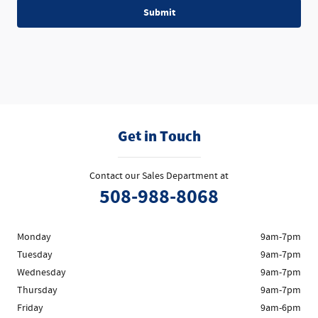
Submit
Get in Touch
Contact our Sales Department at
508-988-8068
Monday
9am-7pm
Tuesday
9am-7pm
Wednesday
9am-7pm
Thursday
9am-7pm
Friday
9am-6pm