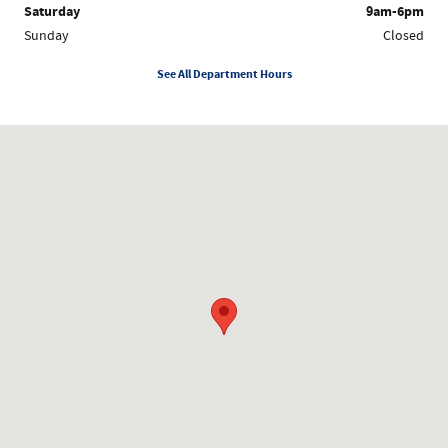
Saturday
9am-6pm
Sunday
Closed
See All Department Hours
Visit us at: 1200 Worcester Rd Framingham, MA 01702