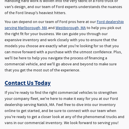
Handling hard work is woven into the very fabric of a Ford truck or
van's design, and our team of Ford experts understands the nuances
of the Ford lineup's heaviest hitters.
You can depend on our team of Ford pros here at our
Ford dealership
serving Marlborough, MA
and
Westborough, MA
to help you pick out
the right fit for your business. We can guide you through our
expansive inventory and work closely with you to ensure that the
models you choose are exactly what you're looking for so that you
can move forward with a purchase with the utmost confidence. Plus,
we'll be here to help you navigate the process of financing a
commercial vehicle, and we'll go above and beyond to make sure
that you get the most out of the experience.
Contact Us Today
If you're ready to find the right commercial vehicles to strengthen
your company fleet, we're here to make it easy for you at our Ford
dealership serving Natick, MA. Feel free to dive into our inventory
online to get started, and be sure to connect with our team when
you're ready to get a closer look at any of the phenomenal trucks and
vans in our commercial inventory. We look forward to serving you!