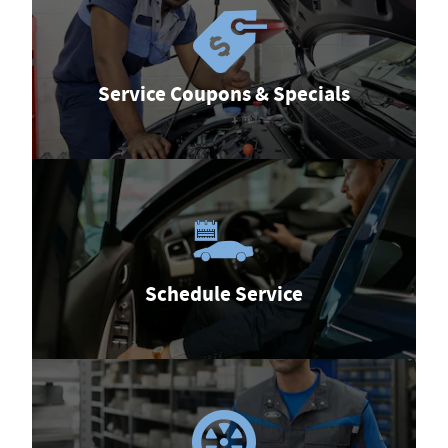
Service Coupons & Specials
Schedule Service