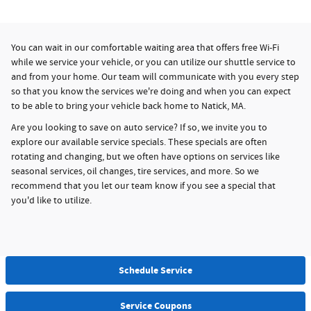
You can wait in our comfortable waiting area that offers free Wi-Fi
while we service your vehicle, or you can utilize our shuttle service to
and from your home. Our team will communicate with you every step
so that you know the services we're doing and when you can expect
to be able to bring your vehicle back home to Natick, MA.
Are you looking to save on auto service? If so, we invite you to
explore our available service specials. These specials are often
rotating and changing, but we often have options on services like
seasonal services, oil changes, tire services, and more. So we
recommend that you let our team know if you see a special that
you'd like to utilize.
Schedule Service
Service Coupons