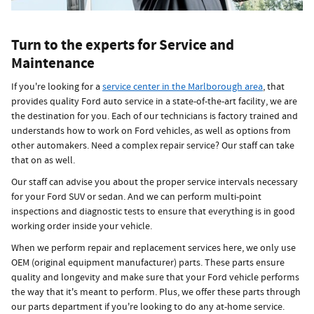
Turn to the experts for Service and
Maintenance
If you're looking for a
service center in the Marlborough area
, that
provides quality Ford auto service in a state-of-the-art facility, we are
the destination for you. Each of our technicians is factory trained and
understands how to work on Ford vehicles, as well as options from
other automakers. Need a complex repair service? Our staff can take
that on as well.
Our staff can advise you about the proper service intervals necessary
for your Ford SUV or sedan. And we can perform multi-point
inspections and diagnostic tests to ensure that everything is in good
working order inside your vehicle.
When we perform repair and replacement services here, we only use
OEM (original equipment manufacturer) parts. These parts ensure
quality and longevity and make sure that your Ford vehicle performs
the way that it's meant to perform. Plus, we offer these parts through
our parts department if you're looking to do any at-home service.