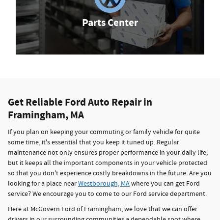
Parts Center
Get Reliable Ford Auto Repair in
Framingham, MA
If you plan on keeping your commuting or family vehicle for quite
some time, it's essential that you keep it tuned up. Regular
maintenance not only ensures proper performance in your daily life,
but it keeps all the important components in your vehicle protected
so that you don't experience costly breakdowns in the future. Are you
looking for a place near
Westborough, MA
where you can get Ford
service? We encourage you to come to our Ford service department.
Here at McGovern Ford of Framingham, we love that we can offer
drivers in our surrounding communities a dependable spot where