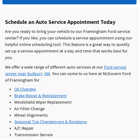
Schedule an Auto Service Appointment Today
Are you ready to bring your vehicle to our Framingham Ford service
center? If you like, you can schedule a service appointment using our
helpful online scheduling tool. This feature is a great way to quickly
set up a service appointment at a day and time that works best for
you.
We offer a wide range of different auto services at our
Ford service
center near Sudbury, MA
. You can come to us here at McGovern Ford
of Framingham for:
Oil Changes
Brake Repair & Replacement
Windshield Wiper Replacement
Air Filter Change
Wheel Alignments
Seasonal Tire Changeovers & Rotations
A/C Repair
Transmission Service