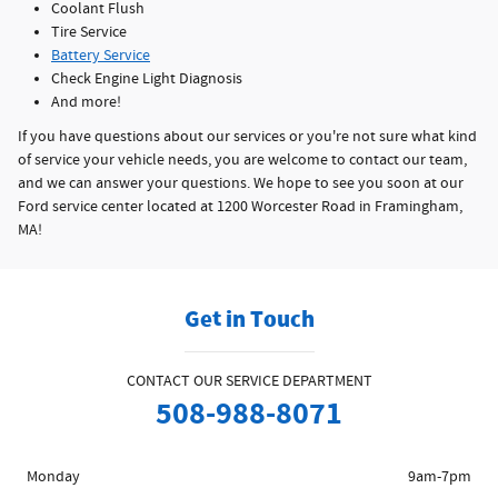
Coolant Flush
Tire Service
Battery Service
Check Engine Light Diagnosis
And more!
If you have questions about our services or you're not sure what kind
of service your vehicle needs, you are welcome to contact our team,
and we can answer your questions. We hope to see you soon at our
Ford service center located at 1200 Worcester Road in Framingham,
MA!
Get in Touch
CONTACT OUR SERVICE DEPARTMENT
508-988-8071
Monday
9am-7pm