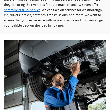
they can bring their vehicles for auto maintenance, we even offer
commercial truck service
! We can take on services for Westborough,
MA, drivers' brakes, batteries, transmissions, and more. We want to
ensure that your experience with us is enjoyable and that we can get
your vehicle back on the road in no time.