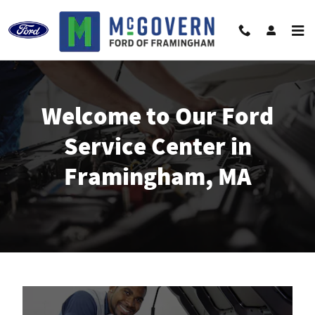
Ford Service in Framingham, MA
Skip to main content
Welcome to Our Ford
Service Center in
Framingham, MA