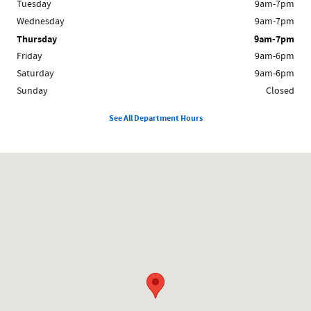
Tuesday
9am-7pm
Wednesday
9am-7pm
Thursday
9am-7pm
Friday
9am-6pm
Saturday
9am-6pm
Sunday
Closed
See All Department Hours
Visit us at: 1200 Worcester Rd Framingham, MA 01702