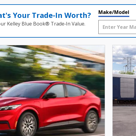
Make/Model
t's Your Trade‑In Worth?
our Kelley Blue Book® Trade‑In Value.