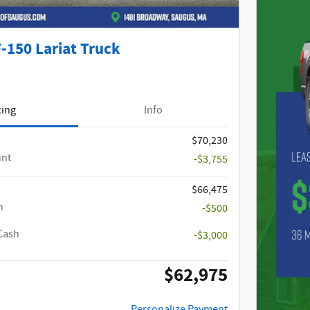
-150 Lariat Truck
cing
Info
$70,230
unt
-$3,755
$66,475
h
-$500
Cash
-$3,000
$62,975
Personalize Payment