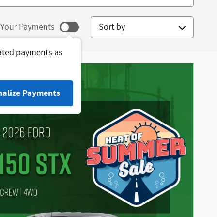
Sort by
Your Payments
ated payments as
nalize Payments