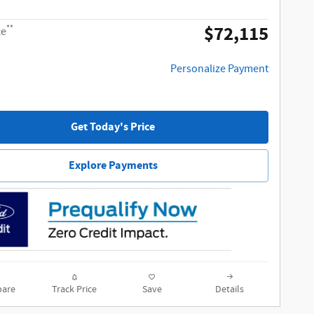
$72,115
**
ce
Personalize Payment
Get Today's Price
Explore Payments
are
Track Price
Save
Details