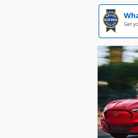
Wha
Get y