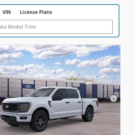
VIN
License Plate
Next Phot