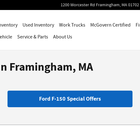
1200 Worcester Rd
Framingham
,
MA
01702
nventory
Used Inventory
Work Trucks
McGovern Certified
Fi
ehicle
Service
& Parts
About Us
 in Framingham, MA
Ford F-150 Special Offers