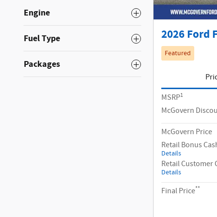
Engine
2026 Ford F
Fuel Type
Featured
Packages
Pri
1
MSRP
McGovern Disco
McGovern Price
Retail Bonus Cas
Details
Retail Customer 
Details
**
Final Price