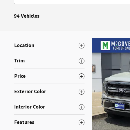
94 Vehicles
Location
Trim
Price
Exterior Color
Interior Color
Features