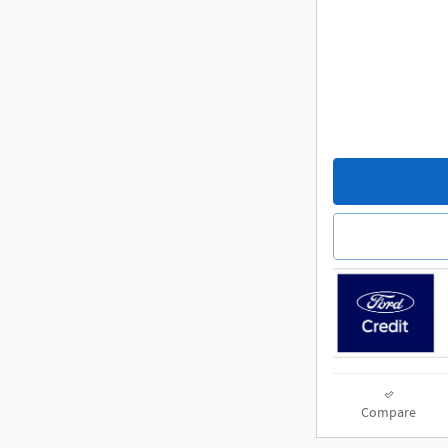
Compare