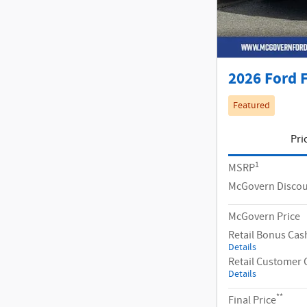
2026 Ford F
Featured
Pri
1
MSRP
McGovern Disco
McGovern Price
Retail Bonus Cas
Details
Retail Customer 
Details
**
Final Price