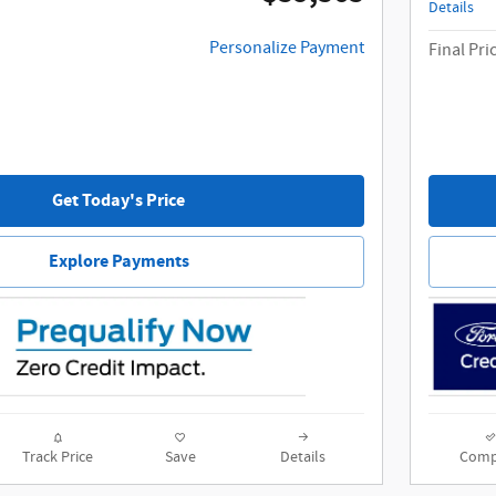
Details
Personalize Payment
Final Pri
Get Today's Price
Explore Payments
Track Price
Save
Details
Comp