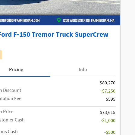
Ford F-150 Tremor Truck SuperCrew
Pricing
Info
$80,270
n Discount
-$7,250
tation Fee
$595
 Price
$73,615
ustomer Cash
-$1,000
onus Cash
-$500