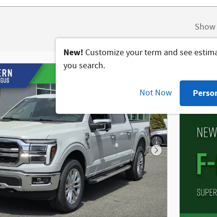
Show 
New!
Customize your term and see estim
you search.
Not Now
Perso
Next Photo