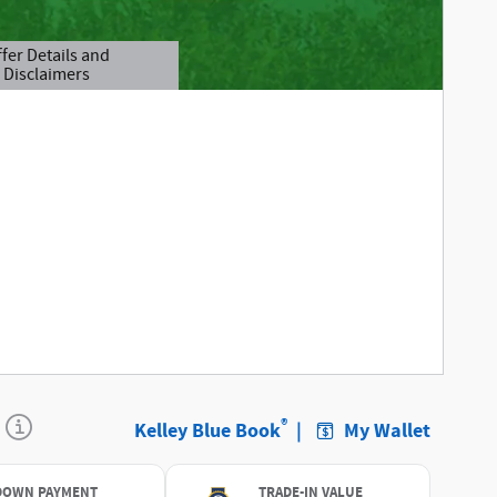
fer Details and
Disclaimers
tails Modal