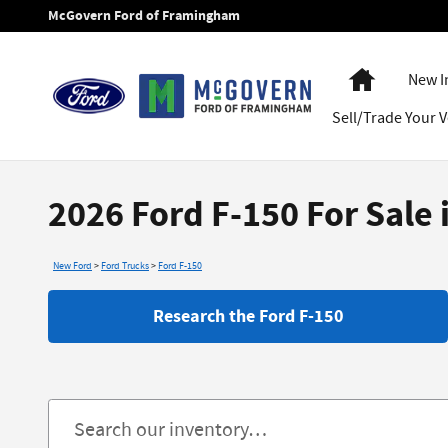
Skip to main content
McGovern Ford of Framingham
Home
New I
Sell/Trade Your V
2026 Ford F-150 For Sale
New Ford
>
Ford Trucks
>
Ford F-150
Research the Ford F-150