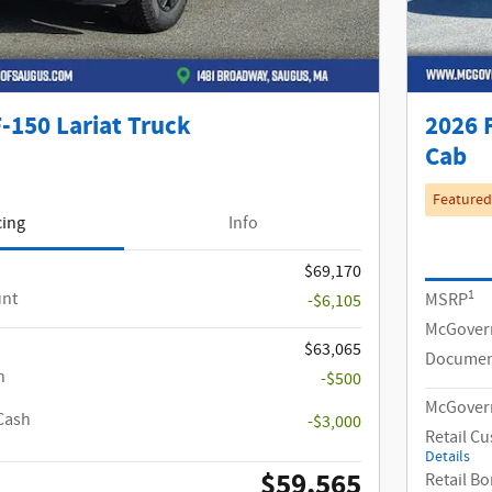
-150 Lariat Truck
2026 
Cab
Featured
cing
Info
$69,170
1
unt
MSRP
-$6,105
McGover
$63,065
Documen
h
-$500
McGovern
Cash
-$3,000
Retail C
Details
$59,565
Retail B