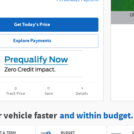
Of
Get Today's Price
Open De
Explore Payments
Track Price
Save
Details