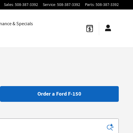
Sales
:
508-387-3392
Service
:
508-387-3392
Parts
:
508-387-3392
nance & Specials
Order a Ford F-150