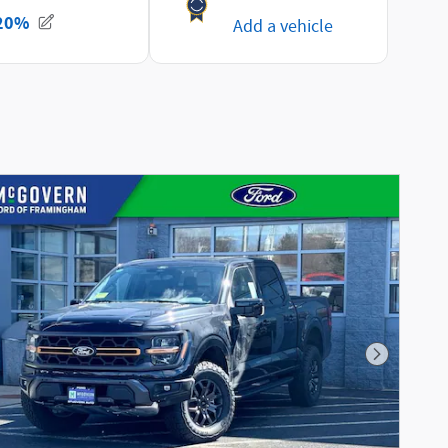
Next Phot