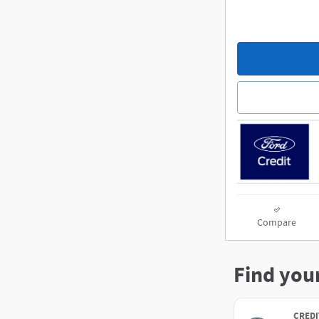
Compare