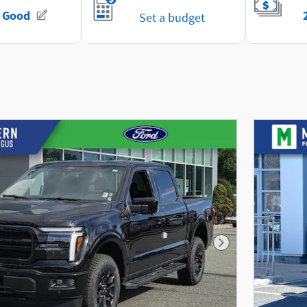
Next Photo