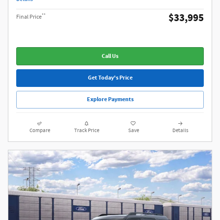
$33,995
**
Final Price
Call Us
Get Today's Price
Explore Payments
Compare
Track Price
Save
Details