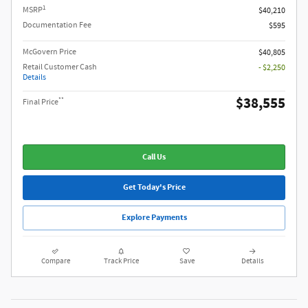
1
MSRP
$40,210
Documentation Fee
$595
McGovern Price
$40,805
Retail Customer Cash
- $2,250
Details
$38,555
**
Final Price
Call Us
Get Today's Price
Explore Payments
Compare
Track Price
Save
Details