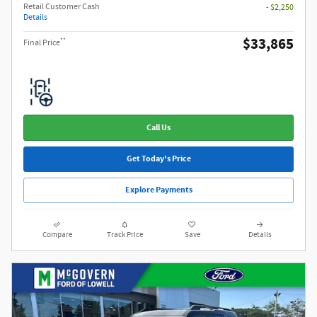
Retail Customer Cash
- $2,250
Details
$33,865
**
Final Price
Call Us
Get Today's Price
Explore Payments
Compare
Track Price
Save
Details