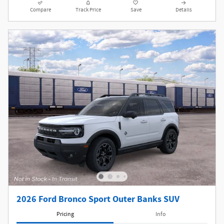
Compare
Track Price
Save
Details
2026 Ford Bronco Sport Outer Banks SUV
Pricing
Info