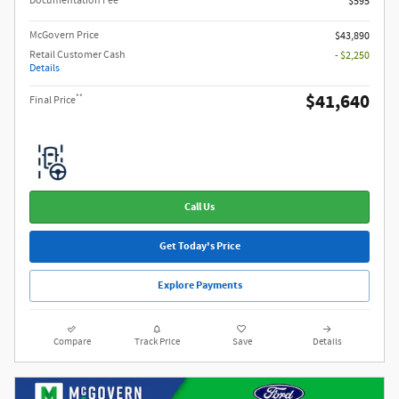
Documentation Fee
$595
McGovern Price
$43,890
Retail Customer Cash
- $2,250
Details
$41,640
**
Final Price
Call Us
Get Today's Price
Explore Payments
Compare
Track Price
Save
Details