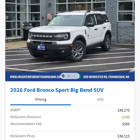
2026 Ford Bronco Sport Big Bend SUV
Pricing
Info
1
MSRP
$36,270
McGovern Discount
- $750
Documentation Fee
$595
McGovern Price
$36,115