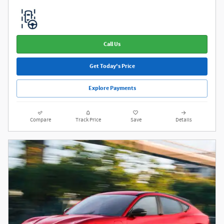
Call Us
Get Today's Price
Explore Payments
Compare
Track Price
Save
Details