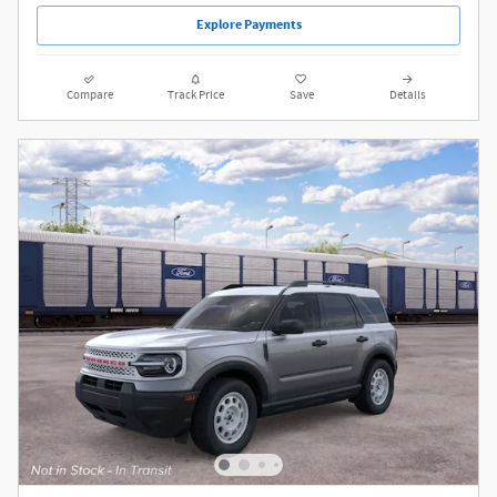
Explore Payments
Compare
Track Price
Save
Details