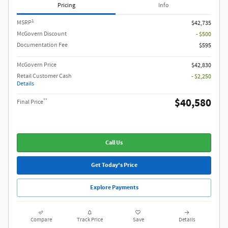
Pricing
Info
1
MSRP
$42,735
McGovern Discount
- $500
Documentation Fee
$595
McGovern Price
$42,830
Retail Customer Cash
- $2,250
Details
$40,580
**
Final Price
Call Us
Get Today's Price
Explore Payments
Compare
Track Price
Save
Details