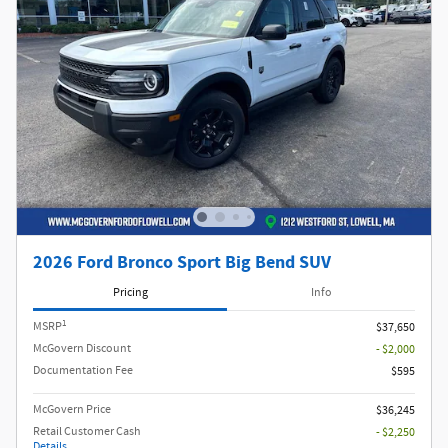
2026 Ford Bronco Sport Big Bend SUV
Pricing
Info
1
MSRP
$37,650
McGovern Discount
- $2,000
Documentation Fee
$595
McGovern Price
$36,245
Retail Customer Cash
- $2,250
Details