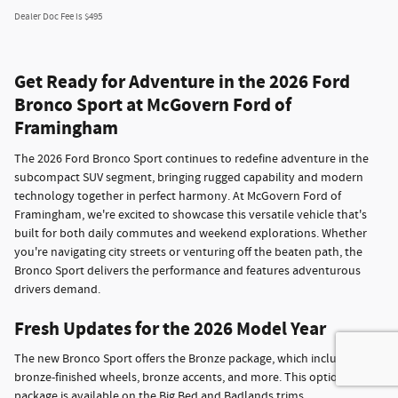
Dealer Doc Fee is $495
Get Ready for Adventure in the 2026 Ford
Bronco Sport at McGovern Ford of
Framingham
The 2026 Ford Bronco Sport continues to redefine adventure in the
subcompact SUV segment, bringing rugged capability and modern
technology together in perfect harmony. At McGovern Ford of
Framingham, we're excited to showcase this versatile vehicle that's
built for both daily commutes and weekend explorations. Whether
you're navigating city streets or venturing off the beaten path, the
Bronco Sport delivers the performance and features adventurous
drivers demand.
Fresh Updates for the 2026 Model Year
The new Bronco Sport offers the Bronze package, which includes
bronze-finished wheels, bronze accents, and more. This optional
package is available on the Big Bed and Badlands trims.