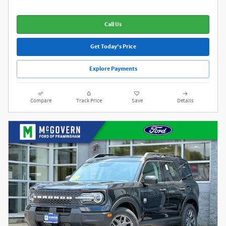
Call Us
Get Today's Price
Explore Payments
Compare
Track Price
Save
Details