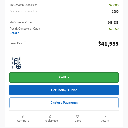
McGovern Discount
- $2,000
Documentation Fee
$595
McGovern Price
$43,835
Retail Customer Cash
- $2,250
Details
$41,585
**
Final Price
Call Us
Get Today's Price
Explore Payments
Compare
Track Price
Save
Details