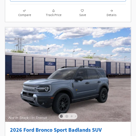
Compare
Track Price
Save
Details
2026 Ford Bronco Sport Badlands SUV