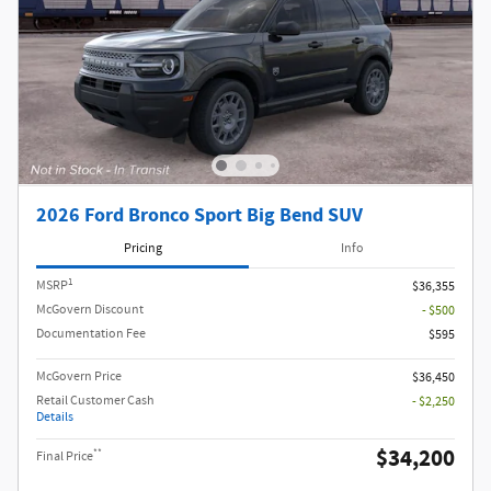
2026 Ford Bronco Sport Big Bend SUV
Pricing
Info
1
MSRP
$36,355
McGovern Discount
- $500
Documentation Fee
$595
McGovern Price
$36,450
Retail Customer Cash
- $2,250
Details
$34,200
**
Final Price