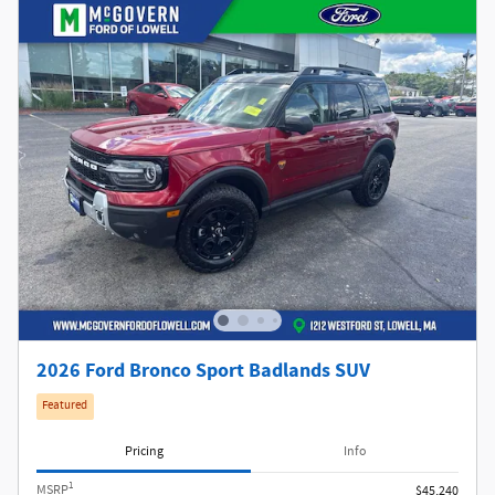
2026 Ford Bronco Sport Badlands SUV
Featured
Pricing
Info
1
MSRP
$45,240