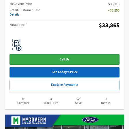
McGovern Price
$36,115
Retail Customer Cash
- $2,250
Details
$33,865
**
Final Price
Call Us
Get Today's Price
Explore Payments
Compare
Track Price
Save
Details