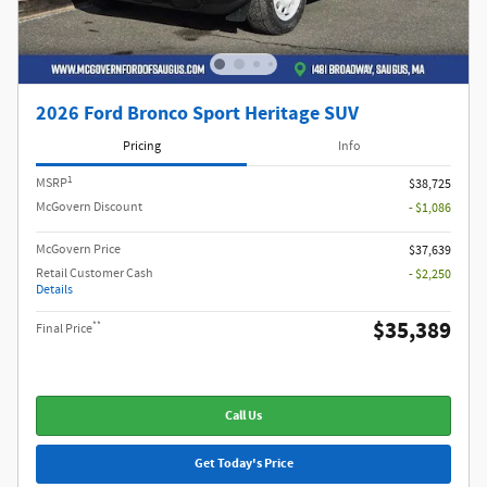
2026 Ford Bronco Sport Heritage SUV
Pricing
Info
1
MSRP
$38,725
McGovern Discount
- $1,086
McGovern Price
$37,639
Retail Customer Cash
- $2,250
Details
$35,389
**
Final Price
Call Us
Get Today's Price