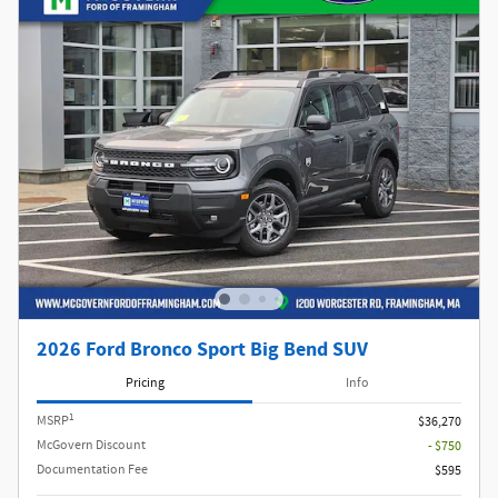
2026 Ford Bronco Sport Big Bend SUV
Pricing
Info
1
MSRP
$36,270
McGovern Discount
- $750
Documentation Fee
$595