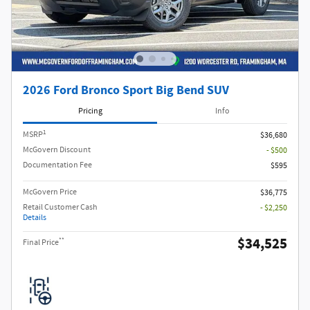
2026 Ford Bronco Sport Big Bend SUV
Pricing
Info
1
MSRP
$36,680
McGovern Discount
- $500
Documentation Fee
$595
McGovern Price
$36,775
Retail Customer Cash
- $2,250
Details
$34,525
**
Final Price