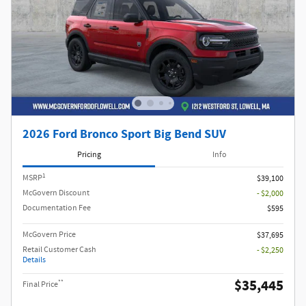
2026 Ford Bronco Sport Big Bend SUV
Pricing
Info
1
MSRP
$39,100
McGovern Discount
- $2,000
Documentation Fee
$595
McGovern Price
$37,695
Retail Customer Cash
- $2,250
Details
$35,445
**
Final Price