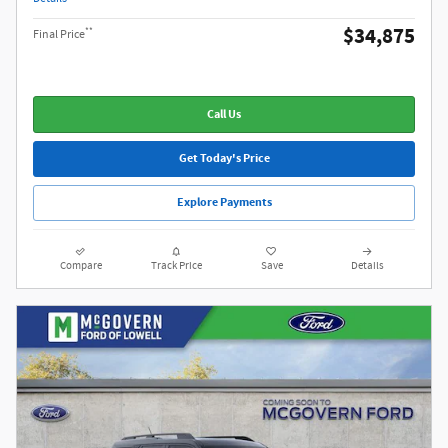
$34,875
**
Final Price
Call Us
Get Today's Price
Explore Payments
Compare
Track Price
Save
Details