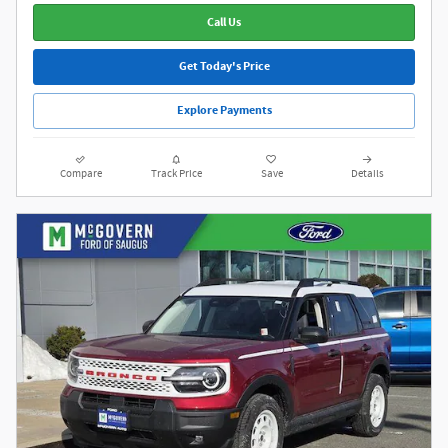
Call Us
Get Today's Price
Explore Payments
Compare
Track Price
Save
Details