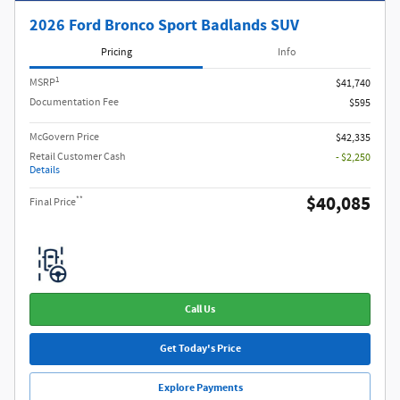
2026 Ford Bronco Sport Badlands SUV
Pricing
Info
1
MSRP
$41,740
Documentation Fee
$595
McGovern Price
$42,335
Retail Customer Cash
- $2,250
Details
$40,085
**
Final Price
Call Us
Get Today's Price
Explore Payments