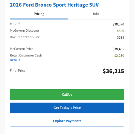
2026 Ford Bronco Sport Heritage SUV
Pricing
Info
1
MSRP
$38,370
McGovern Discount
- $500
Documentation Fee
$595
McGovern Price
$38,465
Retail Customer Cash
- $2,250
Details
$36,215
**
Final Price
Call Us
Get Today's Price
Explore Payments