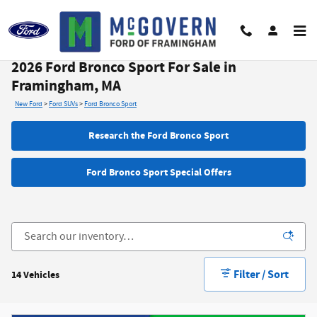
Skip to main content
2026 Ford Bronco Sport For Sale in
Framingham, MA
New Ford
>
Ford SUVs
>
Ford Bronco Sport
Research the Ford Bronco Sport
Ford Bronco Sport Special Offers
Filter / Sort
14 Vehicles