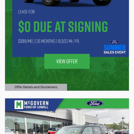
Offer Details and Disclaimers
Open Details Modal