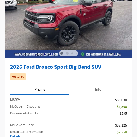
2026 Ford Bronco Sport Big Bend SUV
Featured
Pricing
Info
1
MSRP
$38,030
McGovern Discount
- $1,500
Documentation Fee
$595
McGovern Price
$37,125
Retail Customer Cash
- $2,250
Details