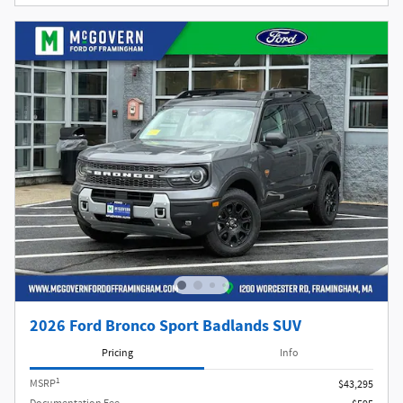
2026 Ford Bronco Sport Badlands SUV
Pricing
Info
1
MSRP
$43,295