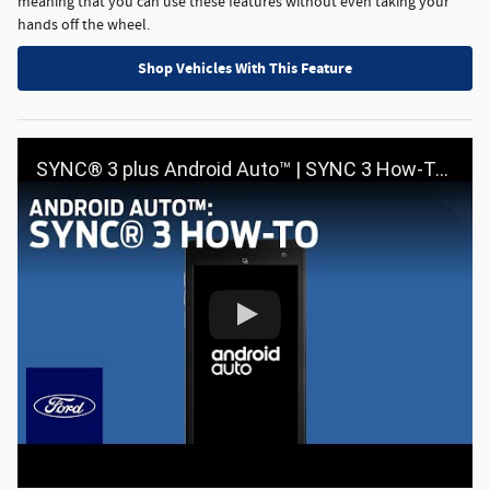
meaning that you can use these features without even taking your
hands off the wheel.
Shop Vehicles With This Feature
SYNC® 3 plus Android Auto™ | SYNC 3 How-To | Ford