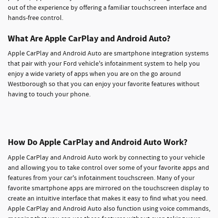
out of the experience by offering a familiar touchscreen interface and
hands-free control.
What Are Apple CarPlay and Android Auto?
Apple CarPlay and Android Auto are smartphone integration systems
that pair with your Ford vehicle's infotainment system to help you
enjoy a wide variety of apps when you are on the go around
Westborough so that you can enjoy your favorite features without
having to touch your phone.
How Do Apple CarPlay and Android Auto Work?
Apple CarPlay and Android Auto work by connecting to your vehicle
and allowing you to take control over some of your favorite apps and
features from your car's infotainment touchscreen. Many of your
favorite smartphone apps are mirrored on the touchscreen display to
create an intuitive interface that makes it easy to find what you need.
Apple CarPlay and Android Auto also function using voice commands,