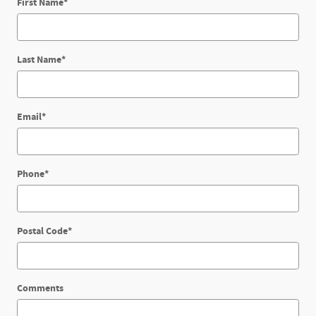
First Name
*
Last Name
*
Email
*
Phone
*
Postal Code
*
Comments