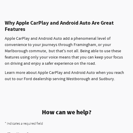
Why Apple CarPlay and Android Auto Are Great
Features
Apple CarPlay and Android Auto add a phenomenal level of
convenience to your journeys through Framingham, or your
Marlborough commute, but that's not all. Being able to use these
features using only your voice means that you can keep your focus
on driving and enjoy a safer experience on the road.
Learn more about Apple CarPlay and Android Auto when you reach
out to our Ford dealership serving Westborough and Sudbury.
How can we help?
* Indicates a required field