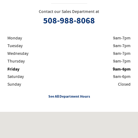
Contact our Sales Department at
508-988-8068
Monday
9am-7pm
Tuesday
9am-7pm
Wednesday
9am-7pm
Thursday
9am-7pm
Friday
9am-6pm
Saturday
9am-6pm
Sunday
Closed
See All Department Hours
Visit us at: 1200 Worcester Rd Framingham, MA 01702