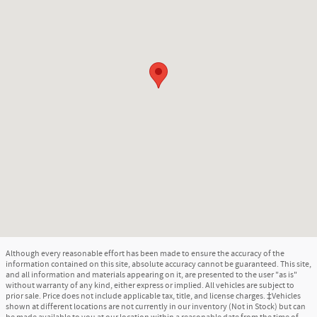
Although every reasonable effort has been made to ensure the accuracy of the
information contained on this site, absolute accuracy cannot be guaranteed. This site,
and all information and materials appearing on it, are presented to the user "as is"
without warranty of any kind, either express or implied. All vehicles are subject to
prior sale. Price does not include applicable tax, title, and license charges. ‡Vehicles
shown at different locations are not currently in our inventory (Not in Stock) but can