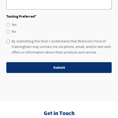
Texting Preferred
*
Yes
No
By submitting this form I understand that McGovern Ford of
Framingham may contact me via phone, email, and/or text with
offers or information about their products and service.
Submit
Get in Touch