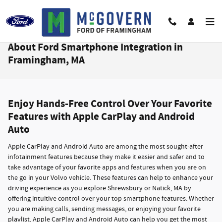
Skip to main content
About Ford Smartphone Integration in
Framingham, MA
Enjoy Hands-Free Control Over Your Favorite
Features with Apple CarPlay and Android
Auto
Apple CarPlay and Android Auto are among the most sought-after
infotainment features because they make it easier and safer and to
take advantage of your favorite apps and features when you are on
the go in your Volvo vehicle. These features can help to enhance your
driving experience as you explore Shrewsbury or Natick, MA by
offering intuitive control over your top smartphone features. Whether
you are making calls, sending messages, or enjoying your favorite
playlist, Apple CarPlay and Android Auto can help you get the most