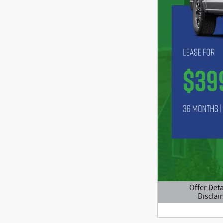
Offer Deta
Disclai
Open Details M