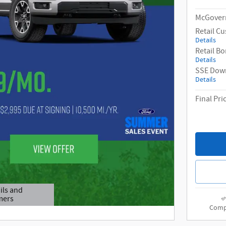
McGovern
Retail C
Details
Retail B
Details
SSE Down
Details
Final Pri
ils and
mers
odal
Comp