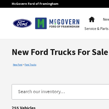
Skip to main content
McGovern Ford of Framingham
Home
New
Service
& Parts
New Ford Trucks For Sal
New Ford
>
Ford Trucks
255 Vehicles