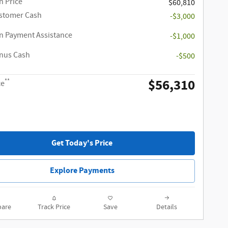
 Price
$60,810
ustomer Cash
-$3,000
 Payment Assistance
-$1,000
onus Cash
-$500
$56,310
**
ce
Get Today's Price
Explore Payments
are
Track Price
Save
Details