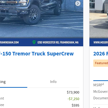
Next Photo
F-150 Tremor Truck SuperCrew
2026 
Featured
cing
Info
1
MSRP
McGover
$73,900
Documen
unt
-$7,250
Fee
$595