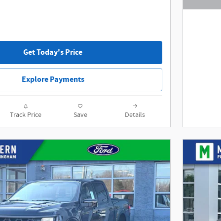
Open De
Get Today's Price
Explore Payments
Track Price
Save
Details