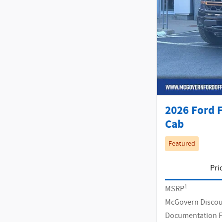
2026 Ford 
Cab
Featured
Pri
1
MSRP
McGovern Disco
Documentation 