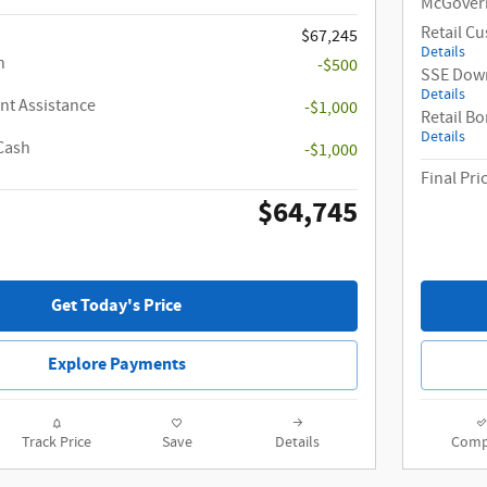
McGovern
Retail C
$67,245
Details
h
-$500
SSE Down
Details
t Assistance
-$1,000
Retail B
Details
Cash
-$1,000
Final Pri
$64,745
Get Today's Price
Explore Payments
Track Price
Save
Details
Comp