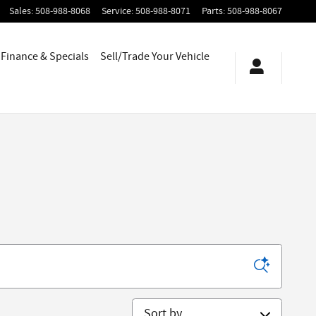
Sales
:
508-988-8068
Service
:
508-988-8071
Parts
:
508-988-8067
Finance & Specials
Sell/Trade Your Vehicle
Sort by