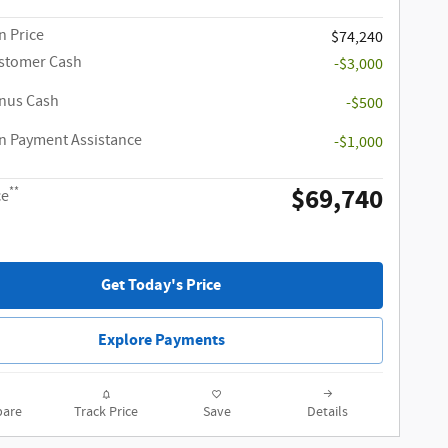
 Price
$74,240
ustomer Cash
-$3,000
onus Cash
-$500
 Payment Assistance
-$1,000
$69,740
**
ce
Get Today's Price
Explore Payments
are
Track Price
Save
Details