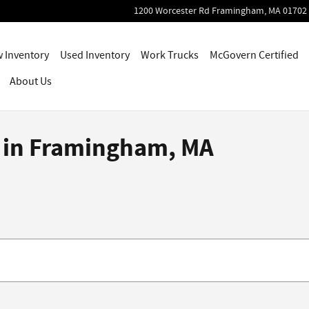
1200 Worcester Rd
Framingham
,
MA
01702
 Inventory
Used Inventory
Work Trucks
McGovern Certified
About Us
e in Framingham, MA