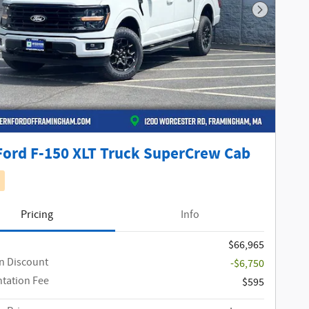
Next Phot
Ford F-150 XLT Truck SuperCrew Cab
Pricing
Info
$66,965
n Discount
-$6,750
tation Fee
$595