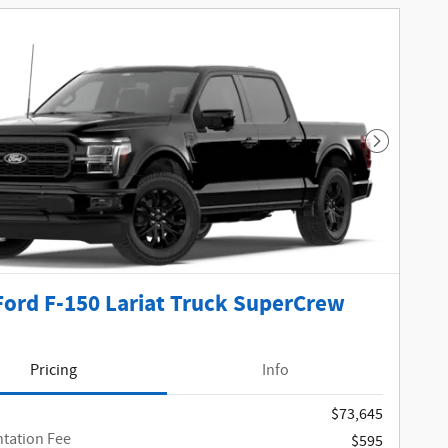
Next Phot
Ford F-150 Lariat Truck SuperCrew
Pricing
Info
$73,645
tation Fee
$595