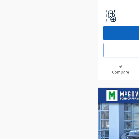
Compare