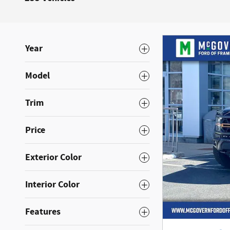
Year
Model
Trim
Price
Exterior Color
Interior Color
Features