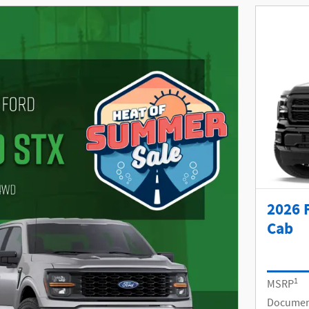
2026 
Cab
1
MSRP
Documen