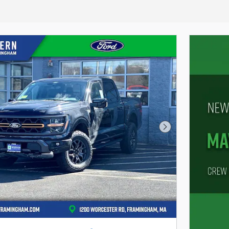
Next Photo