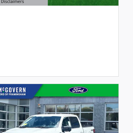
Disclaimers
tails Modal