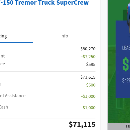
F-150 Tremor Truck SuperCrew
cing
Info
$80,270
unt
-$7,250
Fee
$595
$73,615
h
-$500
t Assistance
-$1,000
Cash
-$1,000
$71,115
Of