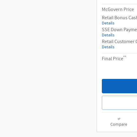
McGovern Price
Retail Bonus Cas
Details
SSE Down Paymen
Details
Retail Customer 
Details
**
Final Price
Compare