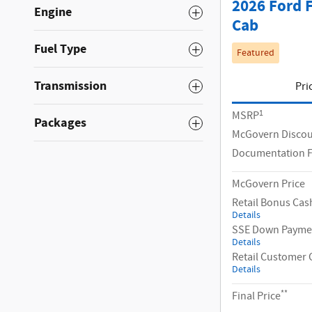
2026 Ford 
Engine
Cab
Fuel Type
Featured
Transmission
Pri
1
MSRP
Packages
McGovern Disco
Documentation 
McGovern Price
Retail Bonus Cas
Details
SSE Down Paymen
Details
Retail Customer 
Details
**
Final Price