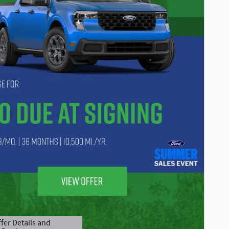
fer Details and