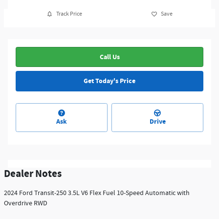
Track Price
Save
Call Us
Get Today's Price
Ask
Drive
Dealer Notes
2024 Ford Transit-250 3.5L V6 Flex Fuel 10-Speed Automatic with
Overdrive RWD