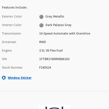
Features Include:.
Exterior Color
Gray Metallic
Interior Color
Dark Palazzo Gray
Transmission
10-Speed Automatic with Overdrive
Drivetrain
RWD
Engine
3.5L V6 Flex Fuel
VIN
1FTBR1Y86RKB88183
Stock Number
F240524
Window Sticker