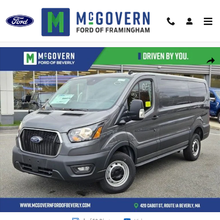
Skip to main content
New 2024 Ford Transit-250 Base Cargo Van Photo 1 of 59
Shar