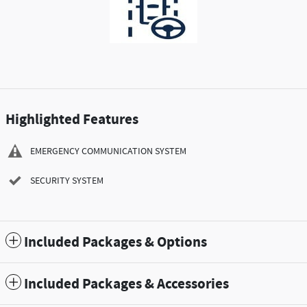
Highlighted Features
EMERGENCY COMMUNICATION SYSTEM
SECURITY SYSTEM
Included Packages & Options
Included Packages & Accessories