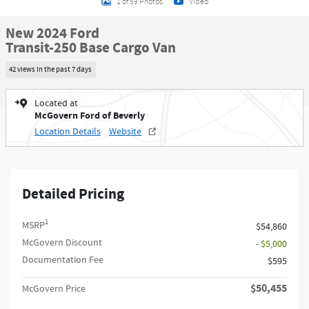
1 of 59 Photos
Video
New 2024 Ford
Transit-250 Base Cargo Van
42 views in the past 7 days
Located at
McGovern Ford of Beverly
Location Details
Website
Detailed Pricing
1
MSRP
$54,860
McGovern Discount
- $5,000
Documentation Fee
$595
$50,455
McGovern Price