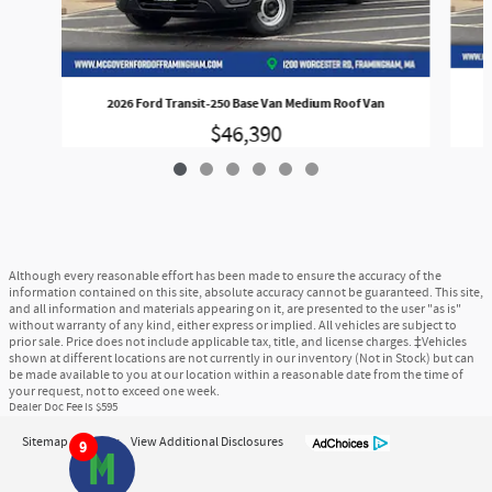
2026 Ford Transit-250 Base Van Medium Roof Van
$46,390
Although every reasonable effort has been made to ensure the accuracy of the
information contained on this site, absolute accuracy cannot be guaranteed. This site,
and all information and materials appearing on it, are presented to the user "as is"
without warranty of any kind, either express or implied. All vehicles are subject to
prior sale. Price does not include applicable tax, title, and license charges. ‡Vehicles
shown at different locations are not currently in our inventory (Not in Stock) but can
be made available to you at our location within a reasonable date from the time of
your request, not to exceed one week.
Dealer Doc Fee is $595
Sitemap
Privacy
View Additional Disclosures
9