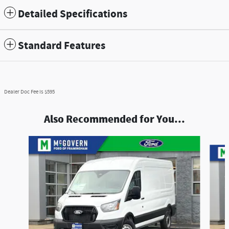
Detailed Specifications
Standard Features
Dealer Doc Fee is $595
Also Recommended for You...
Slide 1 of 6