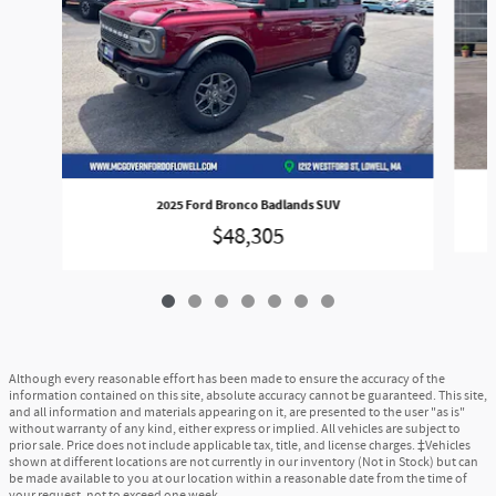
2025 Ford Bronco Badlands SUV
$48,305
Although every reasonable effort has been made to ensure the accuracy of the
information contained on this site, absolute accuracy cannot be guaranteed. This site,
and all information and materials appearing on it, are presented to the user "as is"
without warranty of any kind, either express or implied. All vehicles are subject to
prior sale. Price does not include applicable tax, title, and license charges. ‡Vehicles
shown at different locations are not currently in our inventory (Not in Stock) but can
be made available to you at our location within a reasonable date from the time of
your request, not to exceed one week.