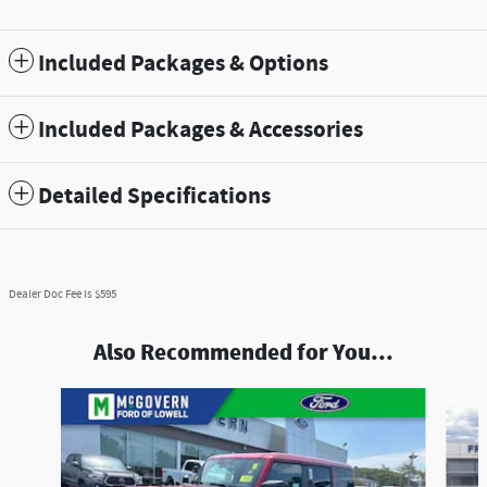
Included Packages & Options
Included Packages & Accessories
Detailed Specifications
Dealer Doc Fee is $595
Also Recommended for You...
Slide 1 of 7