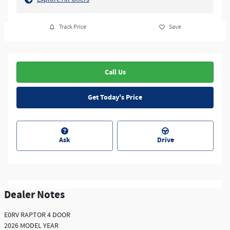
Track Price
Save
Call Us
Get Today's Price
Ask
Drive
Dealer Notes
E0RV RAPTOR 4 DOOR
2026 MODEL YEAR