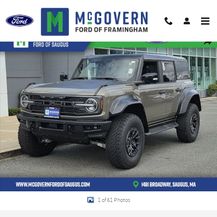
Skip to main content
New 2026 Ford Bronco Raptor SUV Photo 1 of 61
Shar
1 of 61 Photos