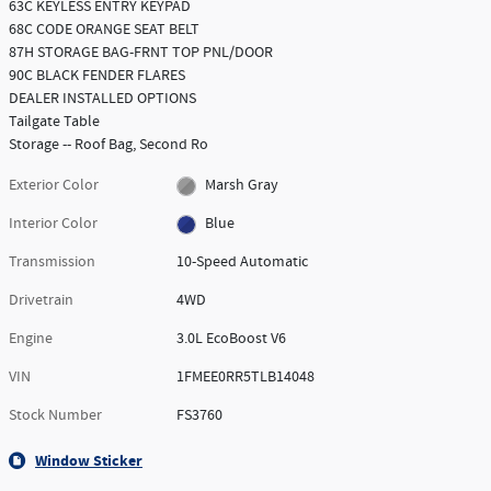
63C KEYLESS ENTRY KEYPAD
68C CODE ORANGE SEAT BELT
87H STORAGE BAG-FRNT TOP PNL/DOOR
90C BLACK FENDER FLARES
DEALER INSTALLED OPTIONS
Tailgate Table
Storage -- Roof Bag, Second Ro
Exterior Color
Marsh Gray
Interior Color
Blue
Transmission
10-Speed Automatic
Drivetrain
4WD
Engine
3.0L EcoBoost V6
VIN
1FMEE0RR5TLB14048
Stock Number
FS3760
Window Sticker