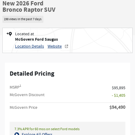
New 2026 Ford
Bronco Raptor SUV
198 views in the past 7 days
Located at
McGovern Ford Saugus
Location Details
Website
Detailed Pricing
1
MSRP
$95,895
McGovern Discount
- $1,405
$94,490
McGovern Price
7.3% APR for 60 mos on select Ford models
Explore All Offers