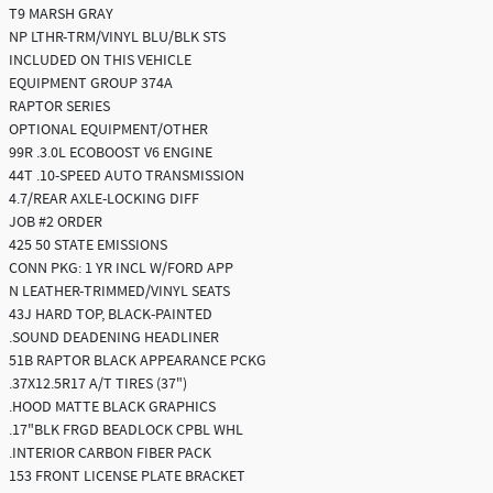
T9 MARSH GRAY
NP LTHR-TRM/VINYL BLU/BLK STS
INCLUDED ON THIS VEHICLE
EQUIPMENT GROUP 374A
RAPTOR SERIES
OPTIONAL EQUIPMENT/OTHER
99R .3.0L ECOBOOST V6 ENGINE
44T .10-SPEED AUTO TRANSMISSION
4.7/REAR AXLE-LOCKING DIFF
JOB #2 ORDER
425 50 STATE EMISSIONS
CONN PKG: 1 YR INCL W/FORD APP
N LEATHER-TRIMMED/VINYL SEATS
43J HARD TOP, BLACK-PAINTED
.SOUND DEADENING HEADLINER
51B RAPTOR BLACK APPEARANCE PCKG
.37X12.5R17 A/T TIRES (37")
.HOOD MATTE BLACK GRAPHICS
.17"BLK FRGD BEADLOCK CPBL WHL
.INTERIOR CARBON FIBER PACK
153 FRONT LICENSE PLATE BRACKET