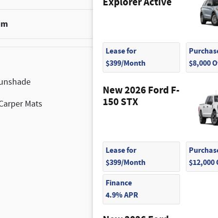
Explorer Active
um
$1,100
Lease for
Purchase
$399/Month
$8,000 
Sunshade
$1,575
New 2026 Ford F-
150 STX
Carper Mats
$160
Lease for
Purchase
$399/Month
$12,000
Finance
4.9% APR