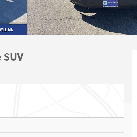
e SUV