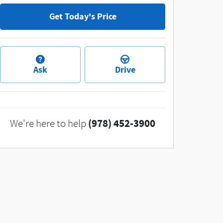
Get Today's Price
Ask
Drive
(978) 452-3900
We're here to help