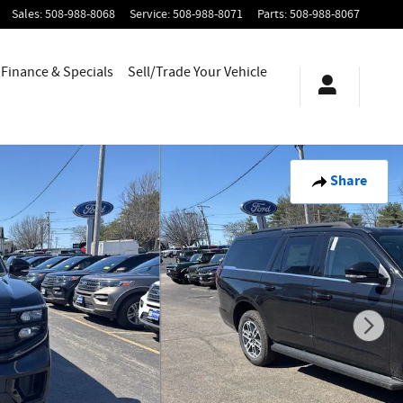
Sales
:
508-988-8068
Service
:
508-988-8071
Parts
:
508-988-8067
Finance & Specials
Sell/Trade Your Vehicle
Share