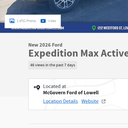
1 of 51 Photos
Video
New 2026 Ford
Expedition Max Activ
46 views in the past 7 days
Located at
McGovern Ford of Lowell
Location Details
Website