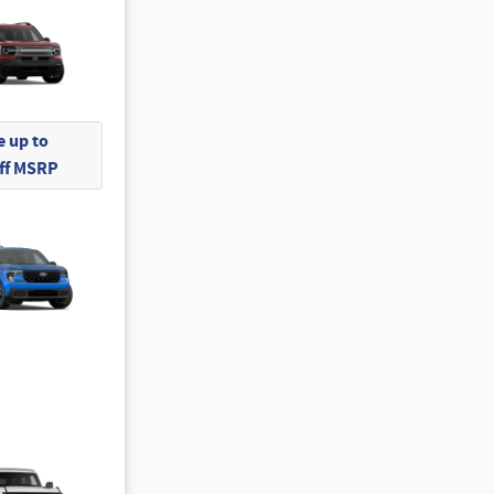
 up to
Off MSRP