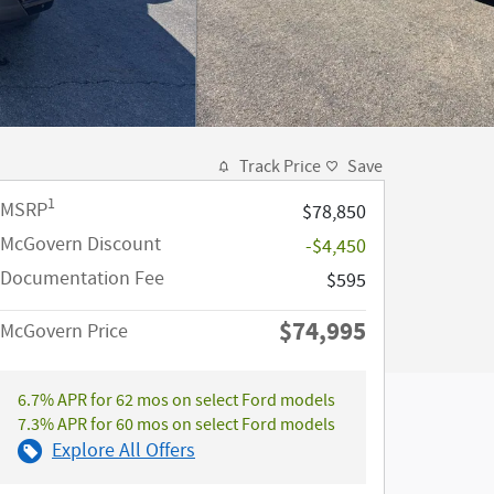
Track Price
Save
1
MSRP
$78,850
McGovern Discount
-$4,450
Documentation Fee
$595
$74,995
McGovern Price
6.7% APR for 62 mos on select Ford models
7.3% APR for 60 mos on select Ford models
Explore All Offers