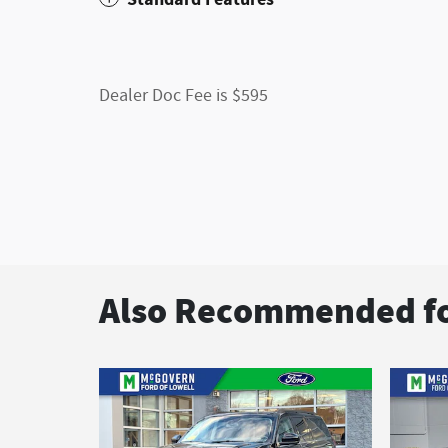
Dealer Doc Fee is $595
Also Recommended fo