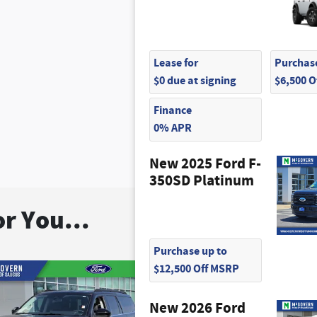
Lease for
Purchase
$0 due at signing
$6,500 
Finance
0% APR
New 2025 Ford F-
350SD Platinum
r You...
Purchase up to
$12,500 Off MSRP
New 2026 Ford