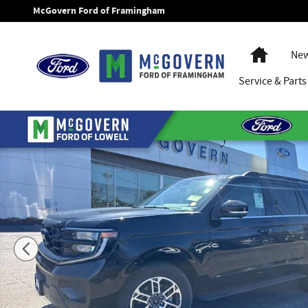
Skip to main content
McGovern Ford of Framingham
Home
New
Service
& Parts
New 2026 Ford Expedition Max Active SUV Photo 1 of 51