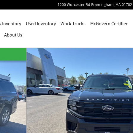
1200 Worcester Rd
Framingham
,
MA
01702
 Inventory
Used Inventory
Work Trucks
McGovern Certified
About Us