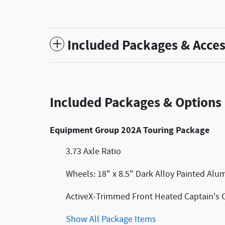
Included Packages & Acces
Included Packages & Options
Equipment Group 202A Touring Package
3.73 Axle Ratio
Wheels: 18" x 8.5" Dark Alloy Painted Al
ActiveX-Trimmed Front Heated Captain's 
Show All Package Items