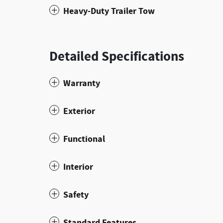
Heavy-Duty Trailer Tow
Detailed Specifications
Warranty
Exterior
Functional
Interior
Safety
Standard Features