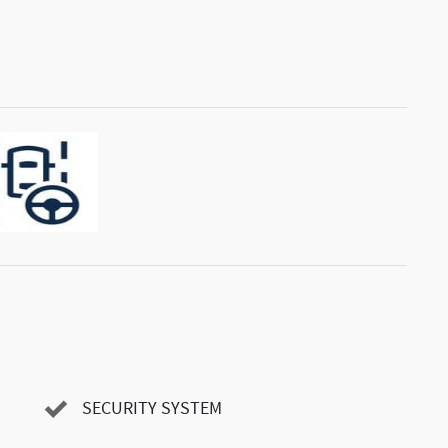
SECURITY SYSTEM