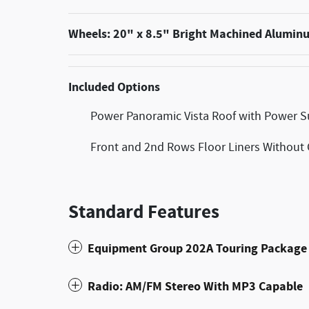
Wheels: 20" x 8.5" Bright Machined Alumin
Included Options
Power Panoramic Vista Roof with Power 
Front and 2nd Rows Floor Liners Without 
Standard Features
Equipment Group 202A Touring Package
Radio: AM/FM Stereo With MP3 Capable