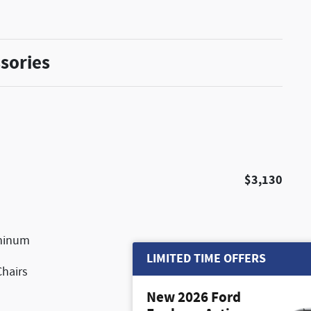
sories
$3,130
uminum
LIMITED TIME OFFERS
Chairs
New 2026 Ford