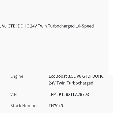
5L V6 GTDi DOHC 24V Twin Turbocharged 10-Speed
Engine
EcoBoost 3.5L V6 GTDi DOHC
24V Twin Turbocharged
VIN
1FMJK1J82TEA28703
Stock Number
FN7049