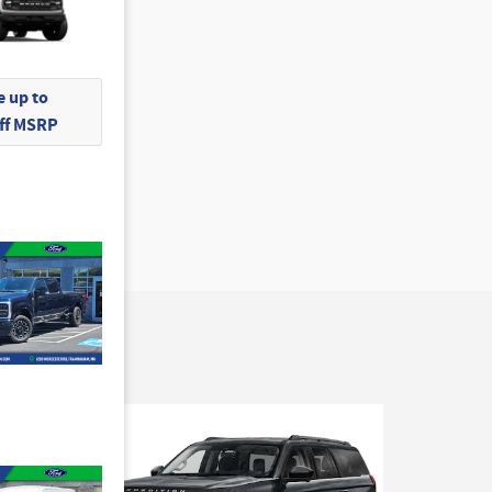
 up to
Off MSRP