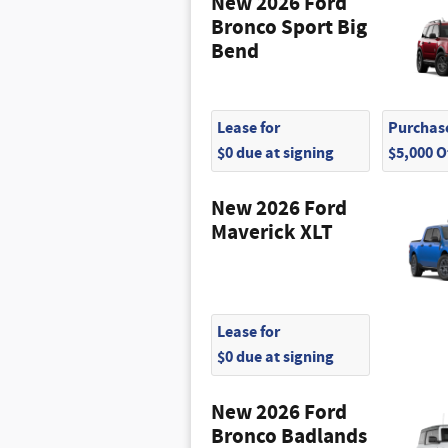
New 2026 Ford
Bronco Sport Big
Bend
Lease for
Purchase
$0 due at signing
$5,000 
New 2026 Ford
Maverick XLT
Lease for
$0 due at signing
New 2026 Ford
Bronco Badlands