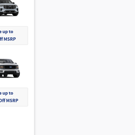
 up to
Off MSRP
 up to
 Off MSRP