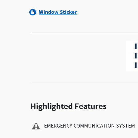
Window Sticker
Highlighted Features
EMERGENCY COMMUNICATION SYSTEM