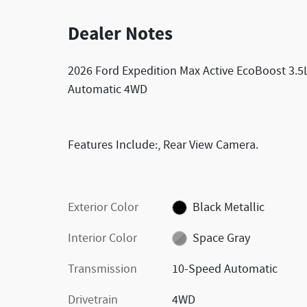
Dealer Notes
2026 Ford Expedition Max Active EcoBoost 3.
Automatic 4WD
Features Include:, Rear View Camera.
Exterior Color
Black Metallic
Interior Color
Space Gray
Transmission
10-Speed Automatic
Drivetrain
4WD