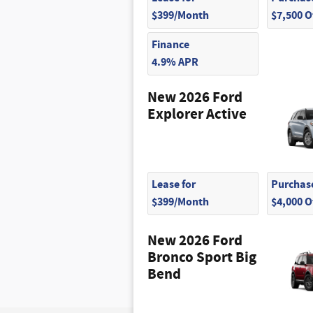
$399/Month
$7,500 
Finance
4.9% APR
New 2026 Ford
Explorer Active
Lease for
Purchase
$399/Month
$4,000 
New 2026 Ford
Bronco Sport Big
Bend