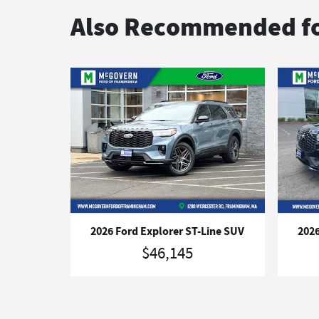
Also Recommended fo
2026 Ford Explorer ST-Line SUV
2026
$46,145