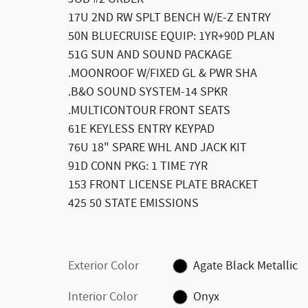
17U 2ND RW SPLT BENCH W/E-Z ENTRY
50N BLUECRUISE EQUIP: 1YR+90D PLAN
51G SUN AND SOUND PACKAGE
.MOONROOF W/FIXED GL & PWR SHA
.B&O SOUND SYSTEM-14 SPKR
.MULTICONTOUR FRONT SEATS
61E KEYLESS ENTRY KEYPAD
76U 18" SPARE WHL AND JACK KIT
91D CONN PKG: 1 TIME 7YR
153 FRONT LICENSE PLATE BRACKET
425 50 STATE EMISSIONS
Exterior Color
Agate Black Metallic
Interior Color
Onyx