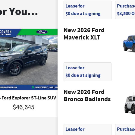
Lease for
Purchase
r You...
$0 due at signing
$3,500 
New 2026 Ford
Maverick XLT
Lease for
$0 due at signing
New 2026 Ford
 Ford Explorer ST-Line SUV
2026 Ford Explorer Platinu
Bronco Badlands
$46,645
$50,495
Lease for
Purchase