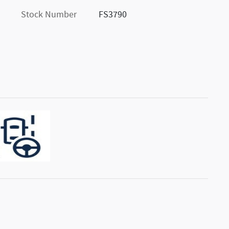
Stock Number
FS3790