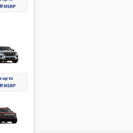
Off MSRP
 up to
Off MSRP