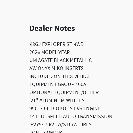
Dealer Notes
K8GJ EXPLORER ST 4WD
2026 MODEL YEAR
UM AGATE BLACK METALLIC
AW ONYX MIKO INSERTS
INCLUDED ON THIS VEHICLE
EQUIPMENT GROUP 400A
OPTIONAL EQUIPMENT/OTHER
.21" ALUMINUM WHEELS
99C .3.0L ECOBOOST V6 ENGINE
44T .10-SPEED AUTO TRANSMISSION
.P275/45R21 A/S BSW TIRES
JOB #2 ORDER