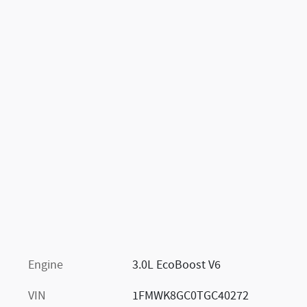
Engine
3.0L EcoBoost V6
VIN
1FMWK8GC0TGC40272