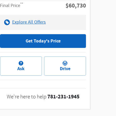
$60,730
**
Final Price
Explore All Offers
Get Today's Price
Ask
Drive
781-231-1945
We're here to help