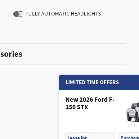
FULLY AUTOMATIC HEADLIGHTS
sories
LIMITED TIME OFFERS
New 2026 Ford F-
150 STX
Lease for
Purchase