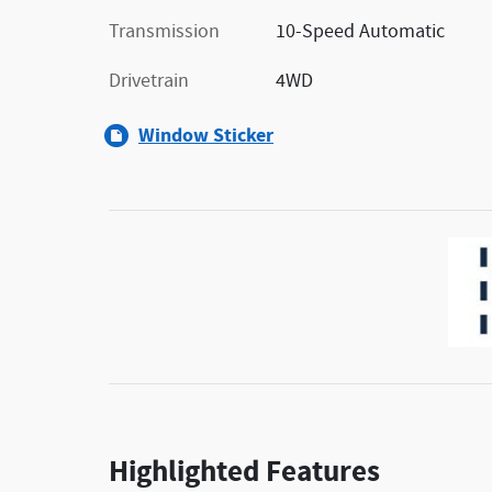
Transmission
10-Speed Automatic
Drivetrain
4WD
Window Sticker
Highlighted Features