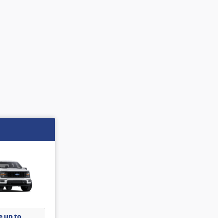
 up to