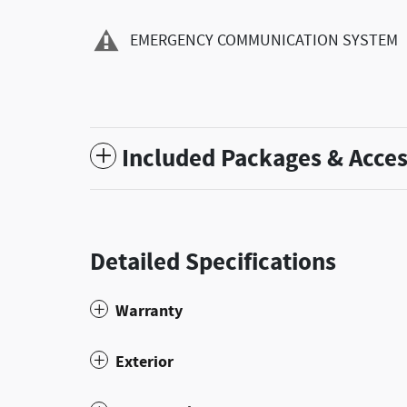
EMERGENCY COMMUNICATION SYSTEM
Included Packages & Acces
Detailed Specifications
Warranty
Exterior