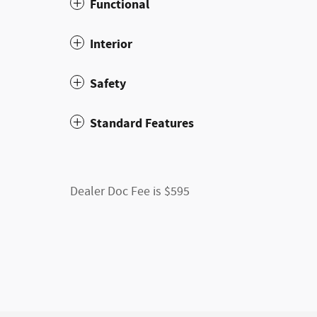
Functional
Interior
Safety
Standard Features
Dealer Doc Fee is $595