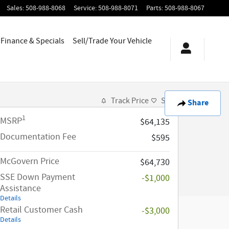
Sales
:
508-988-8068
Service
:
508-988-8071
Parts
:
508-988-8067
Finance & Specials
Sell/Trade Your Vehicle
Track Price
Save
Share
1
MSRP
$64,135
Documentation Fee
$595
McGovern Price
$64,730
SSE Down Payment
-$1,000
Assistance
Details
Retail Customer Cash
-$3,000
Details