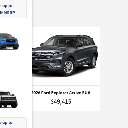
 up to
Off MSRP
m SUV
2026 Ford Explorer Active SUV
$49,415
 up to