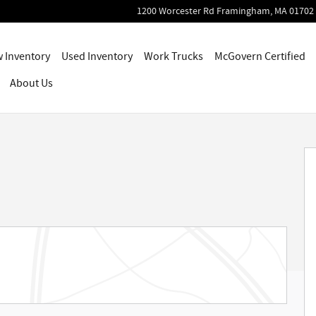
1200 Worcester Rd
Framingham
,
MA
01702
 Inventory
Used Inventory
Work Trucks
McGovern Certified
About Us