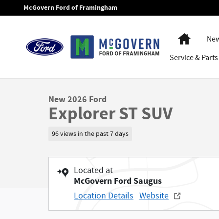
Skip to main content
McGovern Ford of Framingham
Home
New
Service
& Parts
1 of 72 Photos
New 2026 Ford Explorer ST SUV Photo 1 of 72
New 2026 Ford
Explorer ST SUV
96 views in the past 7 days
Located at
McGovern Ford Saugus
Location Details
Website