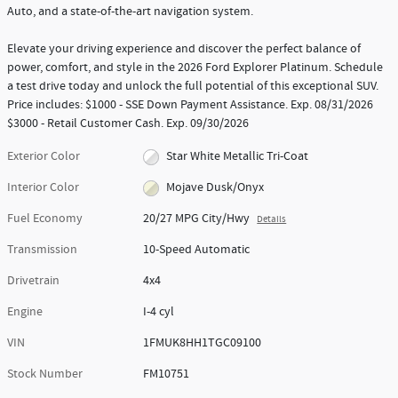
Auto, and a state-of-the-art navigation system.
Elevate your driving experience and discover the perfect balance of
power, comfort, and style in the 2026 Ford Explorer Platinum. Schedule
a test drive today and unlock the full potential of this exceptional SUV.
Price includes: $1000 - SSE Down Payment Assistance. Exp. 08/31/2026
$3000 - Retail Customer Cash. Exp. 09/30/2026
Exterior Color
Star White Metallic Tri-Coat
Interior Color
Mojave Dusk/Onyx
Fuel Economy
20/27 MPG City/Hwy
Details
Transmission
10-Speed Automatic
Drivetrain
4x4
Engine
I-4 cyl
VIN
1FMUK8HH1TGC09100
Stock Number
FM10751