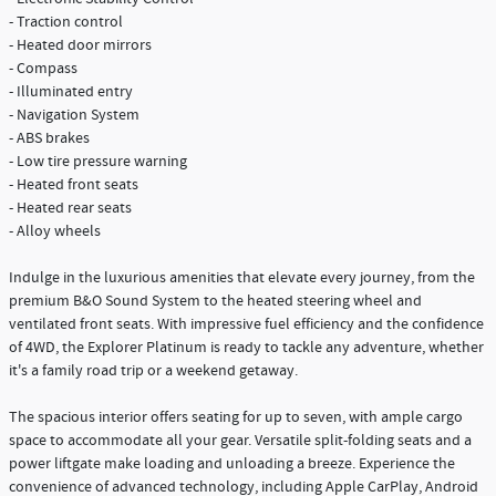
- Traction control
- Heated door mirrors
- Compass
- Illuminated entry
- Navigation System
- ABS brakes
- Low tire pressure warning
- Heated front seats
- Heated rear seats
- Alloy wheels
Indulge in the luxurious amenities that elevate every journey, from the
premium B&O Sound System to the heated steering wheel and
ventilated front seats. With impressive fuel efficiency and the confidence
of 4WD, the Explorer Platinum is ready to tackle any adventure, whether
it's a family road trip or a weekend getaway.
The spacious interior offers seating for up to seven, with ample cargo
space to accommodate all your gear. Versatile split-folding seats and a
power liftgate make loading and unloading a breeze. Experience the
convenience of advanced technology, including Apple CarPlay, Android