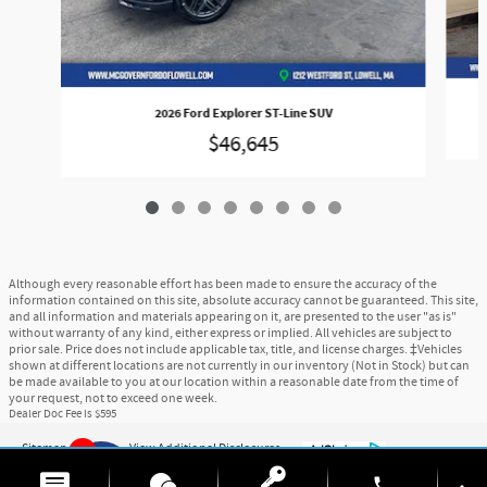
2026 Ford Explorer ST-Line SUV
$46,645
Although every reasonable effort has been made to ensure the accuracy of the
information contained on this site, absolute accuracy cannot be guaranteed. This site,
and all information and materials appearing on it, are presented to the user "as is"
without warranty of any kind, either express or implied. All vehicles are subject to
prior sale. Price does not include applicable tax, title, and license charges. ‡Vehicles
shown at different locations are not currently in our inventory (Not in Stock) but can
be made available to you at our location within a reasonable date from the time of
your request, not to exceed one week.
Dealer Doc Fee is $595
Sitemap
Privacy
View Additional Disclosures
6
phone