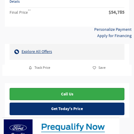
Details
**
$54,785
Final Price
Personalize Payment
Apply for Financing
Explore All Offers
Track Price
Save
Call Us
Get Today's Price