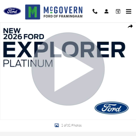
Skip to main content
New 2026 Ford Explorer Platinum SUV Photo 1 of 31
Shar
1 of 31 Photos