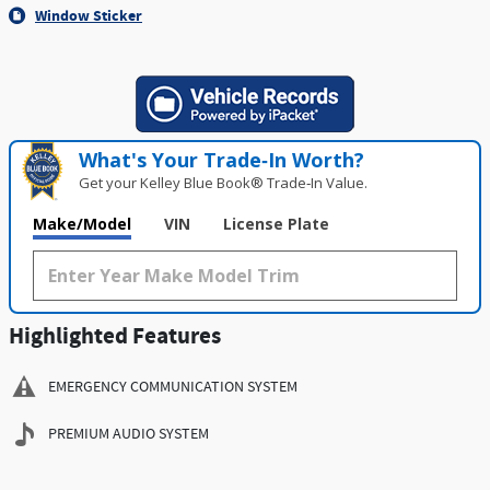
Window Sticker
What's Your Trade‑In Worth?
Get your Kelley Blue Book® Trade‑In Value.
Make/Model
VIN
License Plate
Highlighted Features
EMERGENCY COMMUNICATION SYSTEM
PREMIUM AUDIO SYSTEM