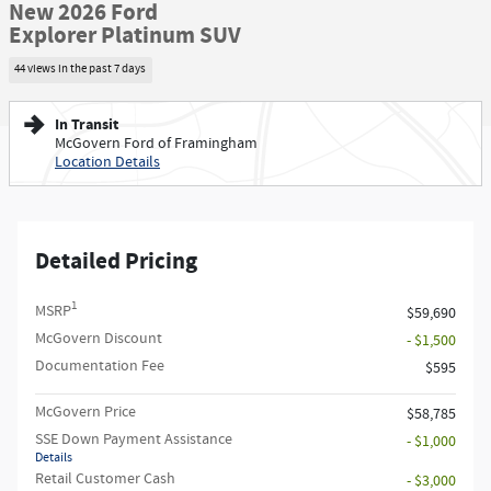
New 2026 Ford
Explorer Platinum SUV
44 views in the past 7 days
In Transit
McGovern Ford of Framingham
Location Details
Detailed Pricing
1
MSRP
$59,690
McGovern Discount
- $1,500
Documentation Fee
$595
McGovern Price
$58,785
SSE Down Payment Assistance
- $1,000
Details
Retail Customer Cash
- $3,000