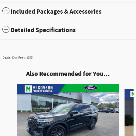
Included Packages & Accessories
Detailed Specifications
Dealer Doc Fee is $595
Also Recommended for You...
Slide 1 of 8