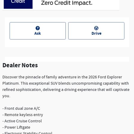
Ask
Drive
Dealer Notes
Discover the pinnacle of family adventure in the 2026 Ford Explorer
Platinum. This exceptional SUV blends uncompromising capability with
refined sophistication, delivering a driving experience that will captivate
you.
- Front dual zone A/C
- Remote keyless entry
- Active Cruise Control
- Power Liftgate
- Electronic Stability Control