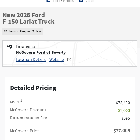
1 of 15 Photos
Video
New 2026 Ford
F-150 Lariat Truck
36 views in the past 7 days
Located at
McGovern Ford of Beverly
Location Details
Website
Detailed Pricing
1
MSRP
$78,410
McGovern Discount
- $2,000
Documentation Fee
$595
$77,005
McGovern Price