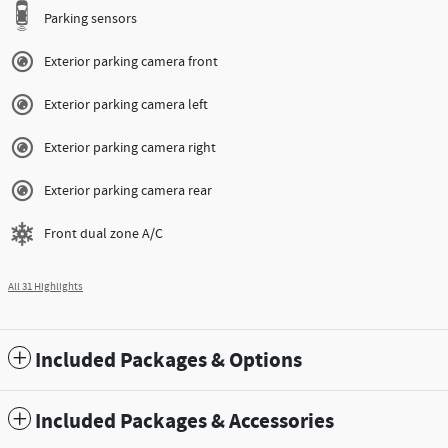
Parking sensors
Exterior parking camera front
Exterior parking camera left
Exterior parking camera right
Exterior parking camera rear
Front dual zone A/C
All 31 Highlights
Included Packages & Options
Included Packages & Accessories