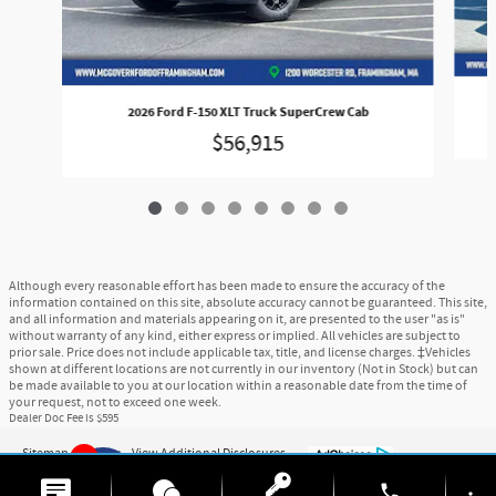
2026 Ford F-150 XLT Truck SuperCrew Cab
$56,915
Although every reasonable effort has been made to ensure the accuracy of the
information contained on this site, absolute accuracy cannot be guaranteed. This site,
and all information and materials appearing on it, are presented to the user "as is"
without warranty of any kind, either express or implied. All vehicles are subject to
prior sale. Price does not include applicable tax, title, and license charges. ‡Vehicles
shown at different locations are not currently in our inventory (Not in Stock) but can
be made available to you at our location within a reasonable date from the time of
your request, not to exceed one week.
Dealer Doc Fee is $595
Sitemap
Privacy
View Additional Disclosures
9
phone