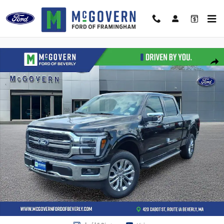
Skip to main content
New 2026 Ford F-150 Lariat Truck Photo 1 of 15
Shar