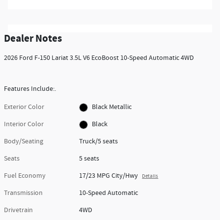
Dealer Notes
2026 Ford F-150 Lariat 3.5L V6 EcoBoost 10-Speed Automatic 4WD
Features Include:.
Exterior Color
Black Metallic
Interior Color
Black
Body/Seating
Truck/5 seats
Seats
5 seats
Fuel Economy
17/23 MPG City/Hwy
Details
Transmission
10-Speed Automatic
Drivetrain
4WD