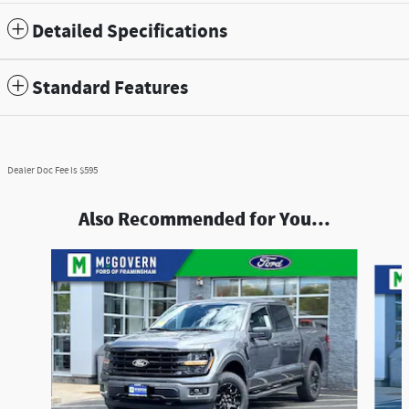
Detailed Specifications
Standard Features
Dealer Doc Fee is $595
Also Recommended for You...
Slide 1 of 8