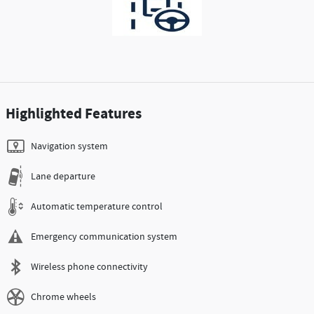
Highlighted Features
Navigation system
Lane departure
Automatic temperature control
Emergency communication system
Wireless phone connectivity
Chrome wheels