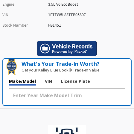
Engine
3.5L V6 EcoBoost
VIN
1FTFW5L83TFB05897
Stock Number
FB1451
What's Your Trade‑In Worth?
Get your Kelley Blue Book® Trade‑In Value.
Make/Model
VIN
License Plate