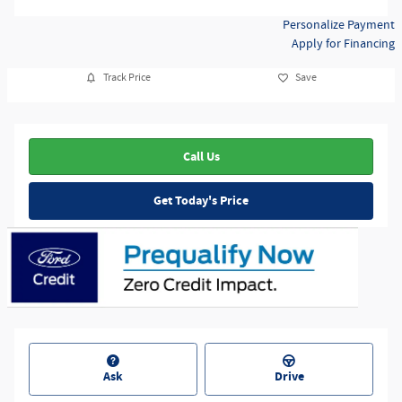
Personalize Payment
Apply for Financing
Track Price
Save
Call Us
Get Today's Price
Ask
Drive