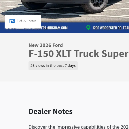
1 of 55 Photos
New 2026 Ford
F-150 XLT Truck Supe
58 views in the past 7 days
Dealer Notes
Discover the impressive capabilities of the 202