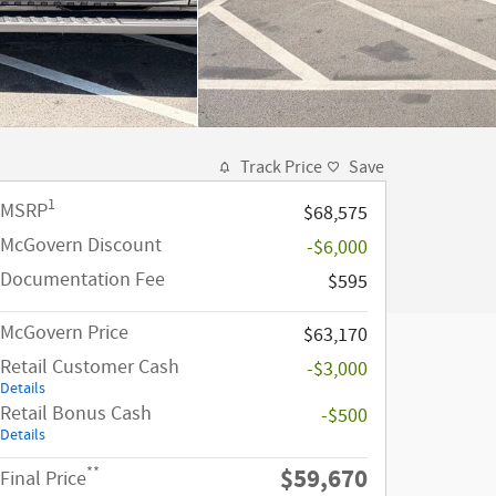
Track Price
Save
1
MSRP
$68,575
McGovern Discount
-$6,000
Documentation Fee
$595
McGovern Price
$63,170
Retail Customer Cash
-$3,000
Details
Retail Bonus Cash
-$500
Details
$59,670
**
Final Price