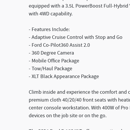
equipped with a 3.5L PowerBoost Full-Hybrid V
with 4WD capability.
- Features Include:
- Adaptive Cruise Control with Stop and Go
- Ford Co-Pilot360 Assist 2.0
- 360 Degree Camera
- Mobile Office Package
- Tow/Haul Package
- XLT Black Appearance Package
Climb inside and experience the comfort and c
premium cloth 40/20/40 front seats with heati
center console workstation. With 400W of Pr
devices on the job site or on the go.