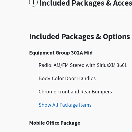
Included Packages & Acces
Included Packages & Options
Equipment Group 302A Mid
Radio: AM/FM Stereo with SiriusXM 360L
Body-Color Door Handles
Chrome Front and Rear Bumpers
Show All Package Items
Mobile Office Package