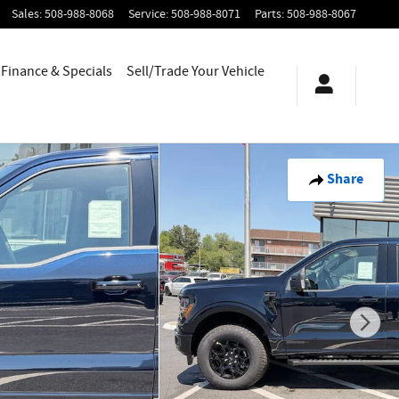
Sales
:
508-988-8068
Service
:
508-988-8071
Parts
:
508-988-8067
Finance & Specials
Sell/Trade Your Vehicle
Share