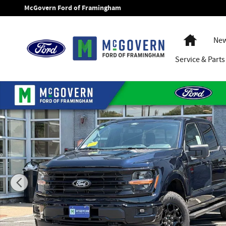
Skip to main content
McGovern Ford of Framingham
Home
New
Service
& Parts
New 2026 Ford F-150 XLT Truck SuperCrew Cab Photo 1 of 