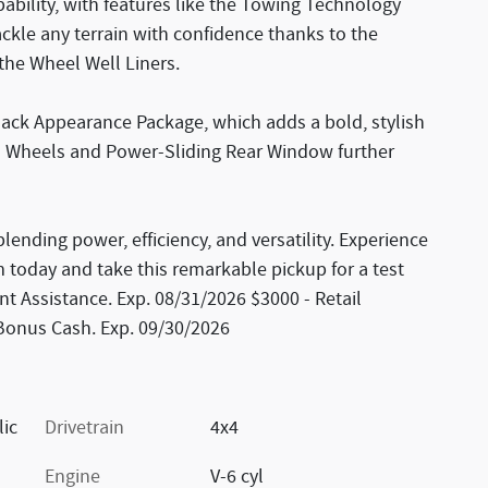
ability, with features like the Towing Technology
kle any terrain with confidence thanks to the
the Wheel Well Liners.
Black Appearance Package, which adds a bold, stylish
um Wheels and Power-Sliding Rear Window further
lending power, efficiency, and versatility. Experience
m today and take this remarkable pickup for a test
t Assistance. Exp. 08/31/2026 $3000 - Retail
 Bonus Cash. Exp. 09/30/2026
lic
Drivetrain
4x4
Engine
V-6 cyl