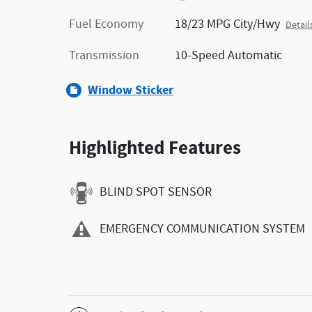
Fuel Economy
18/23 MPG City/Hwy
Detail
Transmission
10-Speed Automatic
Window Sticker
Highlighted Features
BLIND SPOT SENSOR
EMERGENCY COMMUNICATION SYSTEM