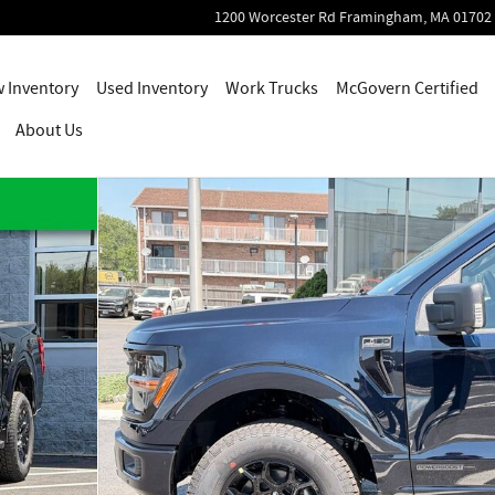
1200 Worcester Rd
Framingham
,
MA
01702
 Inventory
Used Inventory
Work Trucks
McGovern Certified
About Us
55