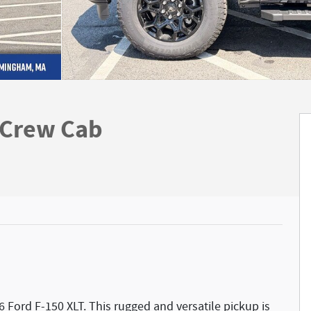
rCrew Cab
6 Ford F-150 XLT. This rugged and versatile pickup is