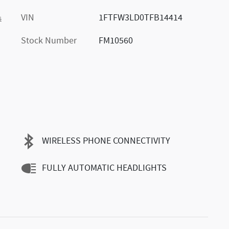
VIN
1FTFW3LD0TFB14414
s
Stock Number
FM10560
WIRELESS PHONE CONNECTIVITY
FULLY AUTOMATIC HEADLIGHTS