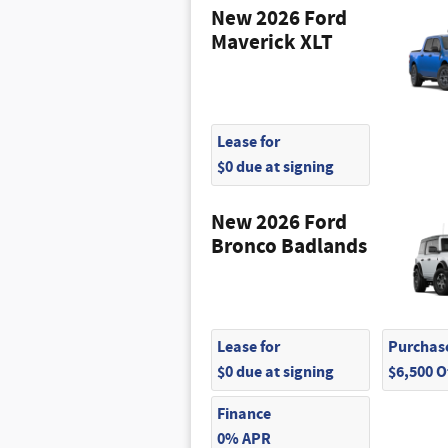
New 2026 Ford
Maverick XLT
Lease for
$0 due at signing
New 2026 Ford
Bronco Badlands
Lease for
Purchase
$0 due at signing
$6,500 
Finance
0% APR