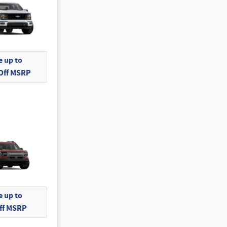
 up to
 Off MSRP
 up to
Off MSRP