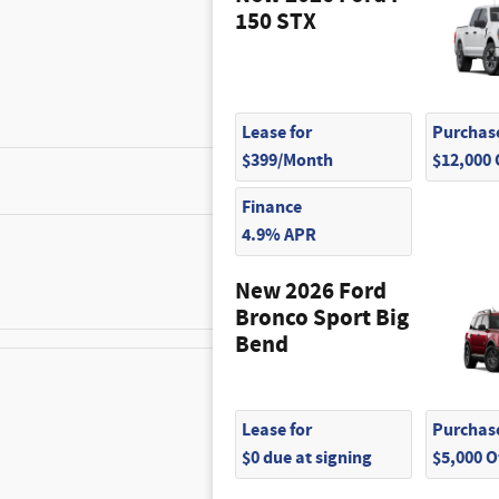
150 STX
Lease for
Purchase
$399/Month
$12,000
$1,010
Finance
4.9% APR
$420
New 2026 Ford
Bronco Sport Big
Bend
$180
Lease for
Purchase
$0 due at signing
$5,000 
$200