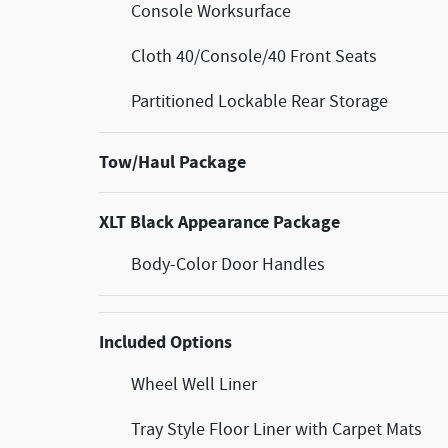
Console Worksurface
Cloth 40/Console/40 Front Seats
Partitioned Lockable Rear Storage
Tow/Haul Package
XLT Black Appearance Package
Body-Color Door Handles
Included Options
Wheel Well Liner
Tray Style Floor Liner with Carpet Mats