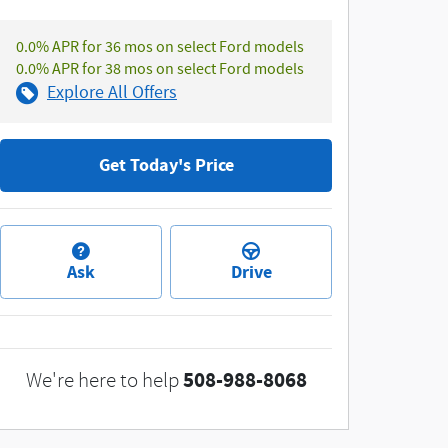
0.0% APR for 36 mos on select Ford models
0.0% APR for 38 mos on select Ford models
Explore All Offers
Get Today's Price
Ask
Drive
508-988-8068
We're here to help