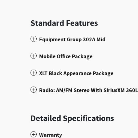
Standard Features
Equipment Group 302A Mid
Mobile Office Package
XLT Black Appearance Package
Radio: AM/FM Stereo With SiriusXM 360L
Detailed Specifications
Warranty