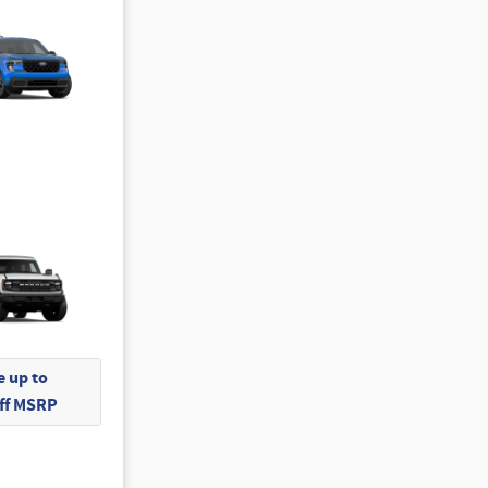
 up to
Off MSRP