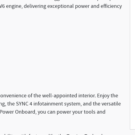
6 engine, delivering exceptional power and efficiency
onvenience of the well-appointed interior. Enjoy the
ng, the SYNC 4 infotainment system, and the versatile
o Power Onboard, you can power your tools and