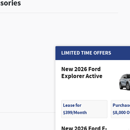
sories
$5,330
LIMITED TIME OFFERS
New 2026 Ford
Explorer Active
Lease for
Purchase
$399/Month
$8,000 
$1,270
New 2026 Ford F-