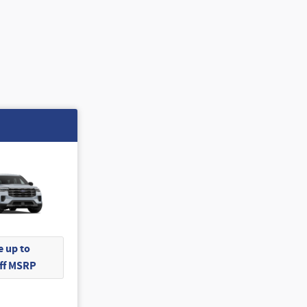
 up to
Off MSRP