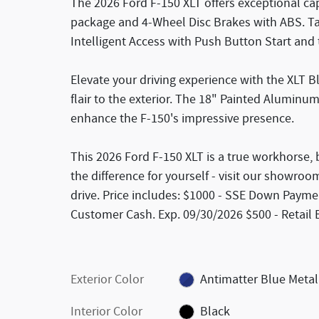
The 2026 Ford F-150 XLT offers exceptional cap
package and 4-Wheel Disc Brakes with ABS. Tac
Intelligent Access with Push Button Start and 
Elevate your driving experience with the XLT 
flair to the exterior. The 18" Painted Alumin
enhance the F-150's impressive presence.
This 2026 Ford F-150 XLT is a true workhorse, b
the difference for yourself - visit our showroo
drive. Price includes: $1000 - SSE Down Paymen
Customer Cash. Exp. 09/30/2026 $500 - Retail
Exterior Color
Antimatter Blue Metal
Interior Color
Black