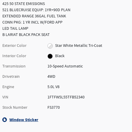
425 50 STATE EMISSIONS
521 BLUECRUISE EQUIP: 1YR+90D PLAN
EXTENDED RANGE 36GAL FUEL TANK
CONN PKG: 1 YR INCL W/FORD APP
LED TAIL LAMP
B LARIAT BLACK PACK SEAT
Exterior Color
Star White Metallic Tri-Coat
Interior Color
Black
Transmission
10-Speed Automatic
Drivetrain
4WD
Engine
5.0L V8
VIN
1FTFW5L55TFB52340
Stock Number
FS3770
Window Sticker