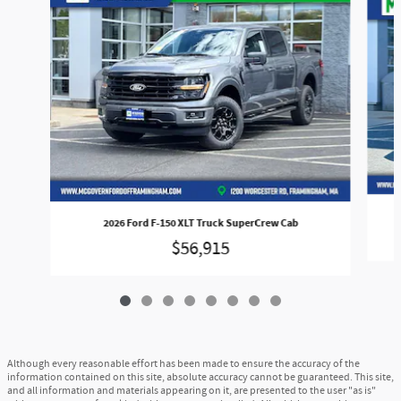
2026 Ford F-150 XLT Truck SuperCrew Cab
$56,915
Although every reasonable effort has been made to ensure the accuracy of the
information contained on this site, absolute accuracy cannot be guaranteed. This site,
and all information and materials appearing on it, are presented to the user "as is"