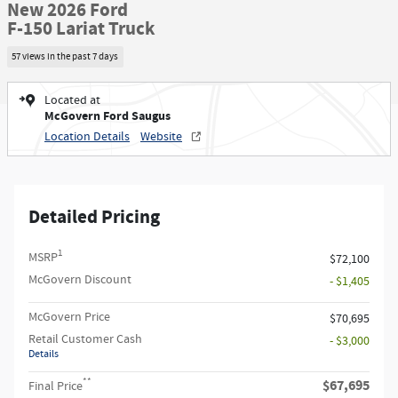
New 2026 Ford
F-150 Lariat Truck
57 views in the past 7 days
Located at
McGovern Ford Saugus
Location Details
Website
Detailed Pricing
1
MSRP
$72,100
McGovern Discount
- $1,405
McGovern Price
$70,695
Retail Customer Cash
- $3,000
Details
**
$67,695
Final Price