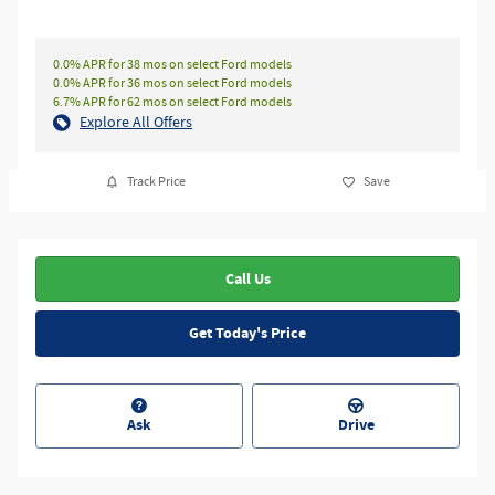
0.0% APR for 38 mos on select Ford models
0.0% APR for 36 mos on select Ford models
6.7% APR for 62 mos on select Ford models
Explore All Offers
Track Price
Save
Call Us
Get Today's Price
Ask
Drive