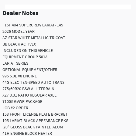
Dealer Notes
F15F 4X4 SUPERCREW LARIAT- 145
2026 MODEL YEAR
AZ STAR WHITE METALLIC TRICOAT
BB BLACK ACTIVEX
INCLUDED ON THIS VEHICLE
EQUIPMENT GROUP 501A
LARIAT SERIES
OPTIONAL EQUIPMENT/OTHER
995 5.0L V8 ENGINE
44G ELEC TEN-SPEED AUTO TRANS
275/60R20 BSW ALL-TERRAIN
X27 3.31 RATIO REGULAR AXLE
7100# GVWR PACKAGE
JOB #2 ORDER
153 FRONT LICENSE PLATE BRACKET
195 LARIAT BLACK APPEARANCE PKG
.20" GLOSS BLACK PAINTED ALUM
41H ENGINE BLOCK HEATER