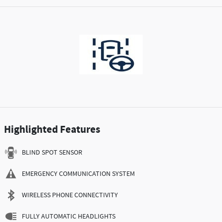
Highlighted Features
BLIND SPOT SENSOR
EMERGENCY COMMUNICATION SYSTEM
WIRELESS PHONE CONNECTIVITY
FULLY AUTOMATIC HEADLIGHTS