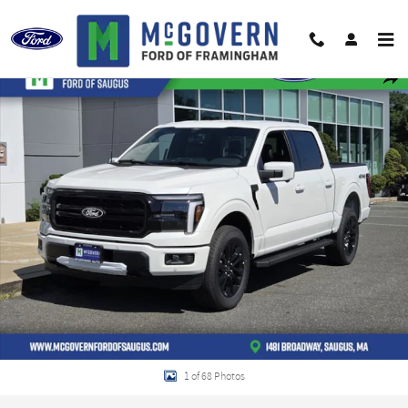
Skip to main content
New 2026 Ford F-150 Lariat Truck Photo 1 of 68
Shar
1 of 68 Photos