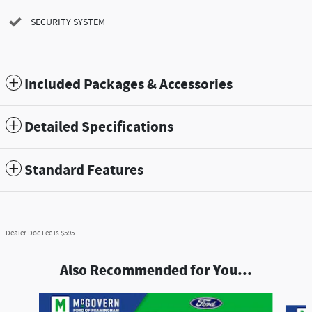
SECURITY SYSTEM
Included Packages & Accessories
Detailed Specifications
Standard Features
Dealer Doc Fee is $595
Also Recommended for You...
Slide 1 of 8