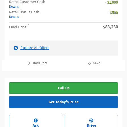
Retail Customer Cash
- $1,000
Details
Retail Bonus Cash
- $500
Details
**
$83,230
Final Price
Explore All Offers
Track Price
Save
Call Us
Get Today's Price
Ask
Drive