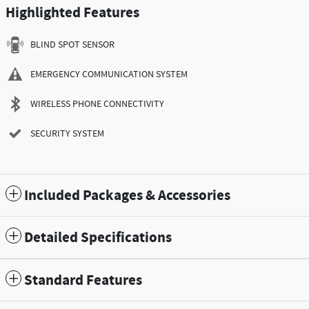
Highlighted Features
BLIND SPOT SENSOR
EMERGENCY COMMUNICATION SYSTEM
WIRELESS PHONE CONNECTIVITY
SECURITY SYSTEM
Included Packages & Accessories
Detailed Specifications
Standard Features