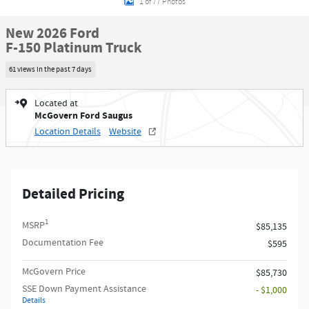
1 of 77 Photos
New 2026 Ford
F-150 Platinum Truck
61 views in the past 7 days
Located at
McGovern Ford Saugus
Location Details
Website
Detailed Pricing
1
MSRP
$85,135
Documentation Fee
$595
McGovern Price
$85,730
SSE Down Payment Assistance
- $1,000
Details