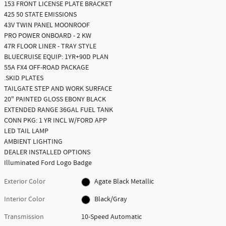
153 FRONT LICENSE PLATE BRACKET
425 50 STATE EMISSIONS
43V TWIN PANEL MOONROOF
PRO POWER ONBOARD - 2 KW
47R FLOOR LINER - TRAY STYLE
BLUECRUISE EQUIP: 1YR+90D PLAN
55A FX4 OFF-ROAD PACKAGE
.SKID PLATES
TAILGATE STEP AND WORK SURFACE
20" PAINTED GLOSS EBONY BLACK
EXTENDED RANGE 36GAL FUEL TANK
CONN PKG: 1 YR INCL W/FORD APP
LED TAIL LAMP
AMBIENT LIGHTING
DEALER INSTALLED OPTIONS
Illuminated Ford Logo Badge
Exterior Color
Agate Black Metallic
Interior Color
Black/Gray
Transmission
10-Speed Automatic