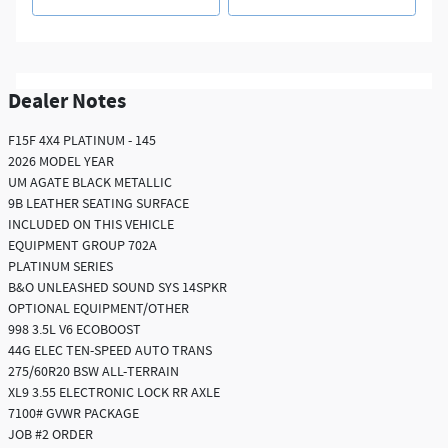
Dealer Notes
F15F 4X4 PLATINUM - 145
2026 MODEL YEAR
UM AGATE BLACK METALLIC
9B LEATHER SEATING SURFACE
INCLUDED ON THIS VEHICLE
EQUIPMENT GROUP 702A
PLATINUM SERIES
B&O UNLEASHED SOUND SYS 14SPKR
OPTIONAL EQUIPMENT/OTHER
998 3.5L V6 ECOBOOST
44G ELEC TEN-SPEED AUTO TRANS
275/60R20 BSW ALL-TERRAIN
XL9 3.55 ELECTRONIC LOCK RR AXLE
7100# GVWR PACKAGE
JOB #2 ORDER