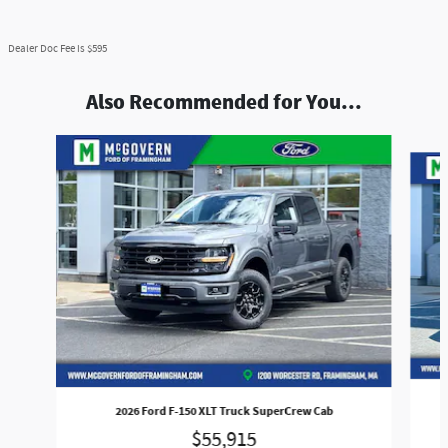
Dealer Doc Fee is $595
Also Recommended for You...
Slide 1 of 8
2026 Ford F-150 XLT Truck SuperCrew Cab
$55,915