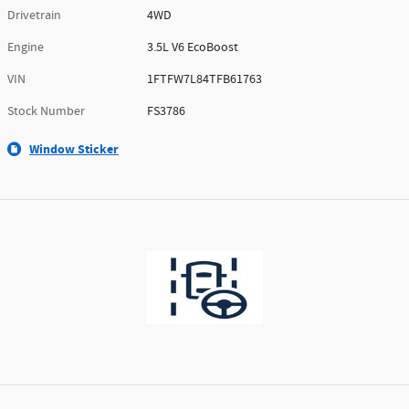
Drivetrain
4WD
Engine
3.5L V6 EcoBoost
VIN
1FTFW7L84TFB61763
Stock Number
FS3786
Window Sticker