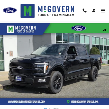
Skip to main content
New 2026 Ford F-150 Platinum Truck Photo 1 of 77
Shar