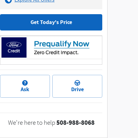
Get Today's Price
Ask
Drive
508-988-8068
We're here to help