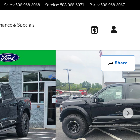
Sales
:
508-988-8068
Service
:
508-988-8071
Parts
:
508-988-8067
nance & Specials
Share