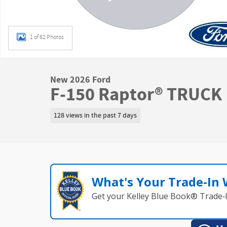
1 of 62 Photos
New 2026 Ford
F-150 Raptor® TRUCK
128 views in the past 7 days
What's Your Trade‑In
Get your Kelley Blue Book® Trade‑I