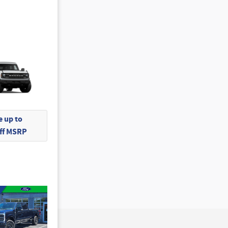
 up to
Off MSRP