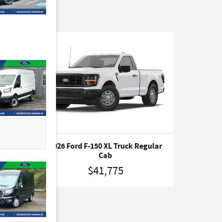
CK
2026 Ford F-150 XL Truck Regular
Cab
$41,775