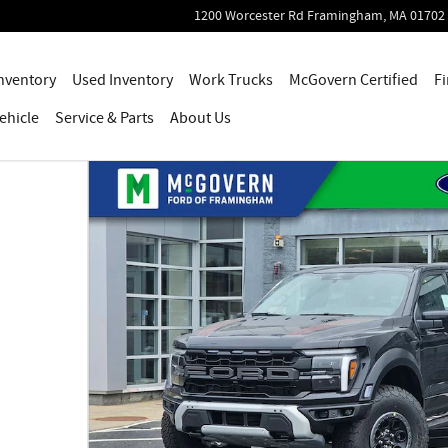
1200 Worcester Rd
Framingham
,
MA
01702
nventory
Used Inventory
Work Trucks
McGovern Certified
Fi
ehicle
Service
& Parts
About Us