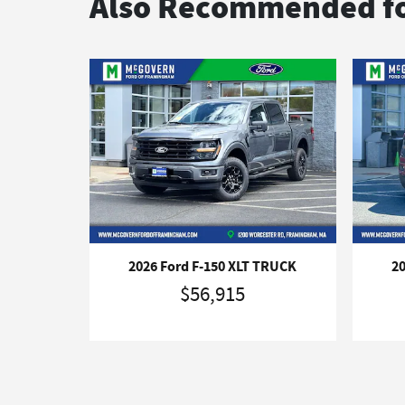
Also Recommended fo
2026 Ford F-150 XLT TRUCK
2
$56,915