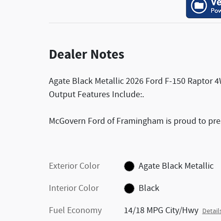
Dealer Notes
Agate Black Metallic 2026 Ford F-150 Raptor
Output Features Include:.
McGovern Ford of Framingham is proud to prese
Exterior Color
Agate Black Metallic
Interior Color
Black
Fuel Economy
14/18 MPG City/Hwy
Detail