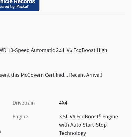
 4WD 10-Speed Automatic 3.5L V6 EcoBoost High
nt this McGovern Certified... Recent Arrival!
Drivetrain
4X4
Engine
3.5L V6 EcoBoost® Engine
with Auto Start-Stop
s
Technology