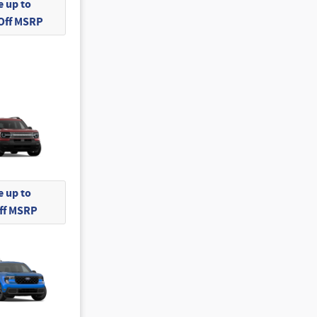
 up to
 Off MSRP
 up to
Off MSRP