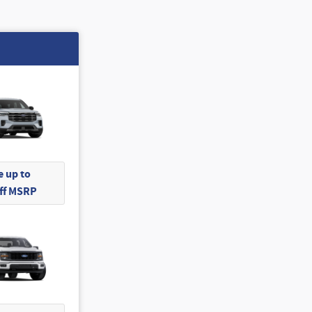
 up to
Off MSRP