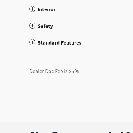
Interior
Safety
Standard Features
Dealer Doc Fee is $595