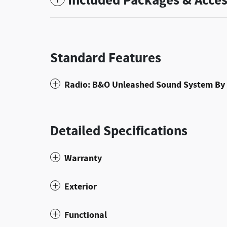
Included Packages & Acces
Standard Features
Radio: B&O Unleashed Sound System By 
Detailed Specifications
Warranty
Exterior
Functional