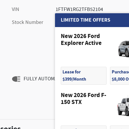
VIN
1FTFW1RG2TFB52104
LIMITED TIME OFFERS
Stock Number
FM10801
New 2026 Ford
Explorer Active
Lease for
Purchase
FULLY AUTOMATIC HEADLIGHTS
$399/Month
$8,000 
New 2026 Ford F-
150 STX