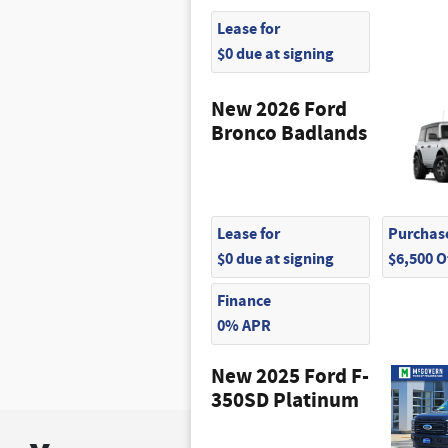
Lease for
$0 due at signing
New 2026 Ford
Bronco Badlands
Lease for
Purchase
$0 due at signing
$6,500 
Finance
0% APR
New 2025 Ford F-
350SD Platinum