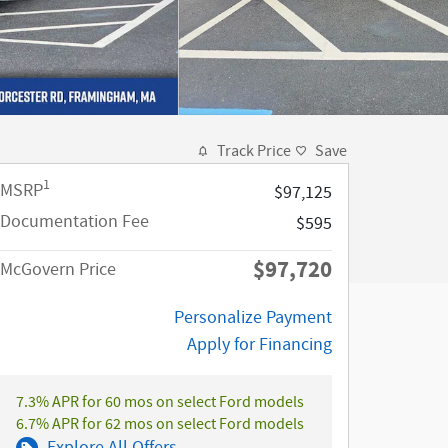
Track Price
Save
1
MSRP
$97,125
Documentation Fee
$595
$97,720
McGovern Price
Personalize Payment
Apply for Financing
7.3% APR for 60 mos on select Ford models
6.7% APR for 62 mos on select Ford models
Explore All Offers