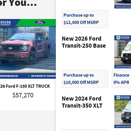
r You...
Purchase up to
$12,500 Off MSRP
New 2026 Ford
Transit-250 Base
Purchase up to
Finance
$10,000 Off MSRP
0% APR
026 Ford F-150 XLT TRUCK
2026 Ford F-150 XLT TRU
$57,270
$57,310
New 2024 Ford
Transit-350 XLT