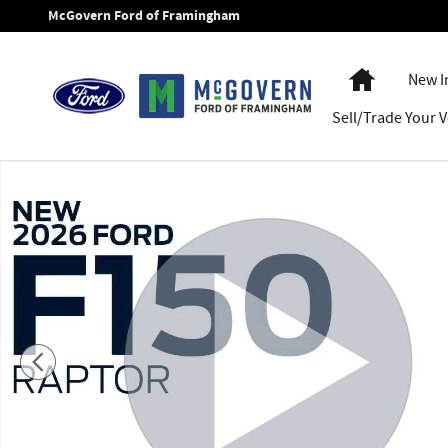
Skip to main content
McGovern Ford of Framingham
Home
New I
Sell/Trade Your V
New 2026 Ford F-150 Raptor&reg; TRUCK Photo 1 of 62