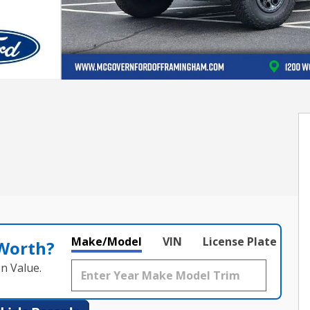
Make/Model
VIN
License Plate
 Worth?
n Value.