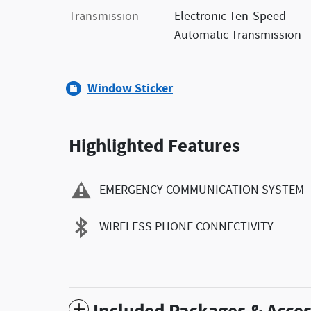
Transmission
Electronic Ten-Speed
Automatic Transmission
Window Sticker
Highlighted Features
EMERGENCY COMMUNICATION SYSTEM
WIRELESS PHONE CONNECTIVITY