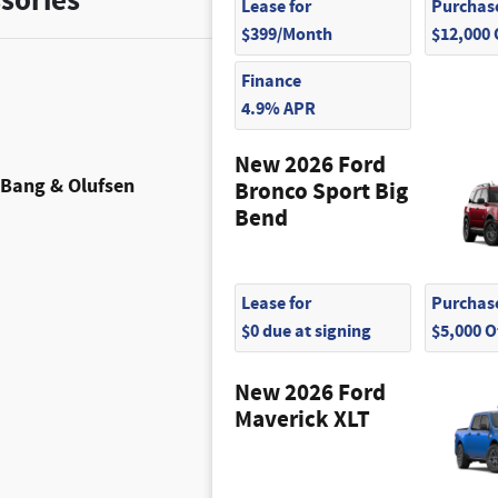
sories
Lease for
Purchase
$399/Month
$12,000
Finance
4.9% APR
New 2026 Ford
Bang & Olufsen
Bronco Sport Big
Bend
Lease for
Purchase
$0 due at signing
$5,000 
New 2026 Ford
Maverick XLT