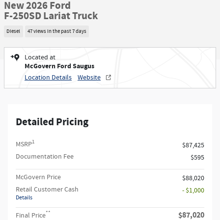
New 2026 Ford
F-250SD Lariat Truck
Diesel
47 views in the past 7 days
Located at
McGovern Ford Saugus
Location Details
Website
Detailed Pricing
1
MSRP
$87,425
Documentation Fee
$595
McGovern Price
$88,020
Retail Customer Cash
- $1,000
Details
**
$87,020
Final Price