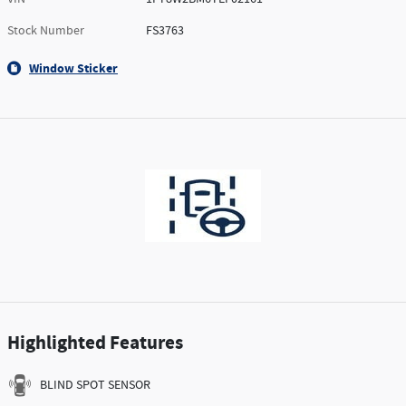
Stock Number
FS3763
Window Sticker
Highlighted Features
BLIND SPOT SENSOR