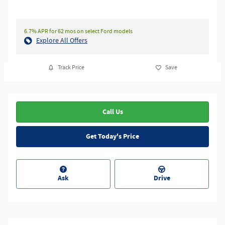
6.7% APR for 62 mos on select Ford models
Explore All Offers
Track Price
Save
Call Us
Get Today's Price
Ask
Drive