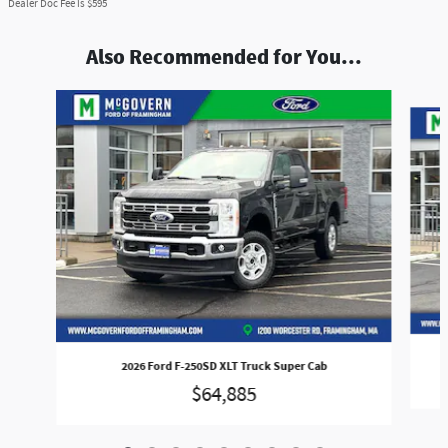
Dealer Doc Fee is $595
Also Recommended for You...
Slide 1 of 9
2026 Ford F-250SD XLT Truck Super Cab
$64,885