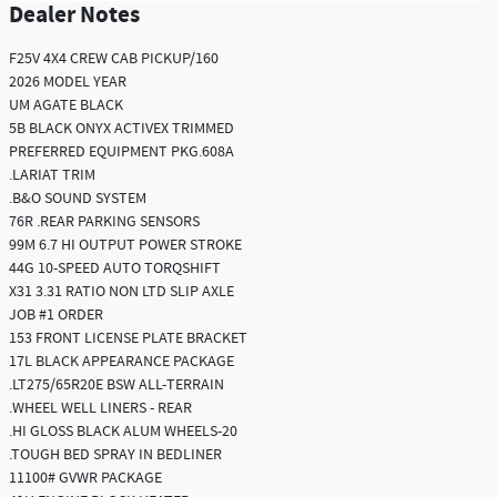
Dealer Notes
F25V 4X4 CREW CAB PICKUP/160
2026 MODEL YEAR
UM AGATE BLACK
5B BLACK ONYX ACTIVEX TRIMMED
PREFERRED EQUIPMENT PKG.608A
.LARIAT TRIM
.B&O SOUND SYSTEM
76R .REAR PARKING SENSORS
99M 6.7 HI OUTPUT POWER STROKE
44G 10-SPEED AUTO TORQSHIFT
X31 3.31 RATIO NON LTD SLIP AXLE
JOB #1 ORDER
153 FRONT LICENSE PLATE BRACKET
17L BLACK APPEARANCE PACKAGE
.LT275/65R20E BSW ALL-TERRAIN
.WHEEL WELL LINERS - REAR
.HI GLOSS BLACK ALUM WHEELS-20
.TOUGH BED SPRAY IN BEDLINER
11100# GVWR PACKAGE