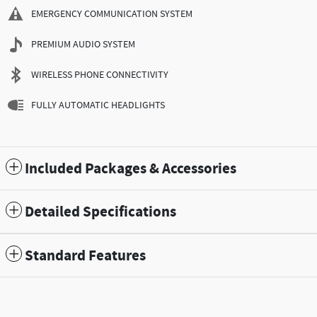
EMERGENCY COMMUNICATION SYSTEM
PREMIUM AUDIO SYSTEM
WIRELESS PHONE CONNECTIVITY
FULLY AUTOMATIC HEADLIGHTS
Included Packages & Accessories
Detailed Specifications
Standard Features