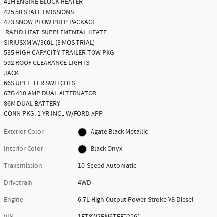
41H ENGINE BLOCK HEATER
425 50 STATE EMISSIONS
473 SNOW PLOW PREP PACKAGE
.RAPID HEAT SUPPLEMENTAL HEATE
SIRIUSXM W/360L (3 MOS TRIAL)
535 HIGH CAPACITY TRAILER TOW PKG
592 ROOF CLEARANCE LIGHTS
JACK
66S UPFITTER SWITCHES
67B 410 AMP DUAL ALTERNATOR
86M DUAL BATTERY
CONN PKG: 1 YR INCL W/FORD APP
Exterior Color
Agate Black Metallic
Interior Color
Black Onyx
Transmission
10-Speed Automatic
Drivetrain
4WD
Engine
6.7L High Output Power Stroke V8 Diesel
VIN
1FT8W2BM6TEF02161