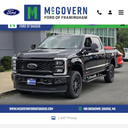
Skip to main content
New 2026 Ford F-250SD Lariat Truck Photo 1 of 67
Shar
1 of 67 Photos