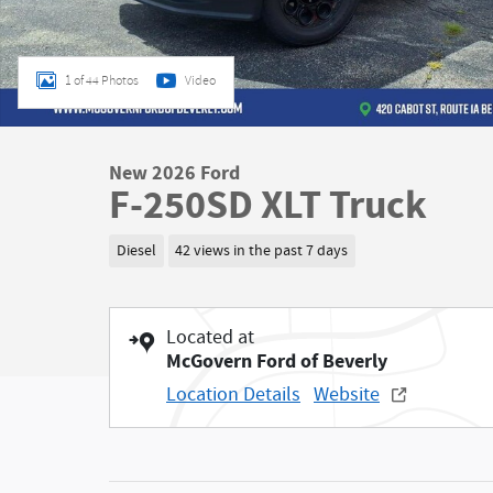
1 of 44 Photos
Video
New 2026 Ford
F-250SD XLT Truck
Diesel
42 views in the past 7 days
Located at
McGovern Ford of Beverly
Location Details
Website