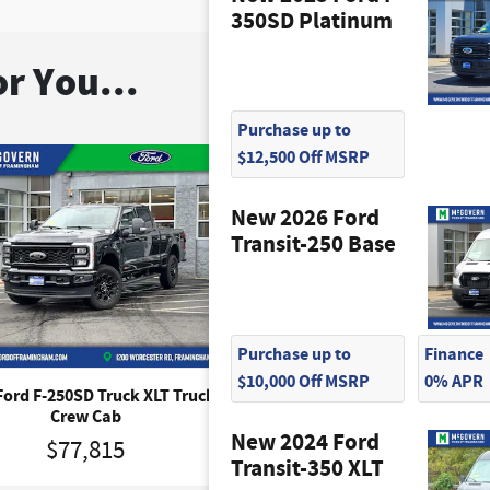
350SD Platinum
r You...
Purchase up to
$12,500 Off MSRP
New 2026 Ford
Transit-250 Base
Purchase up to
Finance
$10,000 Off MSRP
0% APR
Ford F-250SD Truck XLT Truck
2026 Ford F-250SD Lariat T
Crew Cab
Crew Cab
New 2024 Ford
$77,815
$87,765
Transit-350 XLT