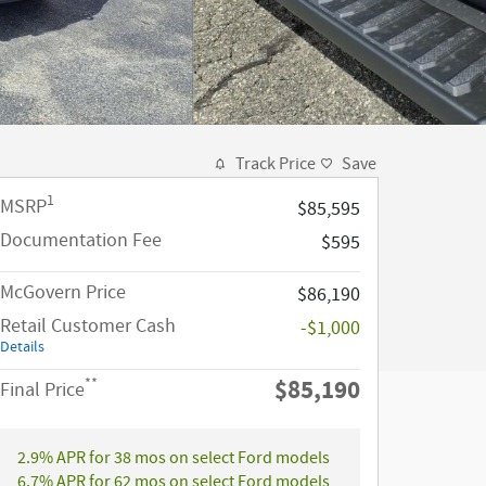
Track Price
Save
1
MSRP
$85,595
Documentation Fee
$595
McGovern Price
$86,190
Retail Customer Cash
-$1,000
Details
$85,190
**
Final Price
2.9% APR for 38 mos on select Ford models
6.7% APR for 62 mos on select Ford models