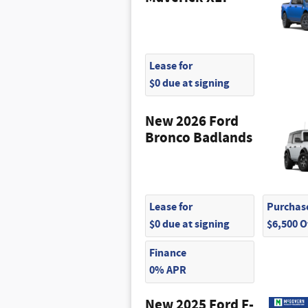
Lease for
$0 due at signing
New 2026 Ford
Bronco Badlands
Lease for
Purchase
$0 due at signing
$6,500 
Finance
0% APR
New 2025 Ford F-