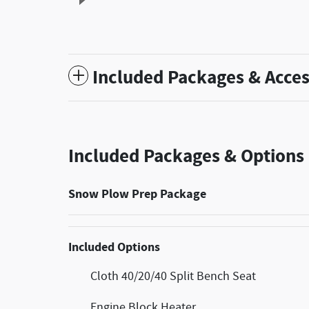
Included Packages & Acces
Included Packages & Options
Snow Plow Prep Package
Included Options
Cloth 40/20/40 Split Bench Seat
Engine Block Heater