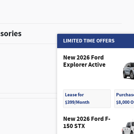
sories
LIMITED TIME OFFERS
New 2026 Ford
Explorer Active
$350
Lease for
Purchase
$399/Month
$8,000 
New 2026 Ford F-
$315
150 STX
$250