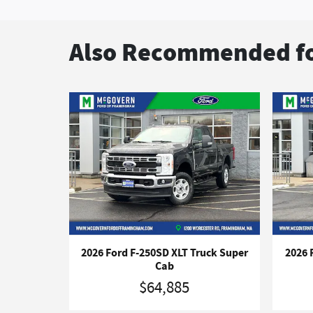
Also Recommended fo
2026 Ford F-250SD XLT Truck Super
2026 
Cab
$64,885