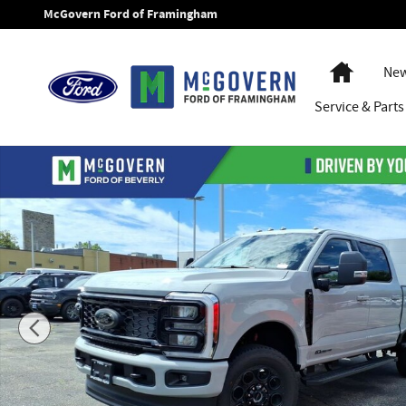
Skip to main content
McGovern Ford of Framingham
Home
New
Service
& Parts
New 2026 Ford F-250SD XLT Truck Photo 1 of 44