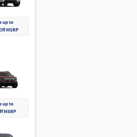
 up to
 Off MSRP
 up to
Off MSRP