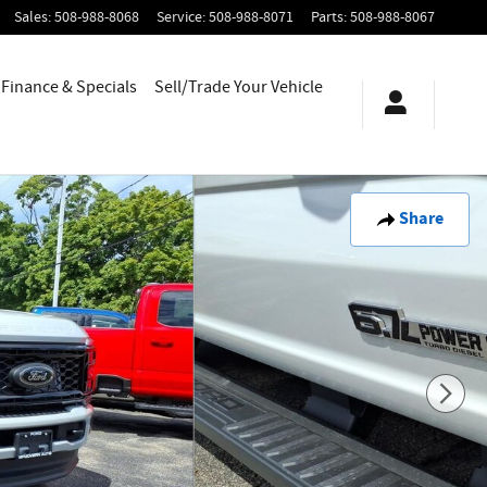
Sales
:
508-988-8068
Service
:
508-988-8071
Parts
:
508-988-8067
Finance & Specials
Sell/Trade Your Vehicle
Share