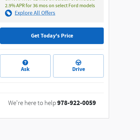
2.9% APR for 36 mos on select Ford models
Explore All Offers
Get Today's Price
Ask
Drive
978-922-0059
We're here to help