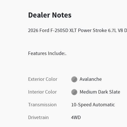
Dealer Notes
2026 Ford F-250SD XLT Power Stroke 6.7L V8 
Features Include:.
Exterior Color
Avalanche
Interior Color
Medium Dark Slate
Transmission
10-Speed Automatic
Drivetrain
4WD