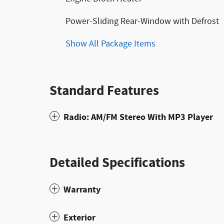
Power-Sliding Rear-Window with Defrost
Show All Package Items
Standard Features
Radio: AM/FM Stereo With MP3 Player
Detailed Specifications
Warranty
Exterior