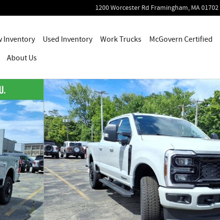
1200 Worcester Rd
Framingham
,
MA
01702
 Inventory
Used Inventory
Work Trucks
McGovern Certified
About Us