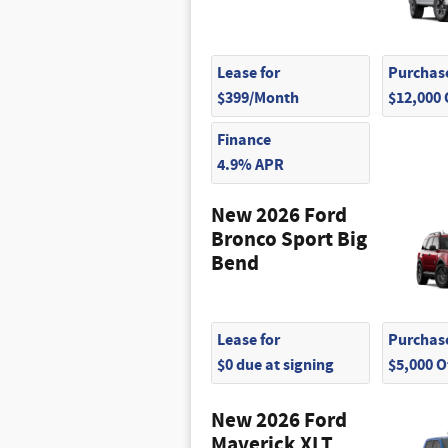
$505
Lease for
Purchase
$399/Month
$12,000
Finance
4.9% APR
New 2026 Ford
Bronco Sport Big
Bend
Lease for
Purchase
$0 due at signing
$5,000 
New 2026 Ford
Maverick XLT