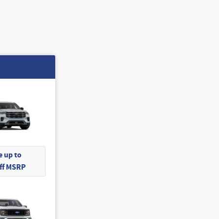
 up to
Off MSRP