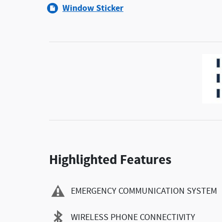
Window Sticker
Highlighted Features
EMERGENCY COMMUNICATION SYSTEM
WIRELESS PHONE CONNECTIVITY