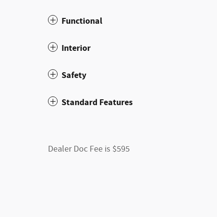
Functional
Interior
Safety
Standard Features
Dealer Doc Fee is $595