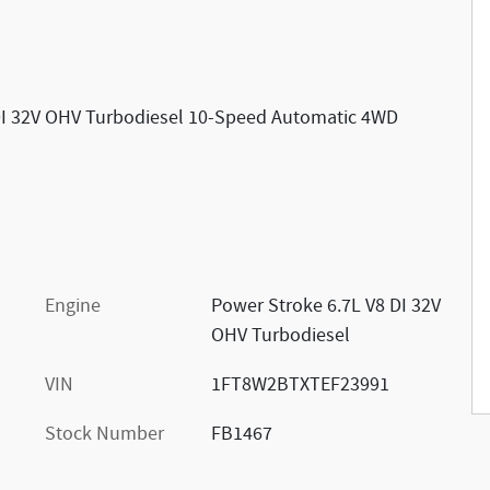
DI 32V OHV Turbodiesel 10-Speed Automatic 4WD
Engine
Power Stroke 6.7L V8 DI 32V
OHV Turbodiesel
VIN
1FT8W2BTXTEF23991
Stock Number
FB1467