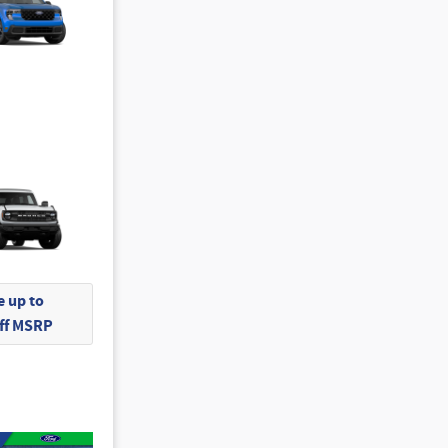
 up to
Off MSRP