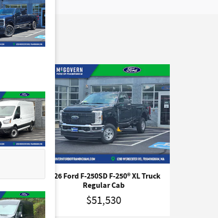
ruck
2026 Ford F-250SD F-250® XL Truck
Regular Cab
$51,530