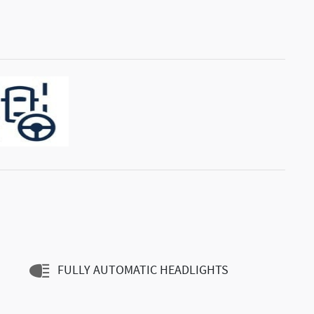
FULLY AUTOMATIC HEADLIGHTS