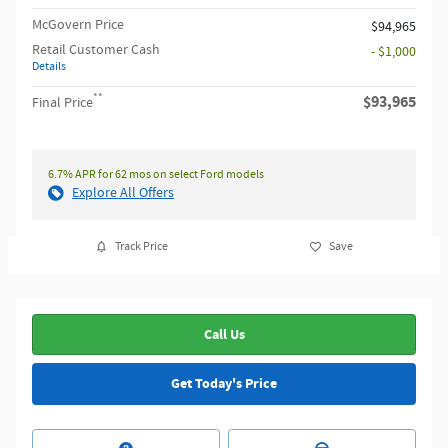
McGovern Price
$94,965
Retail Customer Cash
- $1,000
Details
**
$93,965
Final Price
6.7% APR for 62 mos on select Ford models
Explore All Offers
Track Price
Save
Call Us
Get Today's Price