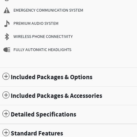
EMERGENCY COMMUNICATION SYSTEM
PREMIUM AUDIO SYSTEM
WIRELESS PHONE CONNECTIVITY
FULLY AUTOMATIC HEADLIGHTS
Included Packages & Options
Included Packages & Accessories
Detailed Specifications
Standard Features