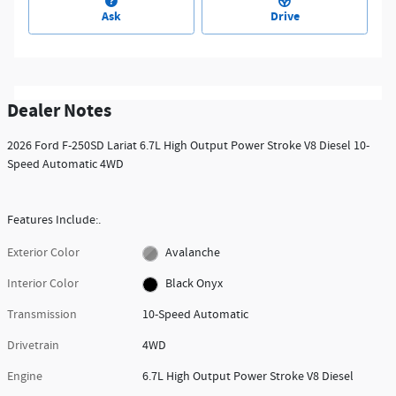
Ask
Drive
Dealer Notes
2026 Ford F-250SD Lariat 6.7L High Output Power Stroke V8 Diesel 10-
Speed Automatic 4WD
Features Include:.
Exterior Color
Avalanche
Interior Color
Black Onyx
Transmission
10-Speed Automatic
Drivetrain
4WD
Engine
6.7L High Output Power Stroke V8 Diesel