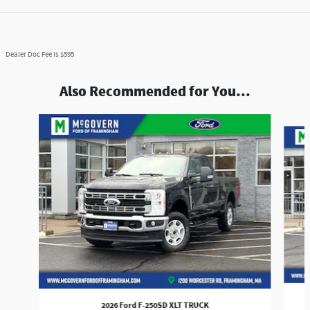
Dealer Doc Fee is $595
Also Recommended for You...
Slide 1 of 9
2026 Ford F-250SD XLT TRUCK