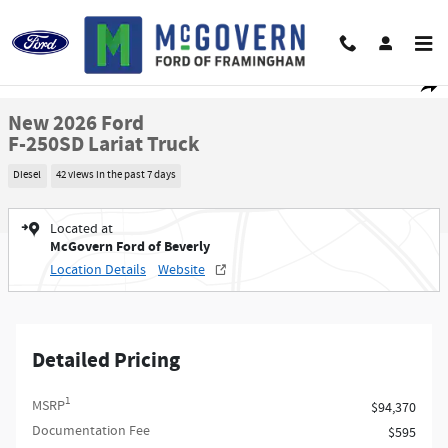
Skip to main content
New 2026 Ford F-250SD Lariat Truck Photo 1 of 73
1 of 73 Photos
Video
Shar
New 2026 Ford
F-250SD Lariat Truck
Diesel
42 views in the past 7 days
Located at
McGovern Ford of Beverly
Location Details
Website
Detailed Pricing
1
MSRP
$94,370
Documentation Fee
$595