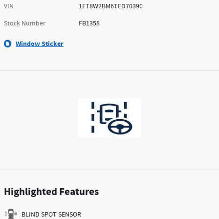
VIN
1FT8W2BM6TED70390
Stock Number
FB1358
Window Sticker
Highlighted Features
BLIND SPOT SENSOR