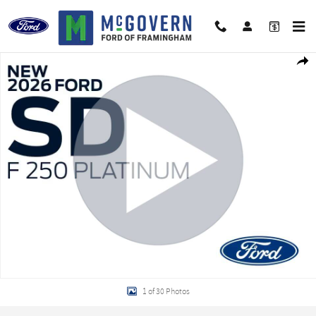
Skip to main content
New 2026 Ford F-250SD Platinum Truck Photo 1 of 30
Shar
1 of 30 Photos