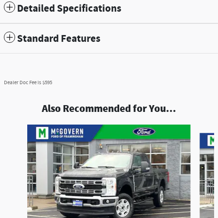
Detailed Specifications
Standard Features
Dealer Doc Fee is $595
Also Recommended for You...
Slide 1 of 9