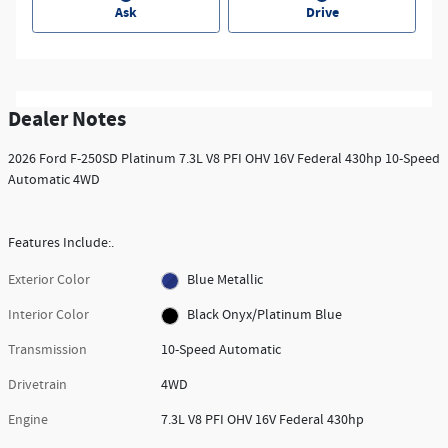
Ask
Drive
Dealer Notes
2026 Ford F-250SD Platinum 7.3L V8 PFI OHV 16V Federal 430hp 10-Speed
Automatic 4WD
Features Include:.
Exterior Color
Blue Metallic
Interior Color
Black Onyx/Platinum Blue
Transmission
10-Speed Automatic
Drivetrain
4WD
Engine
7.3L V8 PFI OHV 16V Federal 430hp