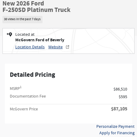
New 2026 Ford
F-250SD Platinum Truck
38 views in the past 7 days
Located at
McGovern Ford of Beverly
Location Details
Website
Detailed Pricing
1
MSRP
$86,510
Documentation Fee
$595
$87,105
McGovern Price
Personalize Payment
Apply for Financing