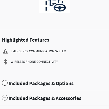
Highlighted Features
EMERGENCY COMMUNICATION SYSTEM
WIRELESS PHONE CONNECTIVITY
Included Packages & Options
Included Packages & Accessories