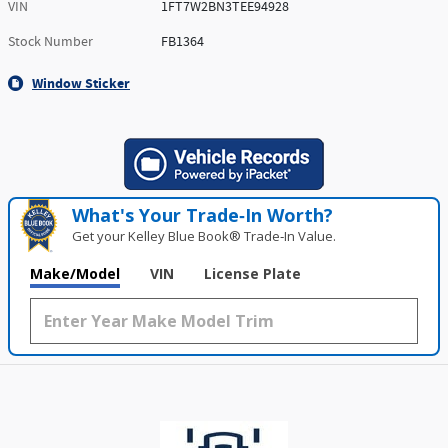
VIN
1FT7W2BN3TEE94928
Stock Number
FB1364
Window Sticker
What's Your Trade‑In Worth?
Get your Kelley Blue Book® Trade‑In Value.
Make/Model
VIN
License Plate