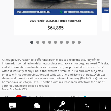
2026 Ford F-250SD XLT Truck Super Cab
$64,885
Although every reasonable effort has been made to ensure the accuracy of the
information contained on this site, absolute accuracy cannot be guaranteed. This site,
and all information and materials appearing on it, are presented to the user "as is"
without warranty of any kind, either express or implied. All vehicles are subject to
prior sale. Price does not include applicable tax, title, and license charges. ‡Vehicles
shown at different locations are not currently in our inventory (Not in Stock) but can
be made available to you at our location within a reasonable date from the time of
your request, not to exceed one week.
Dealer Doc Fee is $595
Sitemap
Privacy
View Additional Disclosures
9
phone
more_vert
Value Your