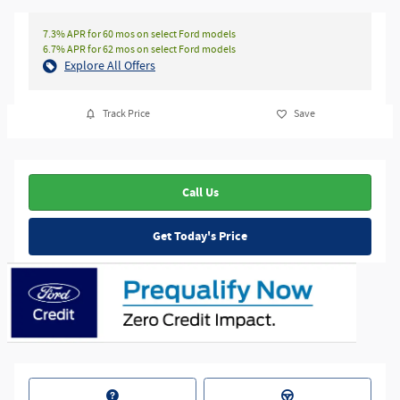
7.3% APR for 60 mos on select Ford models
6.7% APR for 62 mos on select Ford models
Explore All Offers
Track Price
Save
Call Us
Get Today's Price