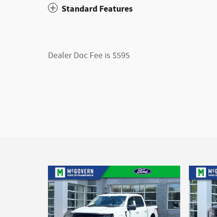
Standard Features
Dealer Doc Fee is $595