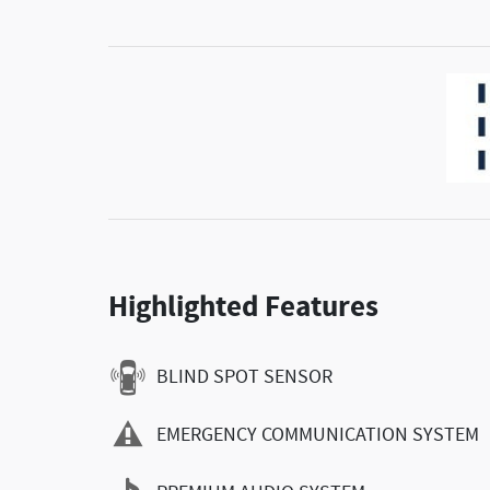
Highlighted Features
BLIND SPOT SENSOR
EMERGENCY COMMUNICATION SYSTEM