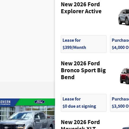
New 2026 Ford
Explorer Active
Lease for
Purchase
$399/Month
$4,000 
New 2026 Ford
Bronco Sport Big
Bend
Lease for
Purchase
$0 due at signing
$3,500 
New 2026 Ford