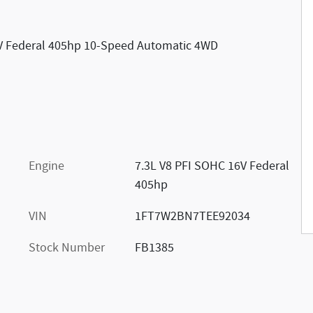
6V Federal 405hp 10-Speed Automatic 4WD
Engine
7.3L V8 PFI SOHC 16V Federal
405hp
VIN
1FT7W2BN7TEE92034
Stock Number
FB1385