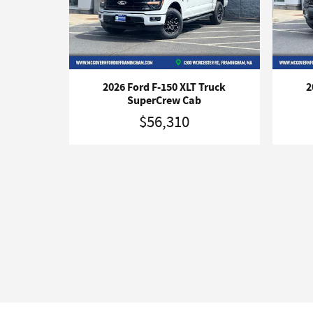
2026 Ford F-150 XLT Truck
2
SuperCrew Cab
$56,310