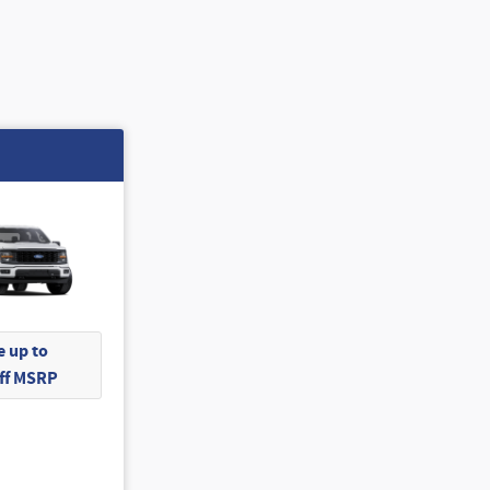
 up to
Off MSRP