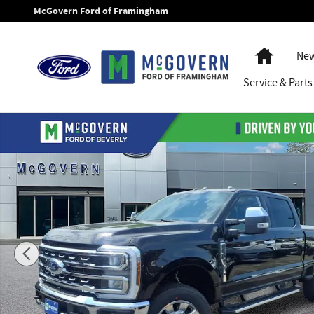
Skip to main content
McGovern Ford of Framingham
Home
New
Service
& Parts
New 2026 Ford F-250SD Lariat Truck Photo 1 of 44