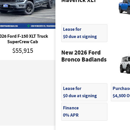
Maverick XLT
Lease for
$0 due at signing
026 Ford F-150 XLT Truck
2026 Ford F-150 Tremor T
SuperCrew Cab
SuperCrew Cab
$55,915
$64,745
New 2026 Ford
Bronco Badlands
Lease for
Purchase
$0 due at signing
$4,500 
Finance
0% APR