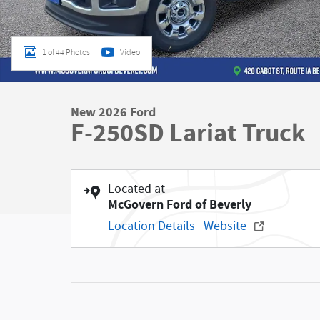
1 of 44 Photos
Video
New 2026 Ford
F-250SD Lariat Truck
Located at
McGovern Ford of Beverly
Location Details
Website