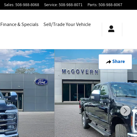
Sales
:
508-988-8068
Service
:
508-988-8071
Parts
:
508-988-8067
Finance & Specials
Sell/Trade Your Vehicle
Share