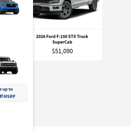
ruck
2026 Ford F-150 STX Truck
SuperCab
$51,090
 up to
Off MSRP