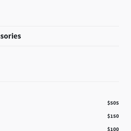
sories
$505
$150
$100