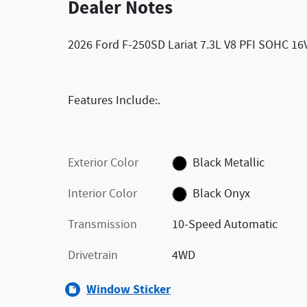
Dealer Notes
2026 Ford F-250SD Lariat 7.3L V8 PFI SOHC 1
Features Include:.
Exterior Color
Black Metallic
Interior Color
Black Onyx
Transmission
10-Speed Automatic
Drivetrain
4WD
Window Sticker