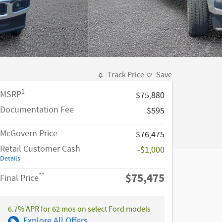
Track Price
Save
1
MSRP
$75,880
Documentation Fee
$595
McGovern Price
$76,475
Retail Customer Cash
-$1,000
Details
$75,475
**
Final Price
6.7% APR for 62 mos on select Ford models
Explore All Offers