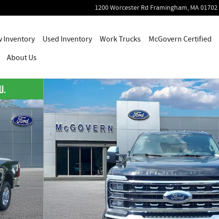
1200 Worcester Rd
Framingham
,
MA
01702
 Inventory
Used Inventory
Work Trucks
McGovern Certified
About Us