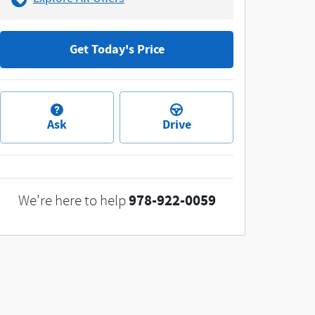
Get Today's Price
Ask
Drive
978-922-0059
We're here to help