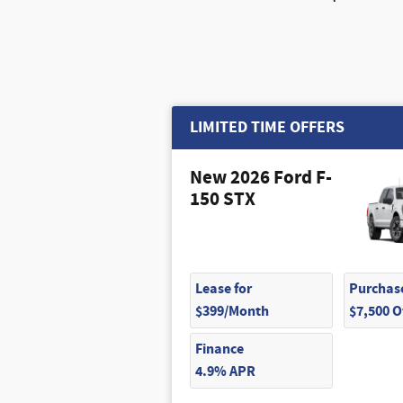
LIMITED TIME OFFERS
New 2026 Ford F-
150 STX
Lease for
Purchase
$399/Month
$7,500 
Finance
4.9% APR