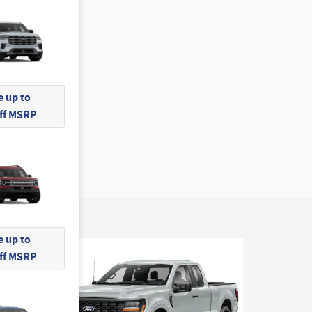
 up to
Off MSRP
 up to
Off MSRP