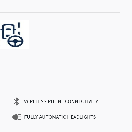
WIRELESS PHONE CONNECTIVITY
FULLY AUTOMATIC HEADLIGHTS