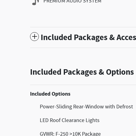
PREMIUM AUDIO SYSTEM
Included Packages & Acces
Included Packages & Options
Included Options
Power-Sliding Rear-Window with Defrost
LED Roof Clearance Lights
GVWR: F-250 >10K Package