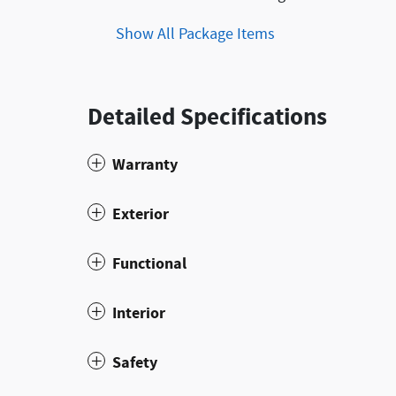
Show All Package Items
Detailed Specifications
Warranty
Exterior
Functional
Interior
Safety