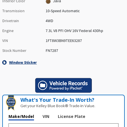
Interior Color
Java
Transmission
10-Speed Automatic
Drivetrain
4WD
Engine
7.3L V8 PFI OHV 16V Federal 430hp
VIN
1FT8W3BN9TEE63287
Stock Number
FN7287
Window Sticker
What's Your Trade‑In Worth?
Get your Kelley Blue Book® Trade‑In Value.
Make/Model
VIN
License Plate