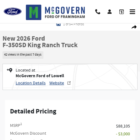
Skip to main content
New 2026 Ford F-350SD King Ranch Truck Photo 1 of 54
1 of 54 Photos
Shar
New 2026 Ford
F-350SD King Ranch Truck
42 views in the past 7 days
Located at
McGovern Ford of Lowell
Location Details
Website
Detailed Pricing
1
MSRP
$88,105
McGovern Discount
- $3,000