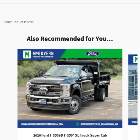
Dealer Doc Fee is $595
Also Recommended for You...
Slide 1 of 7
2026 Ford F-350SD F-350® XL Truck Super Cab