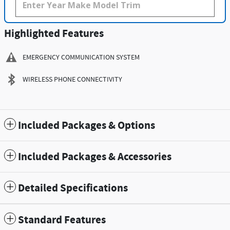
Highlighted Features
EMERGENCY COMMUNICATION SYSTEM
WIRELESS PHONE CONNECTIVITY
Included Packages & Options
Included Packages & Accessories
Detailed Specifications
Standard Features