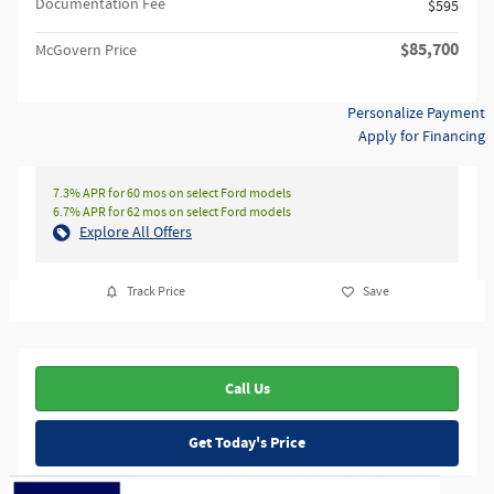
Documentation Fee
$595
$85,700
McGovern Price
Personalize Payment
Apply for Financing
7.3% APR for 60 mos on select Ford models
6.7% APR for 62 mos on select Ford models
Explore All Offers
Track Price
Save
Call Us
Get Today's Price