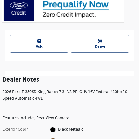
Ask
Drive
Dealer Notes
2026 Ford F-350SD King Ranch 7.3L V8 PFI OHV 16V Federal 430hp 10-
Speed Automatic 4WD
Features Include:, Rear View Camera.
Exterior Color
Black Metallic