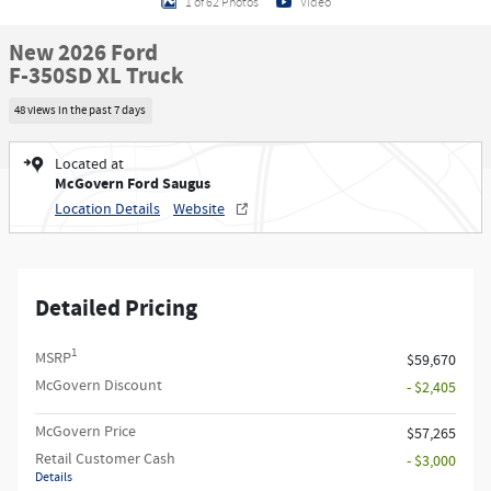
1 of 62 Photos
Video
New 2026 Ford
F-350SD XL Truck
48 views in the past 7 days
Located at
McGovern Ford Saugus
Location Details
Website
Detailed Pricing
1
MSRP
$59,670
McGovern Discount
- $2,405
McGovern Price
$57,265
Retail Customer Cash
- $3,000
Details