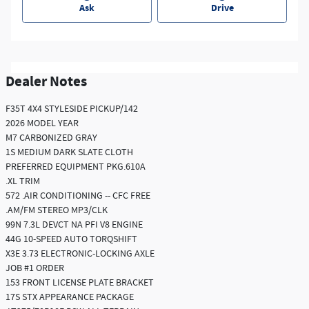
Ask
Drive
Dealer Notes
F35T 4X4 STYLESIDE PICKUP/142
2026 MODEL YEAR
M7 CARBONIZED GRAY
1S MEDIUM DARK SLATE CLOTH
PREFERRED EQUIPMENT PKG.610A
.XL TRIM
572 .AIR CONDITIONING -- CFC FREE
.AM/FM STEREO MP3/CLK
99N 7.3L DEVCT NA PFI V8 ENGINE
44G 10-SPEED AUTO TORQSHIFT
X3E 3.73 ELECTRONIC-LOCKING AXLE
JOB #1 ORDER
153 FRONT LICENSE PLATE BRACKET
17S STX APPEARANCE PACKAGE