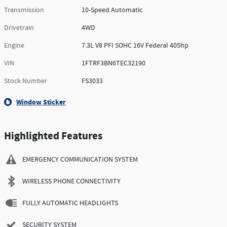
Transmission
10-Speed Automatic
Drivetrain
4WD
Engine
7.3L V8 PFI SOHC 16V Federal 405hp
VIN
1FTRF3BN6TEC32190
Stock Number
FS3033
Window Sticker
Highlighted Features
EMERGENCY COMMUNICATION SYSTEM
WIRELESS PHONE CONNECTIVITY
FULLY AUTOMATIC HEADLIGHTS
SECURITY SYSTEM