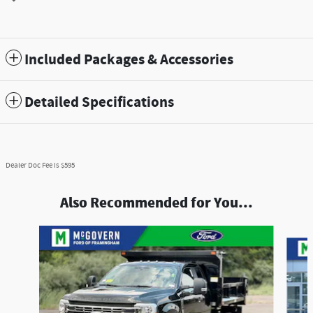
Included Packages & Accessories
Detailed Specifications
Dealer Doc Fee is $595
Also Recommended for You...
Slide 1 of 7