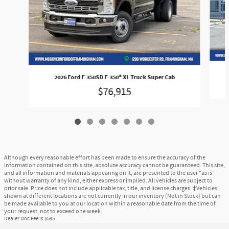
2026 Ford F-350SD F-350® XL Truck Super Cab
$76,915
Although every reasonable effort has been made to ensure the accuracy of the
information contained on this site, absolute accuracy cannot be guaranteed. This site,
and all information and materials appearing on it, are presented to the user "as is"
without warranty of any kind, either express or implied. All vehicles are subject to
prior sale. Price does not include applicable tax, title, and license charges. ‡Vehicles
shown at different locations are not currently in our inventory (Not in Stock) but can
be made available to you at our location within a reasonable date from the time of
your request, not to exceed one week.
Dealer Doc Fee is $595