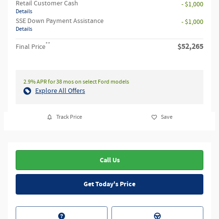
Retail Customer Cash
- $1,000
Details
SSE Down Payment Assistance
- $1,000
Details
**
$52,265
Final Price
2.9% APR for 38 mos on select Ford models
Explore All Offers
Track Price
Save
Call Us
Get Today's Price