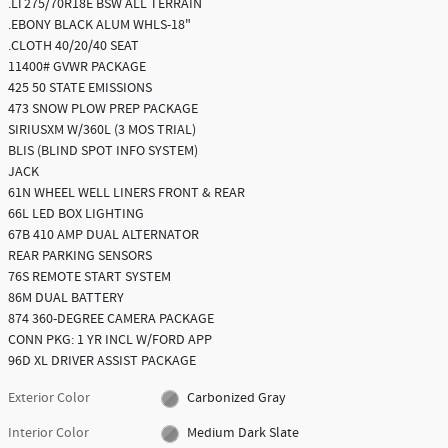
.LT275/70R18E BSW ALL TERRAIN
.EBONY BLACK ALUM WHLS-18"
.CLOTH 40/20/40 SEAT
11400# GVWR PACKAGE
425 50 STATE EMISSIONS
473 SNOW PLOW PREP PACKAGE
SIRIUSXM W/360L (3 MOS TRIAL)
BLIS (BLIND SPOT INFO SYSTEM)
JACK
61N WHEEL WELL LINERS FRONT & REAR
66L LED BOX LIGHTING
67B 410 AMP DUAL ALTERNATOR
REAR PARKING SENSORS
76S REMOTE START SYSTEM
86M DUAL BATTERY
874 360-DEGREE CAMERA PACKAGE
CONN PKG: 1 YR INCL W/FORD APP
96D XL DRIVER ASSIST PACKAGE
Exterior Color
Carbonized Gray
Interior Color
Medium Dark Slate