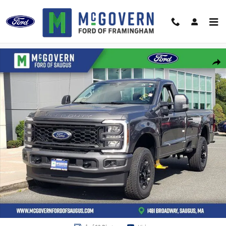
Skip to main content
New 2026 Ford F-350SD XL Truck Photo 1 of 62
Shar