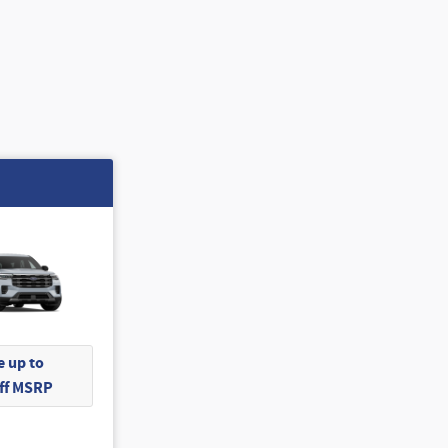
 up to
Off MSRP