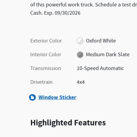
of this powerful work truck. Schedule a test dr
Cash. Exp. 09/30/2026
Exterior Color
Oxford White
Interior Color
Medium Dark Slate
Transmission
10-Speed Automatic
Drivetrain
4x4
Window Sticker
Highlighted Features