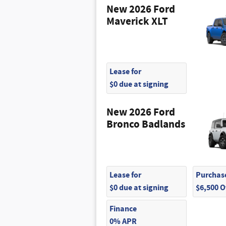
New 2026 Ford
Maverick XLT
Lease for
$0 due at signing
New 2026 Ford
Bronco Badlands
Lease for
Purchase
$0 due at signing
$6,500 
Finance
0% APR