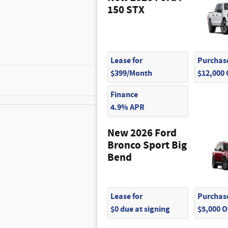
150 STX
Lease for
Purchase
$399/Month
$12,000
$350
Finance
4.9% APR
New 2026 Ford
$215
Bronco Sport Big
Bend
$210
$320
Lease for
Purchase
$0 due at signing
$5,000 