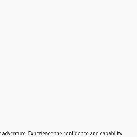
or adventure. Experience the confidence and capability