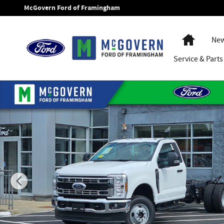
Skip to main content
McGovern Ford of Framingham
Home
New
Service
& Parts
New 2026 Ford F-350SD Chassis XL Truck Regular Cab Photo