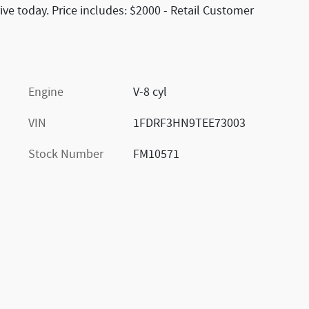
ive today. Price includes: $2000 - Retail Customer
Engine
V-8 cyl
VIN
1FDRF3HN9TEE73003
Stock Number
FM10571