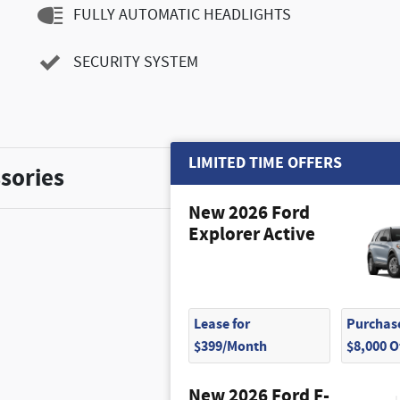
FULLY AUTOMATIC HEADLIGHTS
SECURITY SYSTEM
LIMITED TIME OFFERS
sories
New 2026 Ford
Explorer Active
Lease for
Purchase
$425
$399/Month
$8,000 
New 2026 Ford F-