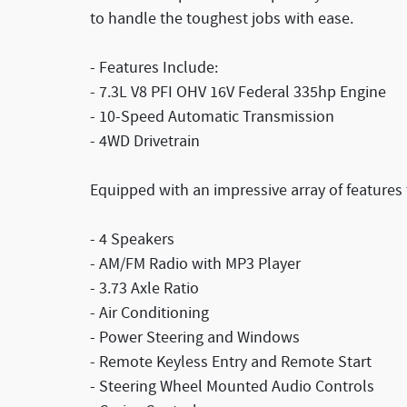
to handle the toughest jobs with ease.
- Features Include:
- 7.3L V8 PFI OHV 16V Federal 335hp Engine
- 10-Speed Automatic Transmission
- 4WD Drivetrain
Equipped with an impressive array of features
- 4 Speakers
- AM/FM Radio with MP3 Player
- 3.73 Axle Ratio
- Air Conditioning
- Power Steering and Windows
- Remote Keyless Entry and Remote Start
- Steering Wheel Mounted Audio Controls