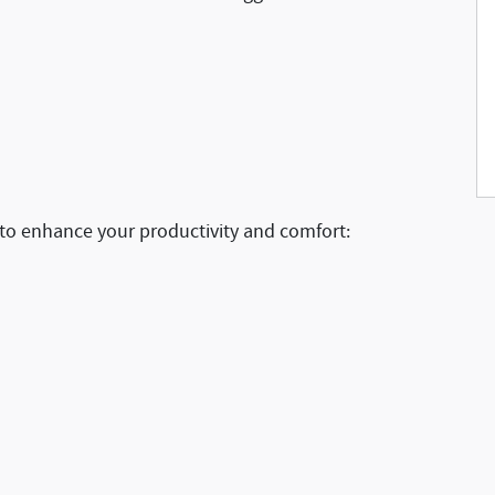
 to enhance your productivity and comfort: