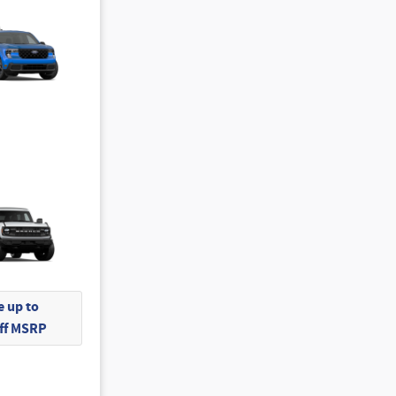
 up to
Off MSRP