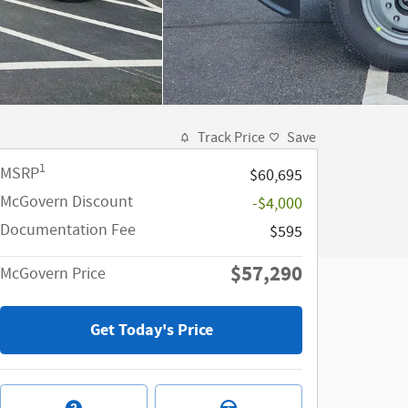
Track Price
Save
1
MSRP
$60,695
McGovern Discount
-$4,000
Documentation Fee
$595
$57,290
McGovern Price
Get Today's Price