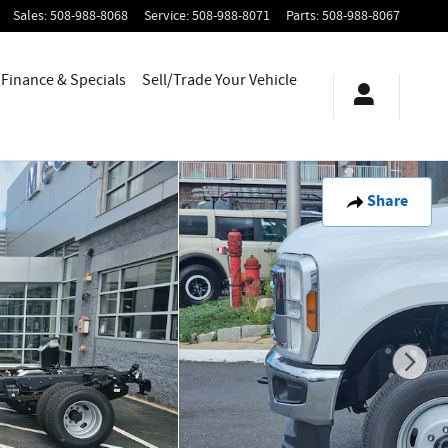
Sales
:
508-988-8068
Service
:
508-988-8071
Parts
:
508-988-8067
Finance & Specials
Sell/Trade Your Vehicle
Share