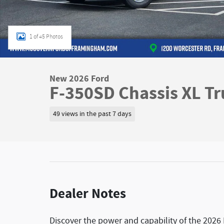
1 of 45 Photos
New 2026 Ford
F-350SD Chassis XL Tr
49 views in the past 7 days
Dealer Notes
Discover the power and capability of the 2026