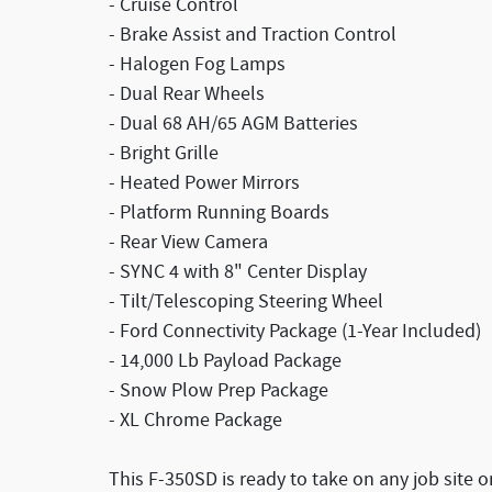
- Cruise Control
- Brake Assist and Traction Control
- Halogen Fog Lamps
- Dual Rear Wheels
- Dual 68 AH/65 AGM Batteries
- Bright Grille
- Heated Power Mirrors
- Platform Running Boards
- Rear View Camera
- SYNC 4 with 8" Center Display
- Tilt/Telescoping Steering Wheel
- Ford Connectivity Package (1-Year Included)
- 14,000 Lb Payload Package
- Snow Plow Prep Package
- XL Chrome Package
This F-350SD is ready to take on any job site 