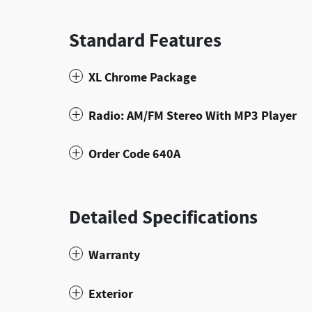
Standard Features
XL Chrome Package
Radio: AM/FM Stereo With MP3 Player
Order Code 640A
Detailed Specifications
Warranty
Exterior