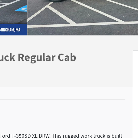
uck Regular Cab
 Ford F-350SD XL DRW. This rugged work truck is built