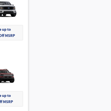
 up to
 Off MSRP
 up to
Off MSRP