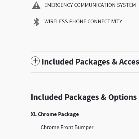
EMERGENCY COMMUNICATION SYSTEM
WIRELESS PHONE CONNECTIVITY
Included Packages & Acces
Included Packages & Options
XL Chrome Package
Chrome Front Bumper