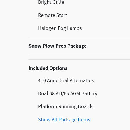
Bright Grille
Remote Start
Halogen Fog Lamps
Snow Plow Prep Package
Included Options
410 Amp Dual Alternators
Dual 68 AH/65 AGM Battery
Platform Running Boards
Show All Package Items