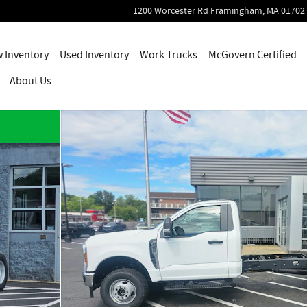
1200 Worcester Rd
Framingham
,
MA
01702
 Inventory
Used Inventory
Work Trucks
McGovern Certified
About Us
 1 of 45