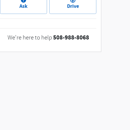
Ask
Drive
508-988-8068
We're here to help