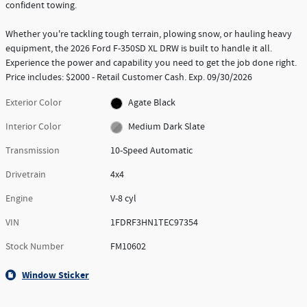
confident towing.
Whether you're tackling tough terrain, plowing snow, or hauling heavy
equipment, the 2026 Ford F-350SD XL DRW is built to handle it all.
Experience the power and capability you need to get the job done right.
Price includes: $2000 - Retail Customer Cash. Exp. 09/30/2026
Exterior Color
Agate Black
Interior Color
Medium Dark Slate
Transmission
10-Speed Automatic
Drivetrain
4x4
Engine
V-8 cyl
VIN
1FDRF3HN1TEC97354
Stock Number
FM10602
Window Sticker