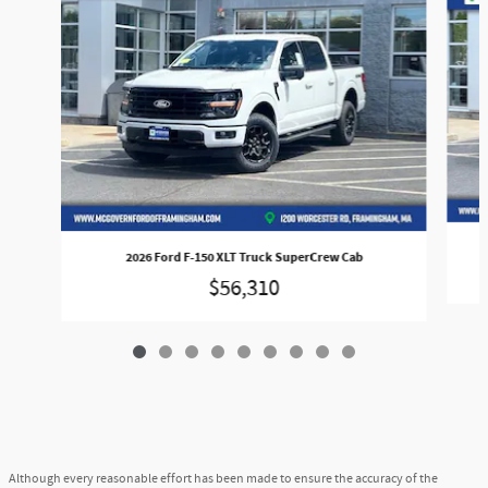
2026 Ford F-150 XLT Truck SuperCrew Cab
$56,310
Although every reasonable effort has been made to ensure the accuracy of the