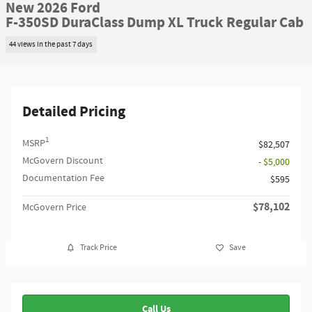
New 2026 Ford
F-350SD DuraClass Dump XL Truck Regular Cab
44 views in the past 7 days
Detailed Pricing
1
MSRP
$82,507
McGovern Discount
- $5,000
Documentation Fee
$595
$78,102
McGovern Price
Track Price
Save
Call Us