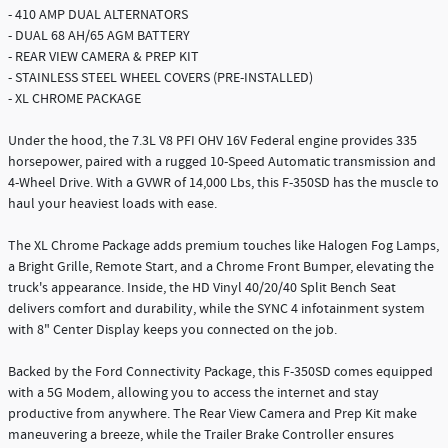
- 410 AMP DUAL ALTERNATORS
- DUAL 68 AH/65 AGM BATTERY
- REAR VIEW CAMERA & PREP KIT
- STAINLESS STEEL WHEEL COVERS (PRE-INSTALLED)
- XL CHROME PACKAGE
Under the hood, the 7.3L V8 PFI OHV 16V Federal engine provides 335
horsepower, paired with a rugged 10-Speed Automatic transmission and
4-Wheel Drive. With a GVWR of 14,000 Lbs, this F-350SD has the muscle to
haul your heaviest loads with ease.
The XL Chrome Package adds premium touches like Halogen Fog Lamps,
a Bright Grille, Remote Start, and a Chrome Front Bumper, elevating the
truck's appearance. Inside, the HD Vinyl 40/20/40 Split Bench Seat
delivers comfort and durability, while the SYNC 4 infotainment system
with 8" Center Display keeps you connected on the job.
Backed by the Ford Connectivity Package, this F-350SD comes equipped
with a 5G Modem, allowing you to access the internet and stay
productive from anywhere. The Rear View Camera and Prep Kit make
maneuvering a breeze, while the Trailer Brake Controller ensures