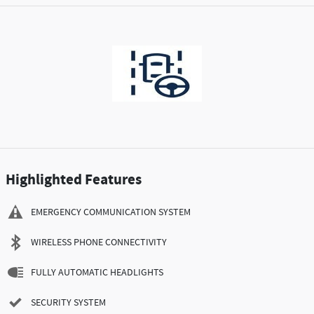
Highlighted Features
EMERGENCY COMMUNICATION SYSTEM
WIRELESS PHONE CONNECTIVITY
FULLY AUTOMATIC HEADLIGHTS
SECURITY SYSTEM