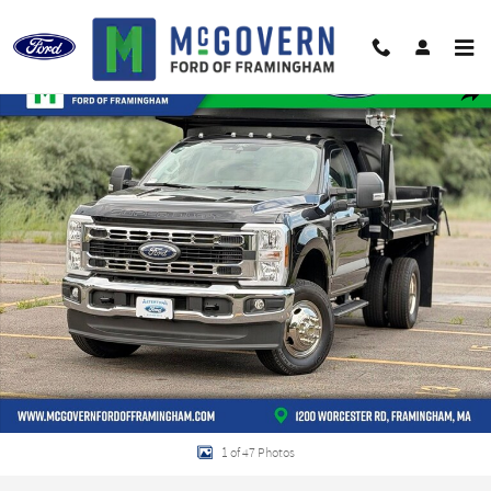
Skip to main content
New 2026 Ford F-350SD DuraClass Dump XL Truck Regular Cab Photo 1 of 4
Shar
1 of 47 Photos