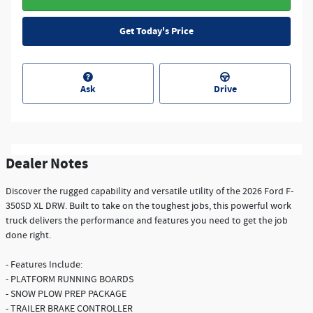
Get Today's Price
Ask
Drive
Dealer Notes
Discover the rugged capability and versatile utility of the 2026 Ford F-
350SD XL DRW. Built to take on the toughest jobs, this powerful work
truck delivers the performance and features you need to get the job
done right.
- Features Include:
- PLATFORM RUNNING BOARDS
- SNOW PLOW PREP PACKAGE
- TRAILER BRAKE CONTROLLER