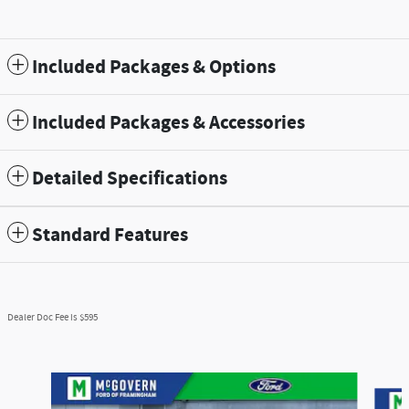
Included Packages & Options
Included Packages & Accessories
Detailed Specifications
Standard Features
Dealer Doc Fee is $595
Slide 1 of 9