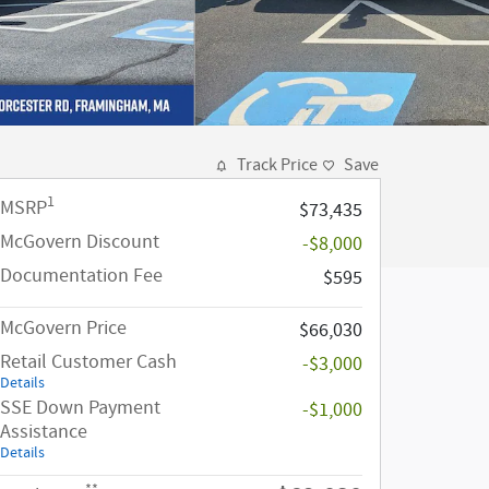
Track Price
Save
1
MSRP
$73,435
McGovern Discount
-$8,000
Documentation Fee
$595
McGovern Price
$66,030
Retail Customer Cash
-$3,000
Details
SSE Down Payment
-$1,000
Assistance
Details