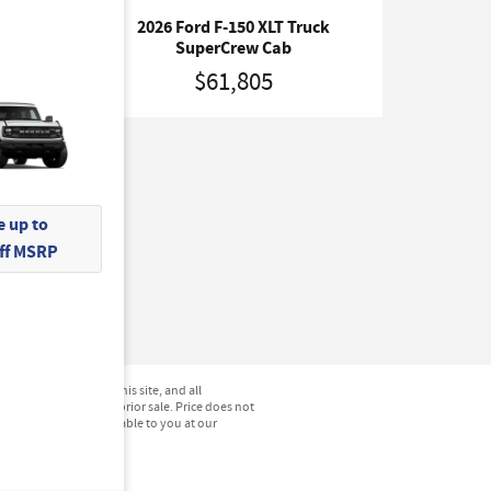
ck
2026 Ford F-150 XLT Truck
SuperCrew Cab
$61,805
 up to
Off MSRP
not be guaranteed. This site, and all
hicles are subject to prior sale. Price does not
) but can be made available to you at our