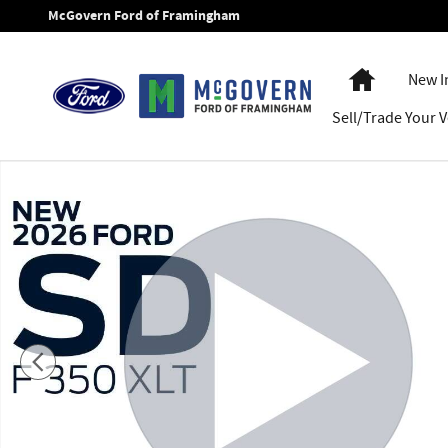
Skip to main content
McGovern Ford of Framingham
Home
New I
Sell/Trade Your V
New 2026 Ford F-350SD Plow Truck XLT Truck Regular Cab P