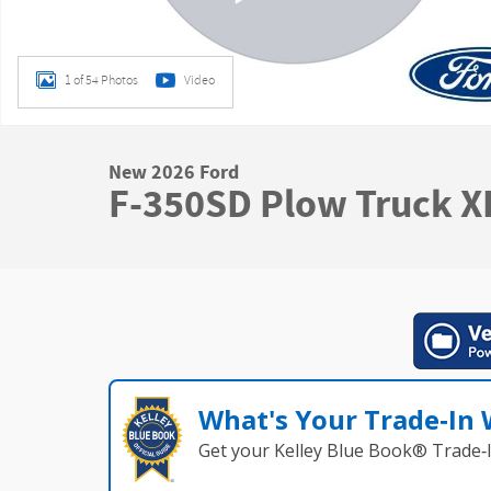
1 of 54 Photos
Video
New 2026 Ford
F-350SD Plow Truck X
What's Your Trade‑In
Get your Kelley Blue Book® Trade‑I