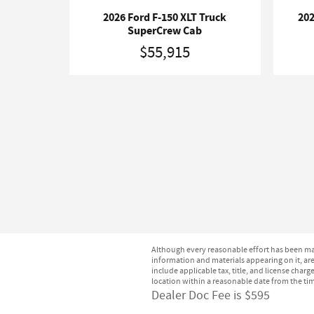
2026 Ford F-150 XLT Truck
202
SuperCrew Cab
$55,915
Although every reasonable effort has been mad
information and materials appearing on it, are 
include applicable tax, title, and license char
location within a reasonable date from the ti
Dealer Doc Fee is $595