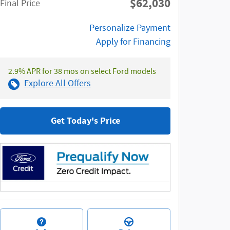
$62,030
**
Final Price
Personalize Payment
Apply for Financing
2.9% APR for 38 mos on select Ford models
Explore All Offers
Get Today's Price