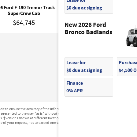
Lease for
$0 due at signing
6 Ford F-150 Tremor Truck
2026 Ford F-150 XLT Tru
SuperCrew Cab
SuperCrew Cab
$64,745
$56,270
New 2026 Ford
Bronco Badlands
Lease for
Purchase
$0 due at signing
$4,500 
Finance
0% APR
e to ensure the accuracy of the information contained on this site, absolute accuracy can
presented to the user "as is" without warranty of any kind, either express or implied. All ve
ges. ‡Vehicles shown at different locations are not currently in our inventory (Not in Stock
me of your request, not to exceed one week.