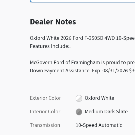
Dealer Notes
Oxford White 2026 Ford F-350SD 4WD 10-Spee
Features Include:.
McGovern Ford of Framingham is proud to presen
Down Payment Assistance. Exp. 08/31/2026 $30
Exterior Color
Oxford White
Interior Color
Medium Dark Slate
Transmission
10-Speed Automatic