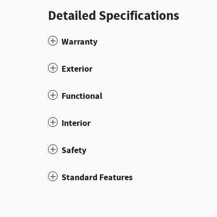
Detailed Specifications
Warranty
Exterior
Functional
Interior
Safety
Standard Features