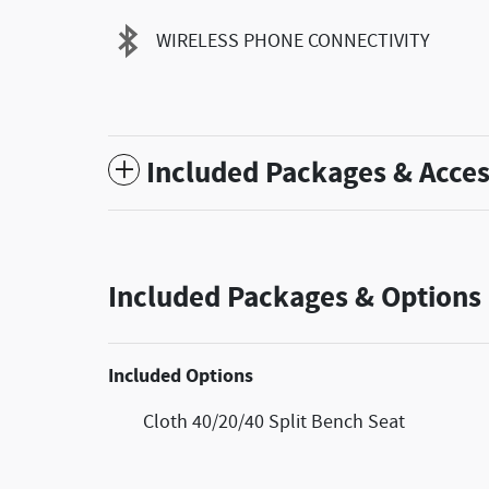
WIRELESS PHONE CONNECTIVITY
Included Packages & Acces
Included Packages & Options
Included Options
Cloth 40/20/40 Split Bench Seat