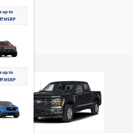
 up to
Off MSRP
 up to
Off MSRP