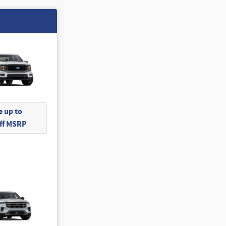
 up to
Off MSRP