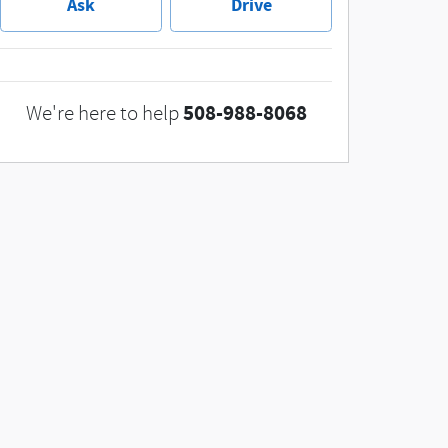
Ask
Drive
508-988-8068
We're here to help