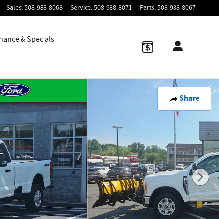
Sales
:
508-988-8068
Service
:
508-988-8071
Parts
:
508-988-8067
nance & Specials
Share