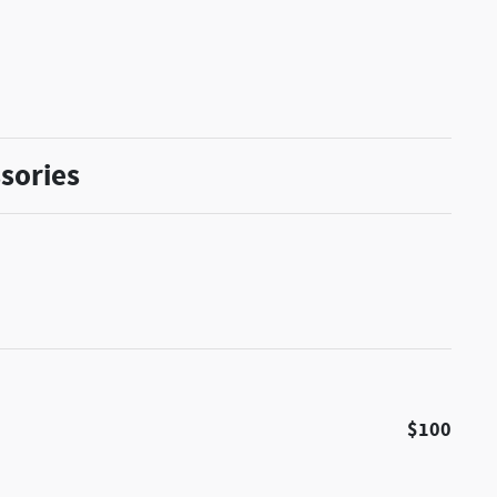
sories
$100