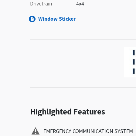
Drivetrain
4x4
Window Sticker
Highlighted Features
EMERGENCY COMMUNICATION SYSTEM