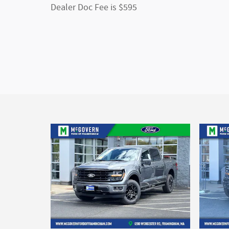
Dealer Doc Fee is $595