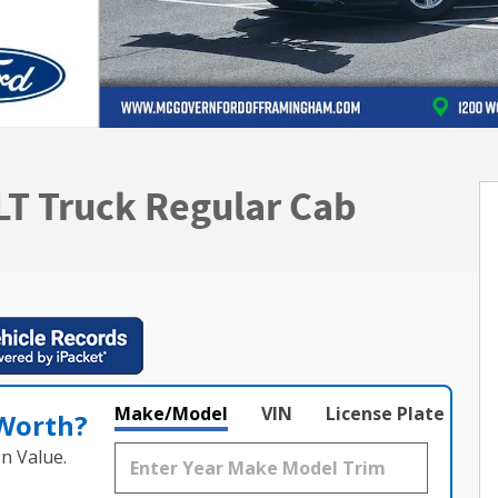
LT Truck Regular Cab
Make/Model
VIN
License Plate
 Worth?
n Value.