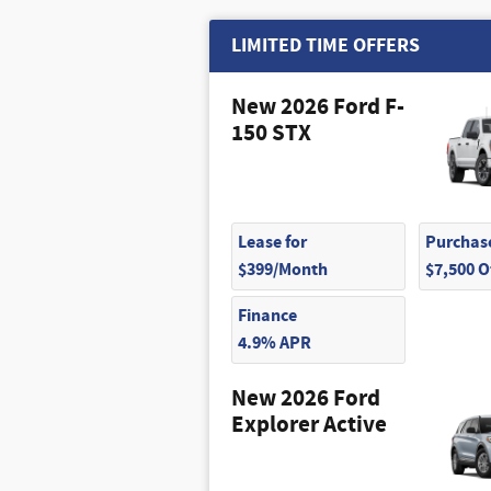
LIMITED TIME OFFERS
New 2026 Ford F-
150 STX
Lease for
Purchase
$399/Month
$7,500 
Finance
4.9% APR
New 2026 Ford
Explorer Active