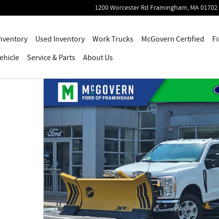
1200 Worcester Rd
Framingham
,
MA
01702
nventory
Used Inventory
Work Trucks
McGovern Certified
Fi
ehicle
Service
& Parts
About Us
hoto 1 of 54