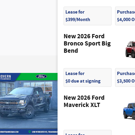
Lease for
Purchase
$399/Month
$4,000 
New 2026 Ford
Bronco Sport Big
Bend
Lease for
Purchase
$0 due at signing
$3,500 
New 2026 Ford
Maverick XLT