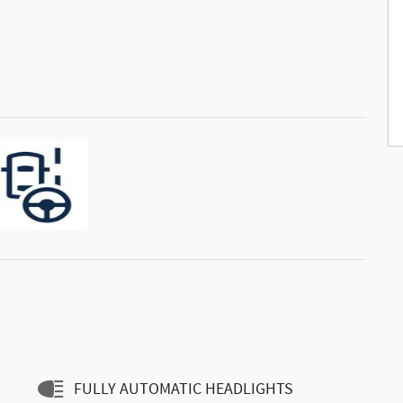
FULLY AUTOMATIC HEADLIGHTS