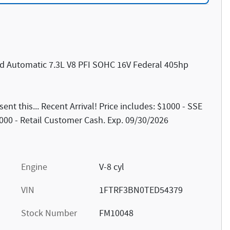
d Automatic 7.3L V8 PFI SOHC 16V Federal 405hp
t this... Recent Arrival! Price includes: $1000 - SSE
00 - Retail Customer Cash. Exp. 09/30/2026
Engine
V-8 cyl
VIN
1FTRF3BN0TED54379
Stock Number
FM10048