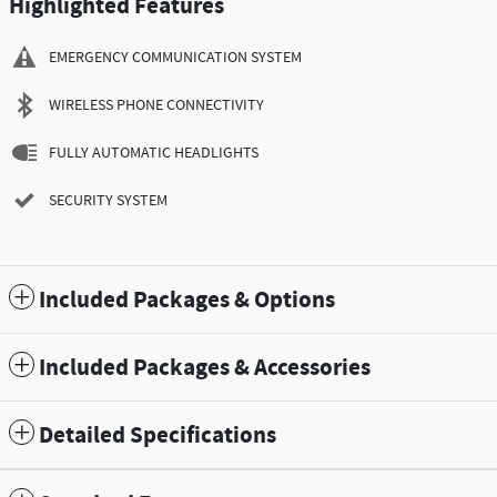
Highlighted Features
EMERGENCY COMMUNICATION SYSTEM
WIRELESS PHONE CONNECTIVITY
FULLY AUTOMATIC HEADLIGHTS
SECURITY SYSTEM
Included Packages & Options
Included Packages & Accessories
Detailed Specifications