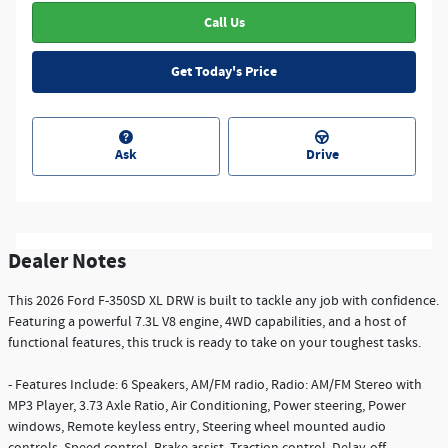
Call Us
Get Today's Price
Ask
Drive
Dealer Notes
This 2026 Ford F-350SD XL DRW is built to tackle any job with confidence.
Featuring a powerful 7.3L V8 engine, 4WD capabilities, and a host of
functional features, this truck is ready to take on your toughest tasks.
- Features Include: 6 Speakers, AM/FM radio, Radio: AM/FM Stereo with
MP3 Player, 3.73 Axle Ratio, Air Conditioning, Power steering, Power
windows, Remote keyless entry, Steering wheel mounted audio