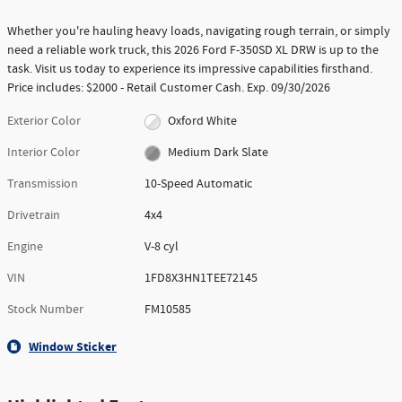
Whether you're hauling heavy loads, navigating rough terrain, or simply
need a reliable work truck, this 2026 Ford F-350SD XL DRW is up to the
task. Visit us today to experience its impressive capabilities firsthand.
Price includes: $2000 - Retail Customer Cash. Exp. 09/30/2026
Exterior Color
Oxford White
Interior Color
Medium Dark Slate
Transmission
10-Speed Automatic
Drivetrain
4x4
Engine
V-8 cyl
VIN
1FD8X3HN1TEE72145
Stock Number
FM10585
Window Sticker