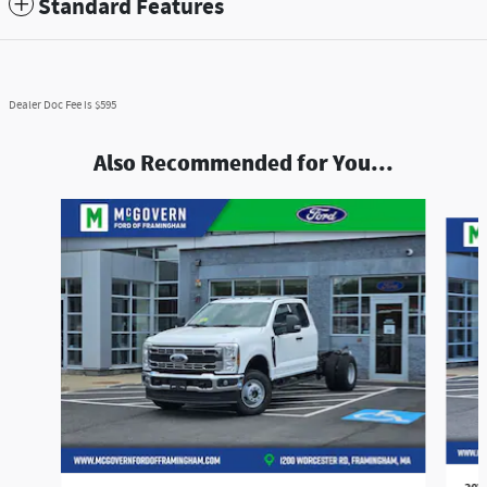
Standard Features
Dealer Doc Fee is $595
Also Recommended for You...
Slide 1 of 5