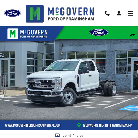
Skip to main content
New 2026 Ford F-350SD Super Cab Chassis XL Truck Super Cab Photo 1 of 49
Shar
1 of 49 Photos