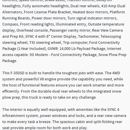
controls, Speed control, Brake assist, Traction control, Delay-off
headlights, Fully automatic headlights, Dual rear wheels, 410 Amp Dual
Alternators, Front License Plate Bracket, Heated door mirrors, Platform
Running Boards, Power door mirrors, Turn signal indicator mirrors,
Compass, Front reading lights, Illuminated entry, Outside temperature
display, Overhead console, Passenger vanity mirror, Rear View Camera
and Prep Kit, SYNC 4 with 8" Center Display, Tachometer, Telescoping
steering wheel, Tilt steering wheel, Trip computer, Ford Connectivity
Package (1-Year Included), GVWR: 14,000 Lb Payload Package, Internet
access capable: 5G Modem - Ford Connectivity Package, Snow Plow Prep
Package.
This F-350SD is built to handle the toughest jobs with ease. The 4WD
system and powerful V8 engine provide the capability you need, while
the host of functional features ensure you can work smarter and more
efficiently. From the durable dual rear wheels to the integrated snow
plow prep, this truck is ready to take on any challenge.
The interior is equally well-equipped, with amenities like the SYNC 4
infotainment system, power windows and locks, and a rear view camera
to make every task a breeze. The spacious cabin and split-folding rear
seat provide ample room for both work and play.