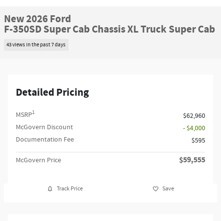
New 2026 Ford
F-350SD Super Cab Chassis XL Truck Super Cab
43 views in the past 7 days
Detailed Pricing
1
MSRP
$62,960
McGovern Discount
- $4,000
Documentation Fee
$595
$59,555
McGovern Price
Track Price
Save