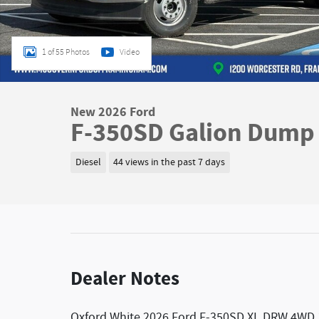
1 of 55 Photos
Video
New 2026 Ford
F-350SD Galion Dump 
Diesel
44 views in the past 7 days
Dealer Notes
Oxford White 2026 Ford F-350SD XL DRW 4WD 