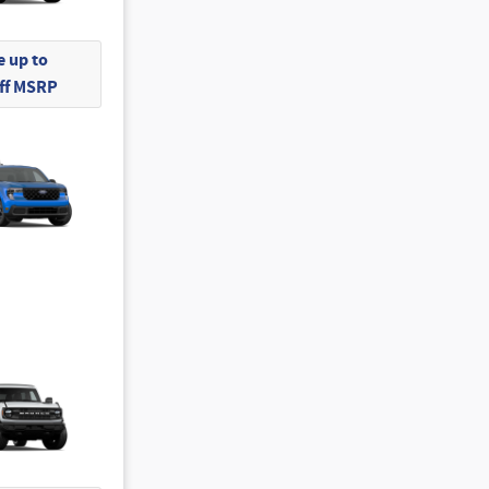
 up to
Off MSRP