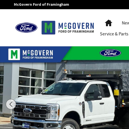
Skip to main content
McGovern Ford of Framingham
Home
New
Service
& Parts
New 2026 Ford F-350SD Galion Dump XL Truck Super Cab Ph