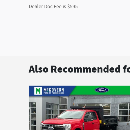
Dealer Doc Fee is $595
Also Recommended fo