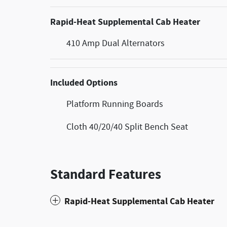
Rapid-Heat Supplemental Cab Heater
410 Amp Dual Alternators
Included Options
Platform Running Boards
Cloth 40/20/40 Split Bench Seat
Standard Features
Rapid-Heat Supplemental Cab Heater