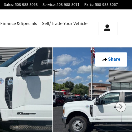
Sales
:
508-988-8068
Service
:
508-988-8071
Parts
:
508-988-8067
Finance & Specials
Sell/Trade Your Vehicle
Share