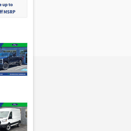
 up to
Off MSRP