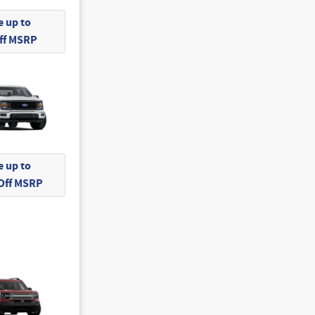
 up to
Off MSRP
 up to
 Off MSRP