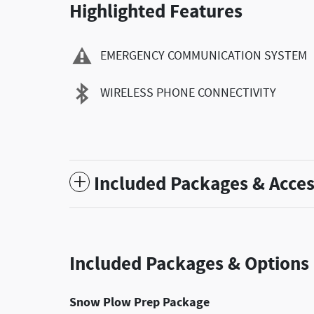
Highlighted Features
EMERGENCY COMMUNICATION SYSTEM
WIRELESS PHONE CONNECTIVITY
Included Packages & Acces
Included Packages & Options
Snow Plow Prep Package