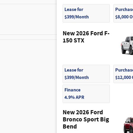
Lease for
Purchase
$350
$399/Month
$8,000 
New 2026 Ford F-
150 STX
$445
Lease for
Purchase
$100
$399/Month
$12,000
Finance
4.9% APR
New 2026 Ford
Bronco Sport Big
Bend