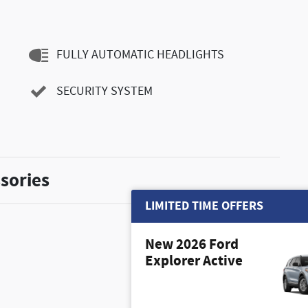
FULLY AUTOMATIC HEADLIGHTS
SECURITY SYSTEM
sories
LIMITED TIME OFFERS
New 2026 Ford
Explorer Active
$350