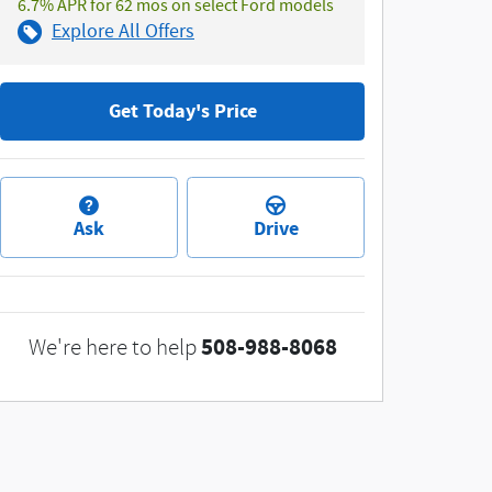
6.7% APR for 62 mos on select Ford models
Explore All Offers
Get Today's Price
Ask
Drive
508-988-8068
We're here to help