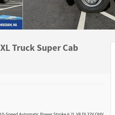
XL Truck Super Cab
10-Speed Automatic Power Stroke 6.7L V8 DI 32V OHV