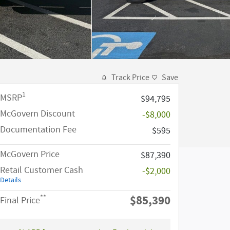
Track Price
Save
1
MSRP
$94,795
McGovern Discount
-$8,000
Documentation Fee
$595
McGovern Price
$87,390
Retail Customer Cash
-$2,000
Details
$85,390
**
Final Price