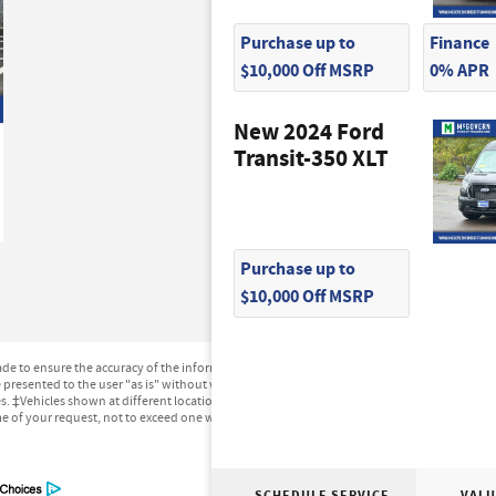
Purchase up to
Finance
$10,000 Off MSRP
0% APR
New 2024 Ford
Transit-350 XLT
Purchase up to
$10,000 Off MSRP
e to ensure the accuracy of the information contained on this site, absolute accuracy can
presented to the user "as is" without warranty of any kind, either express or implied. All ve
ges. ‡Vehicles shown at different locations are not currently in our inventory (Not in Stock
me of your request, not to exceed one week.
SCHEDULE SERVICE
VALU