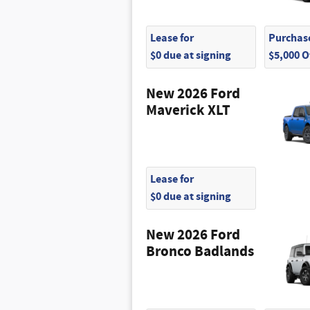
Lease for
Purchase
$0 due at signing
$5,000 
New 2026 Ford
Maverick XLT
Lease for
$0 due at signing
New 2026 Ford
Bronco Badlands