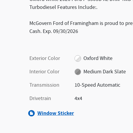
Turbodiesel Features Include:.
McGovern Ford of Framingham is proud to prese
Cash. Exp. 09/30/2026
Exterior Color
Oxford White
Interior Color
Medium Dark Slate
Transmission
10-Speed Automatic
Drivetrain
4x4
Window Sticker