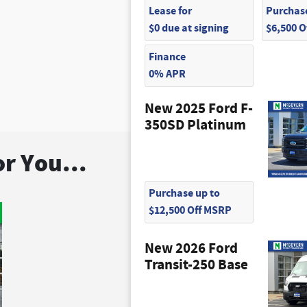
Lease for
Purchase
$0 due at signing
$6,500 
Finance
0% APR
New 2025 Ford F-
350SD Platinum
r You...
Purchase up to
$12,500 Off MSRP
New 2026 Ford
Transit-250 Base