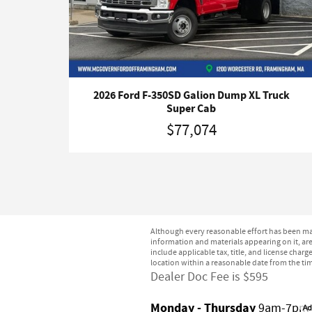
2026 Ford F-350SD Galion Dump XL Truck
Super Cab
$77,074
Although every reasonable effort has been mad
information and materials appearing on it, are 
include applicable tax, title, and license char
location within a reasonable date from the ti
Dealer Doc Fee is $595
Monday - Thursday
9am-7pm