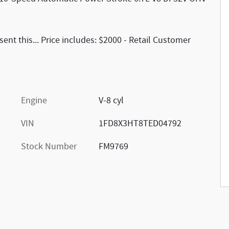
nt this... Price includes: $2000 - Retail Customer
Engine
V-8 cyl
VIN
1FD8X3HT8TED04792
Stock Number
FM9769