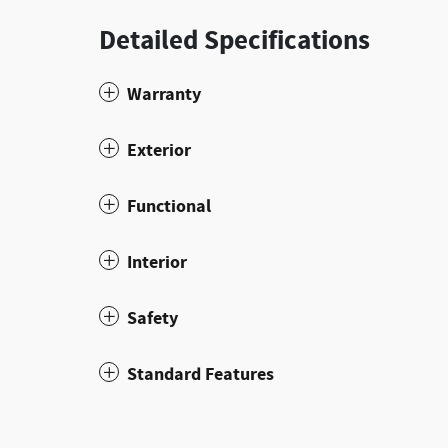
Detailed Specifications
Warranty
Exterior
Functional
Interior
Safety
Standard Features