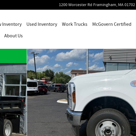
1200 Worcester Rd
Framingham
,
MA
01702
 Inventory
Used Inventory
Work Trucks
McGovern Certified
About Us
oto 1 of 55