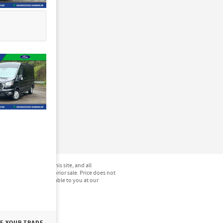
not be guaranteed. This site, and all
hicles are subject to prior sale. Price does not
) but can be made available to you at our
E YOUR TRADE