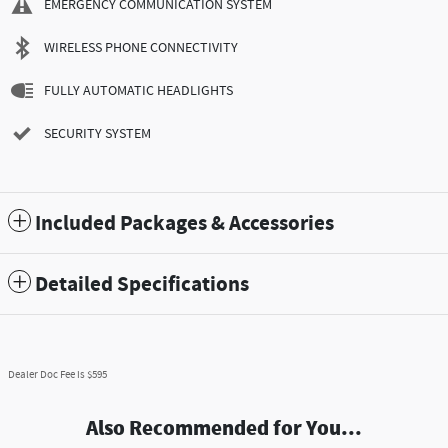
EMERGENCY COMMUNICATION SYSTEM
WIRELESS PHONE CONNECTIVITY
FULLY AUTOMATIC HEADLIGHTS
SECURITY SYSTEM
Included Packages & Accessories
Detailed Specifications
Dealer Doc Fee is $595
Also Recommended for You...