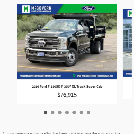
Slide 1 of 7
2026 Ford F-350SD F-350® XL Truck Super Cab
$76,915
Although every reasonable effort has been made to ensure the accuracy of the