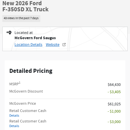
New 2026 Ford
F-350SD XL Truck
43 views in the past 7 days
Located at
McGovern Ford Saugus
Location Details
Website
Detailed Pricing
1
MSRP
$64,430
McGovern Discount
- $3,405
McGovern Price
$61,025
Retail Customer Cash
- $1,000
Details
Retail Customer Cash
- $3,000
Details