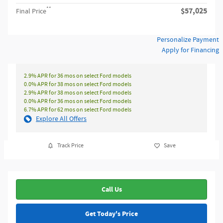
**
$57,025
Final Price
Personalize Payment
Apply for Financing
2.9% APR for 36 mos on select Ford models
0.0% APR for 38 mos on select Ford models
2.9% APR for 38 mos on select Ford models
0.0% APR for 36 mos on select Ford models
6.7% APR for 62 mos on select Ford models
Explore All Offers
Track Price
Save
Call Us
Get Today's Price