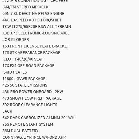
572 .AIR CONDITIONING -- CFC FREE
.AM/FM STEREO MP3/CLK
99N 7.3L DEVCT NA PFI V8 ENGINE
44G 10-SPEED AUTO TORQSHIFT
TCW LT275/65R20E BSW ALL-TERRAIN
X3E 3.73 ELECTRONIC-LOCKING AXLE
JOB #1 ORDER
153 FRONT LICENSE PLATE BRACKET
17S STX APPEARANCE PACKAGE
.CLOTH 40/20/40 SEAT
17X FX4 OFF-ROAD PACKAGE
.SKID PLATES
11800# GVWR PACKAGE
425 50 STATE EMISSIONS
43K PRO POWER ONBOARD - 2KW
473 SNOW PLOW PREP PACKAGE
592 ROOF CLEARANCE LIGHTS
JACK
642 DARK CARBONIZED ALMNM-20" WHL
76S REMOTE START SYSTEM
86M DUAL BATTERY
CONN PKG: 1 YR INCL W/FORD APP