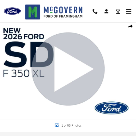
Skip to main content
New 2026 Ford F-350SD XL Truck Photo 1 of 65
Shar
1 of 65 Photos