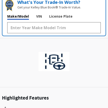
What's Your Trade‑In Worth?
Get your Kelley Blue Book® Trade‑In Value.
Make/Model
VIN
License Plate
Highlighted Features