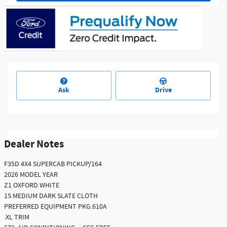
Ask
Drive
Dealer Notes
F35D 4X4 SUPERCAB PICKUP/164
2026 MODEL YEAR
Z1 OXFORD WHITE
1S MEDIUM DARK SLATE CLOTH
PREFERRED EQUIPMENT PKG.610A
.XL TRIM