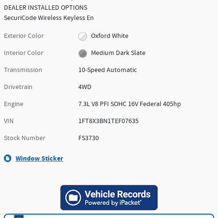
DEALER INSTALLED OPTIONS
SecuriCode Wireless Keyless En
Exterior Color
Oxford White
Interior Color
Medium Dark Slate
Transmission
10-Speed Automatic
Drivetrain
4WD
Engine
7.3L V8 PFI SOHC 16V Federal 405hp
VIN
1FT8X3BN1TEF07635
Stock Number
FS3730
Window Sticker