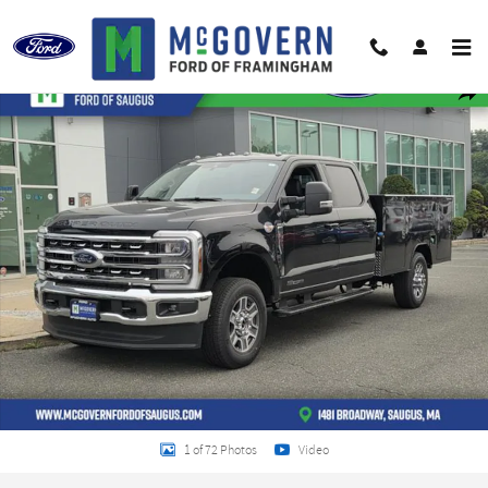
Skip to main content
New 2026 Ford F-350SD Chassis Photo 1 of 72
Shar
1 of 72 Photos
Video