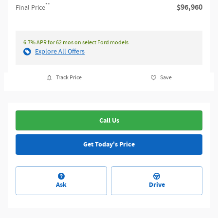
**
$96,960
Final Price
6.7% APR for 62 mos on select Ford models
Explore All Offers
Track Price
Save
Call Us
Get Today's Price
Ask
Drive