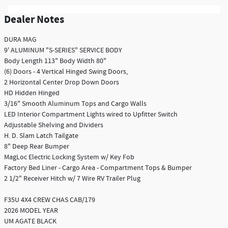
Dealer Notes
DURA MAG
9' ALUMINUM "S-SERIES" SERVICE BODY
Body Length 113" Body Width 80"
(6) Doors - 4 Vertical Hinged Swing Doors,
2 Horizontal Center Drop Down Doors
HD Hidden Hinged
3/16" Smooth Aluminum Tops and Cargo Walls
LED Interior Compartment Lights wired to Upfitter Switch
Adjustable Shelving and Dividers
H. D. Slam Latch Tailgate
8" Deep Rear Bumper
MagLoc Electric Locking System w/ Key Fob
Factory Bed Liner - Cargo Area - Compartment Tops & Bumper
2 1/2" Receiver Hitch w/ 7 Wire RV Trailer Plug
F35U 4X4 CREW CHAS CAB/179
2026 MODEL YEAR
UM AGATE BLACK