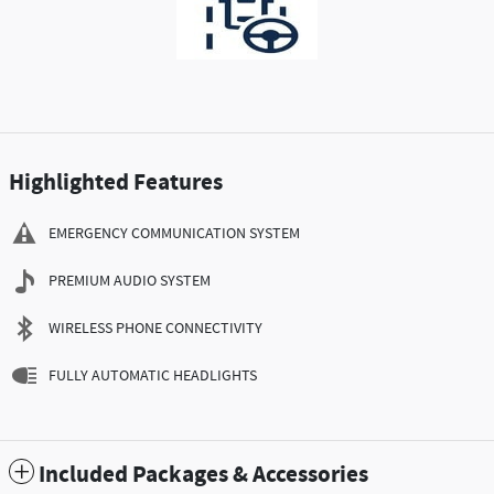
Highlighted Features
EMERGENCY COMMUNICATION SYSTEM
PREMIUM AUDIO SYSTEM
WIRELESS PHONE CONNECTIVITY
FULLY AUTOMATIC HEADLIGHTS
Included Packages & Accessories