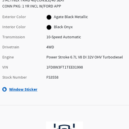
5 ACTIVEX TRMD 40/CONSLE/40 SEAT
CONN PKG: 1 YR INCL W/FORD APP
Exterior Color
Agate Black Metallic
Interior Color
Black Onyx
Transmission
10-Speed Automatic
Drivetrain
4WD
Engine
Power Stroke 6.7L V8 DI 32V OHV Turbodiesel
VIN
1FD8W3FT1TEE01998
Stock Number
FS3558
Window Sticker