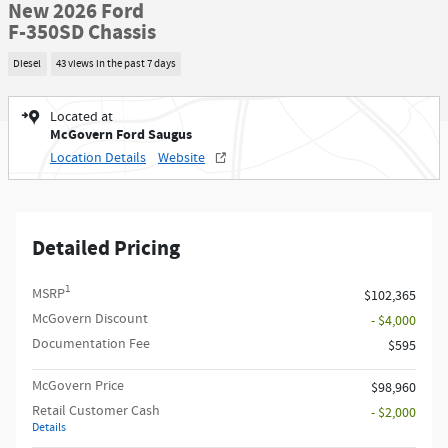
New 2026 Ford
F-350SD Chassis
Diesel
43 views in the past 7 days
Located at
McGovern Ford Saugus
Location Details
Website
Detailed Pricing
1
MSRP
$102,365
McGovern Discount
- $4,000
Documentation Fee
$595
McGovern Price
$98,960
Retail Customer Cash
- $2,000
Details