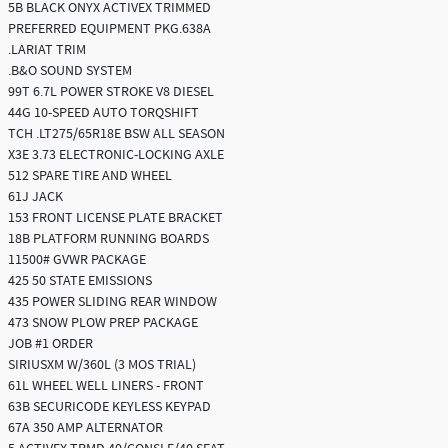
5B BLACK ONYX ACTIVEX TRIMMED
PREFERRED EQUIPMENT PKG.638A
.LARIAT TRIM
.B&O SOUND SYSTEM
99T 6.7L POWER STROKE V8 DIESEL
44G 10-SPEED AUTO TORQSHIFT
TCH .LT275/65R18E BSW ALL SEASON
X3E 3.73 ELECTRONIC-LOCKING AXLE
512 SPARE TIRE AND WHEEL
61J JACK
153 FRONT LICENSE PLATE BRACKET
18B PLATFORM RUNNING BOARDS
11500# GVWR PACKAGE
425 50 STATE EMISSIONS
435 POWER SLIDING REAR WINDOW
473 SNOW PLOW PREP PACKAGE
JOB #1 ORDER
SIRIUSXM W/360L (3 MOS TRIAL)
61L WHEEL WELL LINERS - FRONT
63B SECURICODE KEYLESS KEYPAD
67A 350 AMP ALTERNATOR