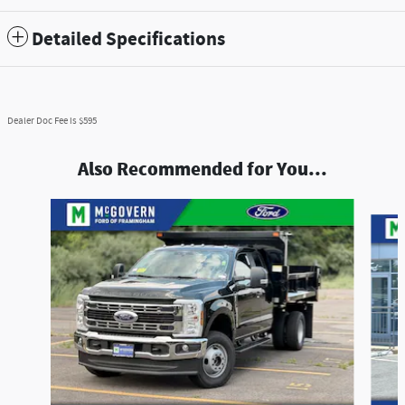
Detailed Specifications
Dealer Doc Fee is $595
Also Recommended for You...
Slide 1 of 7