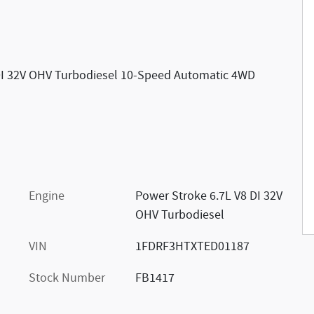
DI 32V OHV Turbodiesel 10-Speed Automatic 4WD
Engine
Power Stroke 6.7L V8 DI 32V
OHV Turbodiesel
VIN
1FDRF3HTXTED01187
Stock Number
FB1417