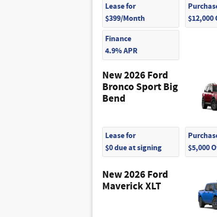
Lease for
Purchase
$399/Month
$12,000
Finance
4.9% APR
New 2026 Ford
Bronco Sport Big
Bend
Lease for
Purchase
$0 due at signing
$5,000 
New 2026 Ford
Maverick XLT