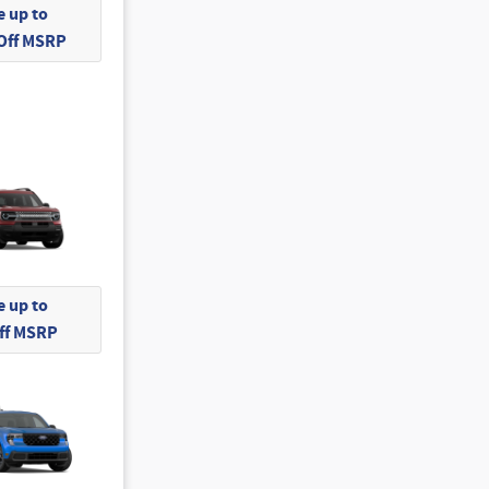
 up to
 Off MSRP
 up to
Off MSRP