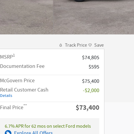
Track Price
Save
1
MSRP
$74,805
Documentation Fee
$595
McGovern Price
$75,400
Retail Customer Cash
-$2,000
Details
$73,400
**
Final Price
6.7% APR for 62 mos on select Ford models
Explore All Offers