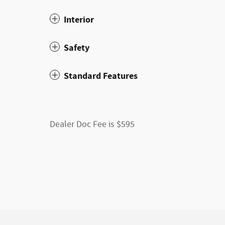
Interior
Safety
Standard Features
Dealer Doc Fee is $595