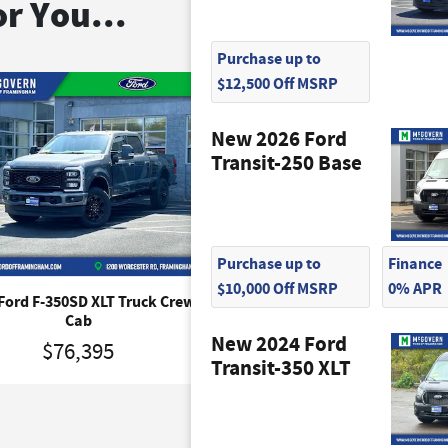
r You...
Purchase up to
$12,500 Off MSRP
New 2026 Ford
Transit-250 Base
Purchase up to
Finance
$10,000 Off MSRP
0% APR
Ford F-350SD XLT Truck Crew
2026 Ford F-350SD XLT Tr
Cab
$53,890
New 2024 Ford
$76,395
Transit-350 XLT