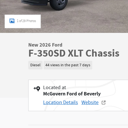
1 of 29 Photos
New 2026 Ford
F-350SD XLT Chassis
Diesel
44 views in the past 7 days
Located at
McGovern Ford of Beverly
Location Details
Website