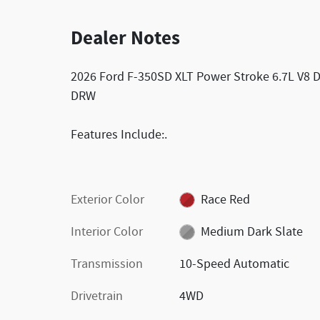
Dealer Notes
2026 Ford F-350SD XLT Power Stroke 6.7L V8 
DRW
Features Include:.
Exterior Color
Race Red
Interior Color
Medium Dark Slate
Transmission
10-Speed Automatic
Drivetrain
4WD