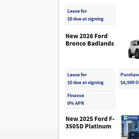
Lease for
$0 due at signing
New 2026 Ford
Bronco Badlands
Lease for
Purchase
$0 due at signing
$6,500 
Finance
0% APR
New 2025 Ford F-
350SD Platinum