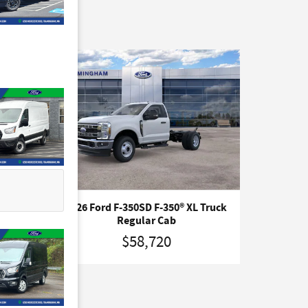
uck
2026 Ford F-350SD F-350® XL Truck
Regular Cab
$58,720