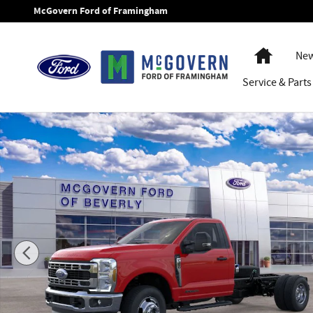
Skip to main content
McGovern Ford of Framingham
Home
New
Service
& Parts
New 2026 Ford F-350SD XLT Chassis Photo 1 of 29