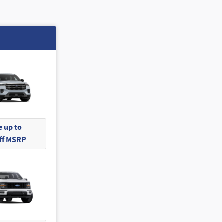
 up to
Off MSRP