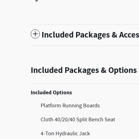
Included Packages & Acces
Included Packages & Options
Included Options
Platform Running Boards
Cloth 40/20/40 Split Bench Seat
4-Ton Hydraulic Jack