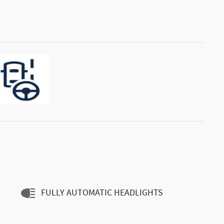
FULLY AUTOMATIC HEADLIGHTS