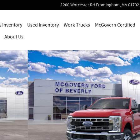
1200 Worcester Rd
Framingham
,
MA
01702
 Inventory
Used Inventory
Work Trucks
McGovern Certified
About Us