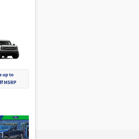
 up to
Off MSRP