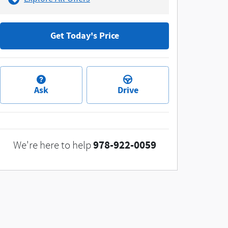
Get Today's Price
Ask
Drive
978-922-0059
We're here to help