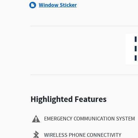
Window Sticker
Highlighted Features
EMERGENCY COMMUNICATION SYSTEM
WIRELESS PHONE CONNECTIVITY