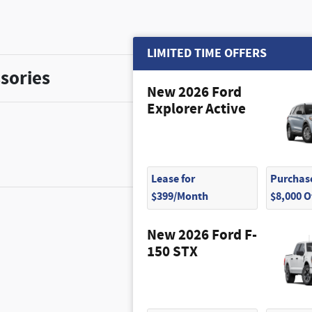
LIMITED TIME OFFERS
sories
New 2026 Ford
Explorer Active
Lease for
Purchase
$399/Month
$8,000 
New 2026 Ford F-
$320
150 STX
$100
$55