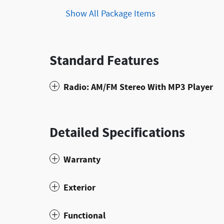
Show All Package Items
Standard Features
Radio: AM/FM Stereo With MP3 Player
Detailed Specifications
Warranty
Exterior
Functional