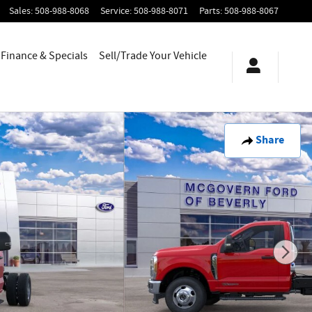
Sales
:
508-988-8068
Service
:
508-988-8071
Parts
:
508-988-8067
Finance & Specials
Sell/Trade Your Vehicle
Share