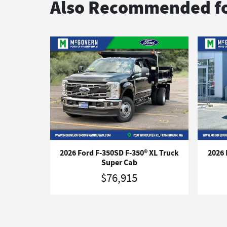
Also Recommended fo
2026 Ford F-350SD F-350® XL Truck
2026 
Super Cab
$76,915