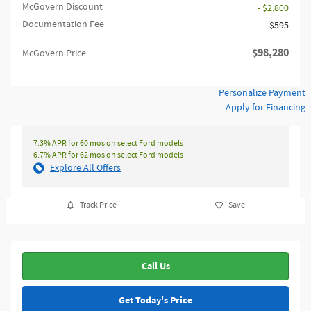
McGovern Discount
- $2,800
Documentation Fee
$595
$98,280
McGovern Price
Personalize Payment
Apply for Financing
7.3% APR for 60 mos on select Ford models
6.7% APR for 62 mos on select Ford models
Explore All Offers
Track Price
Save
Call Us
Get Today's Price