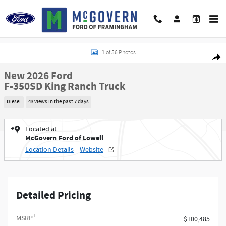
Skip to main content
New 2026 Ford F-350SD King Ranch Truck Photo 1 of 56
1 of 56 Photos
Shar
New 2026 Ford
F-350SD King Ranch Truck
Diesel
43 views in the past 7 days
Located at
McGovern Ford of Lowell
Location Details
Website
Detailed Pricing
1
MSRP
$100,485