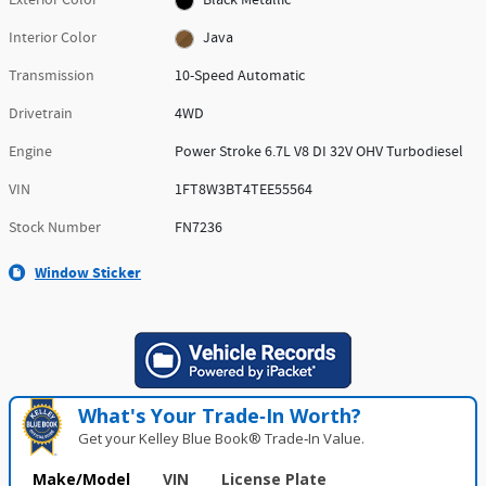
Exterior Color
Black Metallic
Interior Color
Java
Transmission
10-Speed Automatic
Drivetrain
4WD
Engine
Power Stroke 6.7L V8 DI 32V OHV Turbodiesel
VIN
1FT8W3BT4TEE55564
Stock Number
FN7236
Window Sticker
What's Your Trade‑In Worth?
Get your Kelley Blue Book® Trade‑In Value.
Make/Model
VIN
License Plate