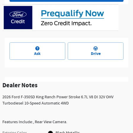
Ask
Drive
Dealer Notes
2026 Ford F-350SD King Ranch Power Stroke 6.7L V8 DI 32V OHV
Turbodiesel 10-Speed Automatic 4WD
Features Include:, Rear View Camera.