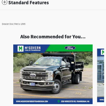
Standard Features
Dealer Doc Fee is $595
Also Recommended for You...
Slide 1 of 7