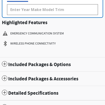
Highlighted Features
EMERGENCY COMMUNICATION SYSTEM
WIRELESS PHONE CONNECTIVITY
Included Packages & Options
Included Packages & Accessories
Detailed Specifications